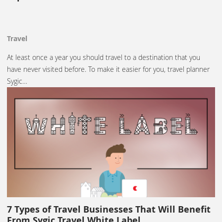
Travel
At least once a year you should travel to a destination that you
have never visited before. To make it easier for you, travel planner
Sygic…
7 Types of Travel Businesses That Will Benefit
From Sygic Travel White Label