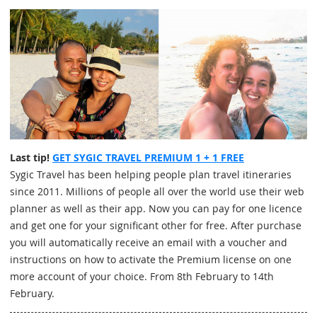
Last tip!
GET SYGIC TRAVEL PREMIUM 1 + 1 FREE
Sygic Travel has been helping people plan travel itineraries
since 2011. Millions of people all over the world use their web
planner as well as their app. Now you can pay for one licence
and get one for your significant other for free. After purchase
you will automatically receive an email with a voucher and
instructions on how to activate the Premium license on one
more account of your choice. From 8th February to 14th
February.