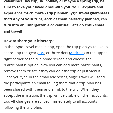
Valentine’s Day trip, ski holiday or maybe a spring trip, be
sure to take your loved ones with you. You’ll explore and
experience much more - trip planner Sygic Travel guarantees
that! Any of your trips, each of them perfectly planned, can
turn into an unforgettable adventure! Let’s do this - share
and travel!
How to share your itinerary?
In the Sygic Travel mobile app, open the trip plan you'd like to
share. Tap the gear (
iOS
) or three dots (
Android
) in the upper
right corner of the trip home screen and choose the
"Participants" option. Now you can add more participants,
remove them or set if they can edit the trip or just view it.
Once you type in the email addresses, Sygic Travel will send
the participants an email telling them that a trip plan has
been shared with them and a link to the trip. When they
accept the invitation, the trip will be visible on their accounts,
too. All changes are synced immediately to all accounts
following the trip plan.