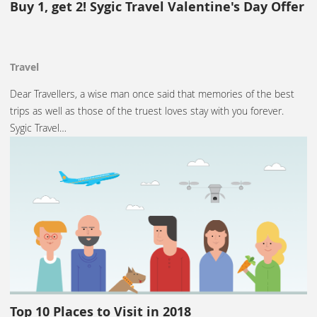
Buy 1, get 2! Sygic Travel Valentine's Day Offer
Travel
Dear Travellers, a wise man once said that memories of the best
trips as well as those of the truest loves stay with you forever.
Sygic Travel…
Top 10 Places to Visit in 2018