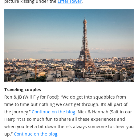
picture kissing under the
Eiffel Tower
.
Traveling couples
Ren & JB (Will Fly for Food): “We do get into squabbles from
time to time but nothing we can’t get through. It’s all part of
the journey.”
Continue on the blog
. Nick & Hannah (Salt in our
Hair): “It is so much fun to share all these experiences and
when you feel a bit down there's always someone to cheer you
up.”
Continue on the blog
.