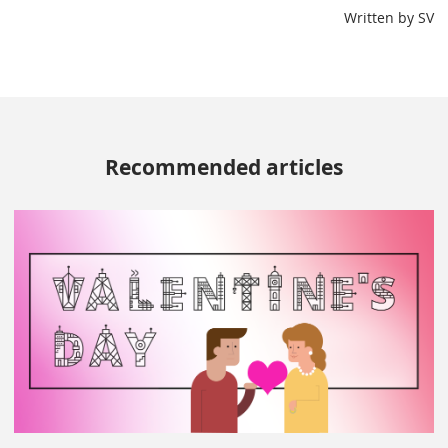
Written by SV
Recommended articles