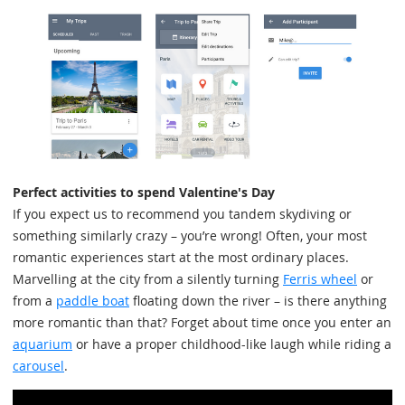
Perfect activities to spend Valentine's Day
If you expect us to recommend you tandem skydiving or
something similarly crazy – you’re wrong! Often, your most
romantic experiences start at the most ordinary places.
Marvelling at the city from a silently turning
Ferris wheel
or
from a
paddle boat
floating down the river – is there anything
more romantic than that? Forget about time once you enter an
aquarium
or have a proper childhood-like laugh while riding a
carousel
.