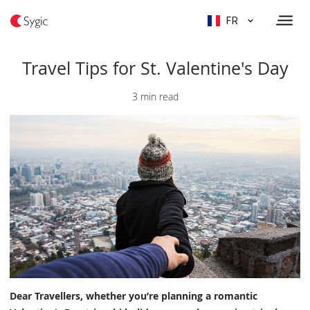
FR
Travel Tips for St. Valentine's Day
3 min read
Dear Travellers, whether you’re planning a romantic