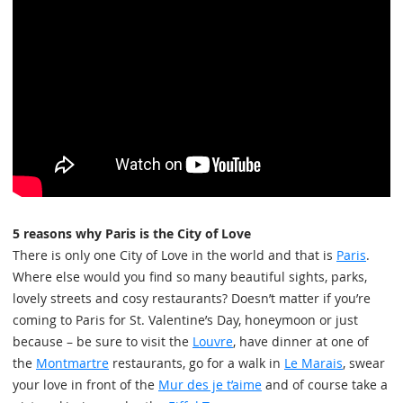
5 reasons why Paris is the City of Love
There is only one City of Love in the world and that is
Paris
.
Where else would you find so many beautiful sights, parks,
lovely streets and cosy restaurants? Doesn’t matter if you’re
coming to Paris for St. Valentine’s Day, honeymoon or just
because – be sure to visit the
Louvre
, have dinner at one of
the
Montmartre
restaurants, go for a walk in
Le Marais
, swear
your love in front of the
Mur des je t’aime
and of course take a