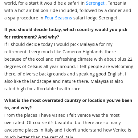
world, for a start it would be a safari in
Serengeti
, Tanzania
with a hot air balloon ride included, followed by a dinner and
a spa procedure in
Four Seasons
safari lodge Serengeti.
If you should decide today, which country would you pick
for retirement? And why?
If I should decide today I would pick Malaysia for my
retirement. I very much like Cameron Highlands there
because of the cool and refreshing climate with about plus 22
degrees of Celsius all year around. I felt people are welcoming
there, of diverse backgrounds and speaking good English. I
also like the landscape and nature there. Malaysia is also
rated high for affordable health care.
What is the most overrated country or location you’ve been
to, and why?
From the places I have visited I felt Venice was the most
overrated. Of course it’s beautiful but there are so many
awesome places in Italy and I don’t understand how Venice is
much better than the rest of Italy.