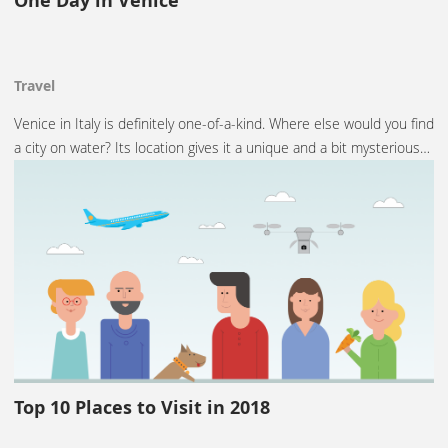
One Day in Venice
Travel
Venice in Italy is definitely one-of-a-kind. Where else would you find
a city on water? Its location gives it a unique and a bit mysterious…
Top 10 Places to Visit in 2018