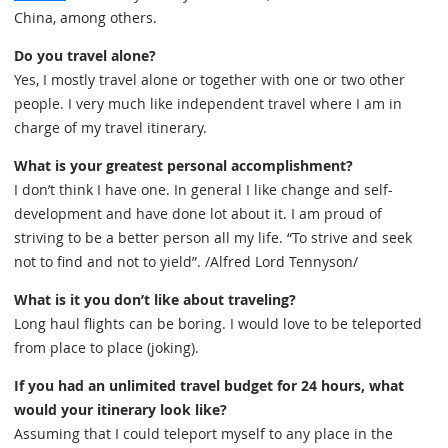
China, among others.
Do you travel alone?
Yes, I mostly travel alone or together with one or two other
people. I very much like independent travel where I am in
charge of my travel itinerary.
What is your greatest personal accomplishment?
I don’t think I have one. In general I like change and self-
development and have done lot about it. I am proud of
striving to be a better person all my life. “To strive and seek
not to find and not to yield”. /Alfred Lord Tennyson/
What is it you don’t like about traveling?
Long haul flights can be boring. I would love to be teleported
from place to place (joking).
If you had an unlimited travel budget for 24 hours, what
would your itinerary look like?
Assuming that I could teleport myself to any place in the