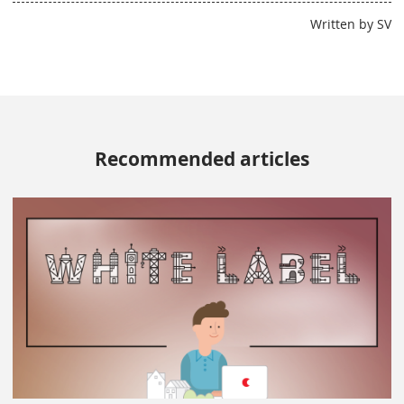
Written by SV
Recommended articles