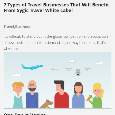
7 Types of Travel Businesses That Will Benefit
From Sygic Travel White Label
Travel,Business
It’s difficult to stand out in the global competition and acquisition
of new customers is often demanding and way too costly. That’s
why com…