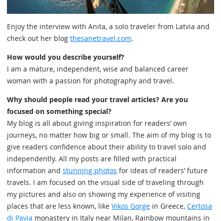
Enjoy the interview with Anita, a solo traveler from Latvia and
check out her blog
thesanetravel.com
.
How would you describe yourself?
I am a mature, independent, wise and balanced career
woman with a passion for photography and travel.
Why should people read your travel articles? Are you
focused on something special?
My blog is all about giving inspiration for readers’ own
journeys, no matter how big or small. The aim of my blog is to
give readers confidence about their ability to travel solo and
independently. All my posts are filled with practical
information and
stunning photos
for ideas of readers’ future
travels. I am focused on the visual side of traveling through
my pictures and also on showing my experience of visiting
places that are less known, like
Vikos Gorge
in Greece,
Certosa
di Pavia
monastery in Italy near Milan, Rainbow mountains in