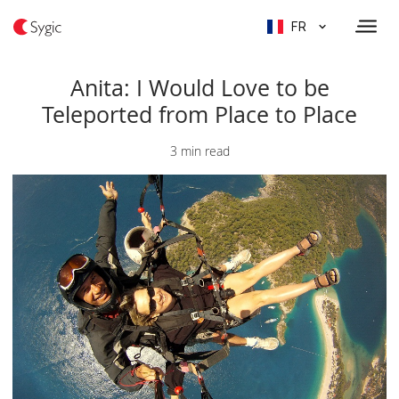
FR
Anita: I Would Love to be
Teleported from Place to Place
3 min read