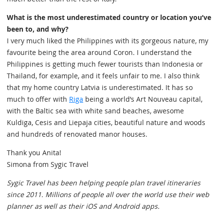
What is the most underestimated country or location you’ve
been to, and why?
I very much liked the Philippines with its gorgeous nature, my
favourite being the area around Coron. I understand the
Philippines is getting much fewer tourists than Indonesia or
Thailand, for example, and it feels unfair to me. I also think
that my home country Latvia is underestimated. It has so
much to offer with
Riga
being a world’s Art Nouveau capital,
with the Baltic sea with white sand beaches, awesome
Kuldiga, Cesis and Liepaja cities, beautiful nature and woods
and hundreds of renovated manor houses.
Thank you Anita!
Simona from Sygic Travel
Sygic Travel has been helping people plan travel itineraries
since 2011. Millions of people all over the world use their web
planner as well as their iOS and Android apps.