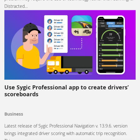
Distracted…
Use Sygic Professional app to create drivers’
scoreboards
Business
Latest release of Sygic Professional Navigation v. 13.9.6. version
brings integrated driver scoring with automatic trip recognition.