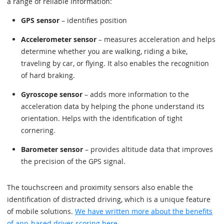
a range of reliable information:
GPS sensor
– identifies position
Accelerometer sensor
– measures acceleration and helps
determine whether you are walking, riding a bike,
traveling by car, or flying. It also enables the recognition
of hard braking.
Gyroscope sensor
– adds more information to the
acceleration data by helping the phone understand its
orientation. Helps with the identification of tight
cornering.
Barometer sensor
– provides altitude data that improves
the precision of the GPS signal.
The touchscreen and proximity sensors also enable the
identification of distracted driving, which is a unique feature
of mobile solutions.
We have written more about the benefits
of app-based driver scoring here
.