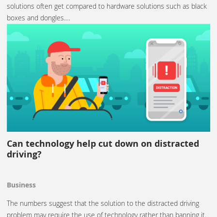
solutions often get compared to hardware solutions such as black
boxes and dongles.…
Can technology help cut down on distracted
driving?
Business
The numbers suggest that the solution to the distracted driving
problem may require the use of technology rather than banning it.