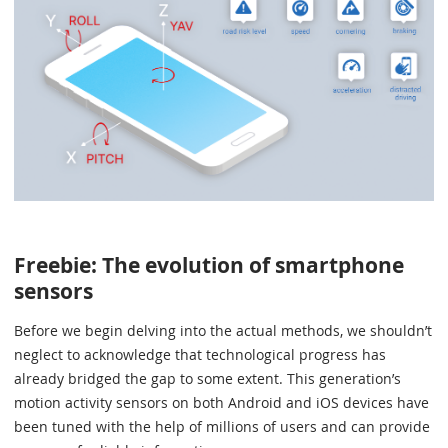
Freebie: The evolution of smartphone
sensors
Before we begin delving into the actual methods, we shouldn’t
neglect to acknowledge that technological progress has
already bridged the gap to some extent. This generation’s
motion activity sensors on both Android and iOS devices have
been tuned with the help of millions of users and can provide