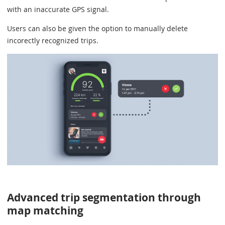
with an inaccurate GPS signal.
Users can also be given the option to manually delete
incorectly recognized trips.
Advanced trip segmentation through
map matching