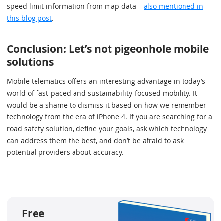
speed limit information from map data –
also mentioned in
this blog post
.
Conclusion: Let’s not pigeonhole mobile
solutions
Mobile telematics offers an interesting advantage in today’s
world of fast-paced and sustainability-focused mobility. It
would be a shame to dismiss it based on how we remember
technology from the era of iPhone 4. If you are searching for a
road safety solution, define your goals, ask which technology
can address them the best, and don’t be afraid to ask
potential providers about accuracy.
Free