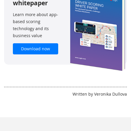
whitepaper
Learn more about app-
based scoring
technology and its
business value
Download now
Written by Veronika Dullova