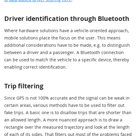
Driver identification through Bluetooth
Where hardware solutions have a vehicle-oriented approach,
mobile solutions place the focus on the user. This means
additional considerations have to be made, e.g. to distinguish
between a driver and a passenger. A Bluetooth connection
can be used to match the vehicle to a specific device, thereby
enabling correct identification.
Trip filtering
Since GPS is not 100% accurate and the signal can be weak in
certain areas, various methods have to be used to filter out
fake trips. A basic one is to disallow trips that are shorter than
an allowed length. A more nuanced approach is to draw a
rectangle over the measured trajectory and look at the length
of each of its sides. That filters out most of the problems faced