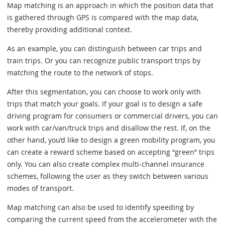
Map matching is an approach in which the position data that
is gathered through GPS is compared with the map data,
thereby providing additional context.
As an example, you can distinguish between car trips and
train trips. Or you can recognize public transport trips by
matching the route to the network of stops.
After this segmentation, you can choose to work only with
trips that match your goals. If your goal is to design a safe
driving program for consumers or commercial drivers, you can
work with car/van/truck trips and disallow the rest. If, on the
other hand, you’d like to design a green mobility program, you
can create a reward scheme based on accepting “green” trips
only. You can also create complex multi-channel insurance
schemes, following the user as they switch between various
modes of transport.
Map matching can also be used to identify speeding by
comparing the current speed from the accelerometer with the