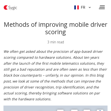
FR
Methods of improving mobile driver
scoring
3 min read
We often get asked about the precision of app-based driver
scoring compared to hardware solutions. About ten years
after the launch of the first mobile telematics solutions, they
still get a bad reputation and are often seen as less than their
black box counterparts – unfairly, in our opinion. In this blog
post, we look at some of the methods that can improve the
precision of driver recognition, trip identification, and the
actual scoring, thereby bringing software solutions on par
with the hardware solutions.