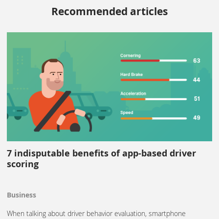
Recommended articles
7 indisputable benefits of app-based driver
scoring
Business
When talking about driver behavior evaluation, smartphone