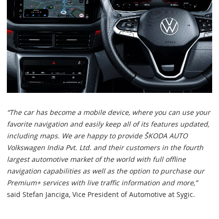
“The car has become a mobile device, where you can use your
favorite navigation and easily keep all of its features updated,
including maps. We are happy to provide ŠKODA AUTO
Volkswagen India Pvt. Ltd. and their customers in the fourth
largest automotive market of the world with full offline
navigation capabilities as well as the option to purchase our
Premium+ services with live traffic information and more,”
said Stefan Janciga, Vice President of Automotive at Sygic.