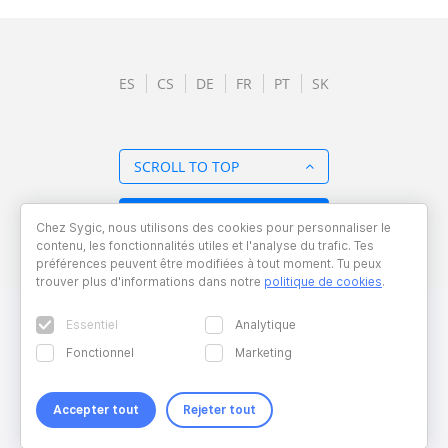
ES
CS
DE
FR
PT
SK
SCROLL TO TOP
BACK TO OVERVIEW
Chez Sygic, nous utilisons des cookies pour personnaliser le
contenu, les fonctionnalités utiles et l'analyse du trafic. Tes
préférences peuvent être modifiées à tout moment. Tu peux
trouver plus d'informations dans notre
politique de cookies
.
Essentiel
Analytique
Fonctionnel
Marketing
Accepter tout
Rejeter tout
Copyright © 2026 Sygic. All right reserved. Developed by
Wisdom
Factory