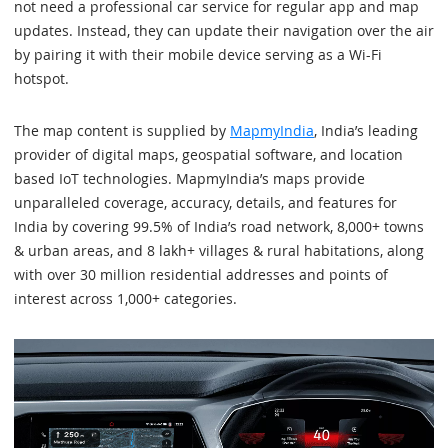
not need a professional car service for regular app and map
updates. Instead, they can update their navigation over the air
by pairing it with their mobile device serving as a Wi-Fi
hotspot.
The map content is supplied by
MapmyIndia
, India’s leading
provider of digital maps, geospatial software, and location
based IoT technologies. MapmyIndia’s maps provide
unparalleled coverage, accuracy, details, and features for
India by covering 99.5% of India’s road network, 8,000+ towns
& urban areas, and 8 lakh+ villages & rural habitations, along
with over 30 million residential addresses and points of
interest across 1,000+ categories.