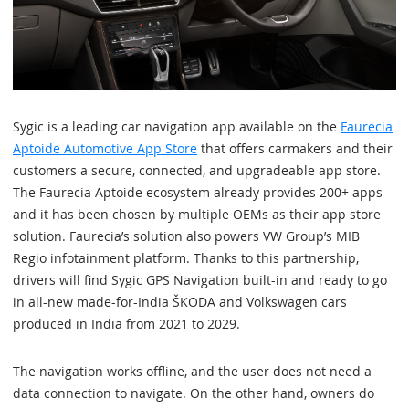
Sygic is a leading car navigation app available on the
Faurecia
Aptoide Automotive App Store
that offers carmakers and their
customers a secure, connected, and upgradeable app store.
The Faurecia Aptoide ecosystem already provides 200+ apps
and it has been chosen by multiple OEMs as their app store
solution. Faurecia’s solution also powers VW Group’s MIB
Regio infotainment platform. Thanks to this partnership,
drivers will find Sygic GPS Navigation built-in and ready to go
in all-new made-for-India ŠKODA and Volkswagen cars
produced in India from 2021 to 2029.
The navigation works offline, and the user does not need a
data connection to navigate. On the other hand, owners do