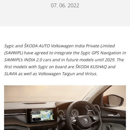
07. 06. 2022
Sygic and ŠKODA AUTO Volkswagen India Private Limited
(SAVWIPL) have agreed to integrate the Sygic GPS Navigation in
SAVWIPL’s INDIA 2.0 cars and in future models until 2029. The
first models with Sygic on board are ŠKODA KUSHAQ and
SLAVIA as well as Volkswagen Taigun and Virtus.