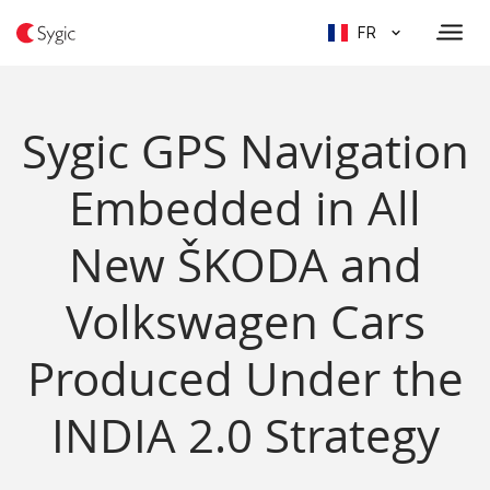
FR
Sygic GPS Navigation
Embedded in All
New ŠKODA and
Volkswagen Cars
Produced Under the
INDIA 2.0 Strategy