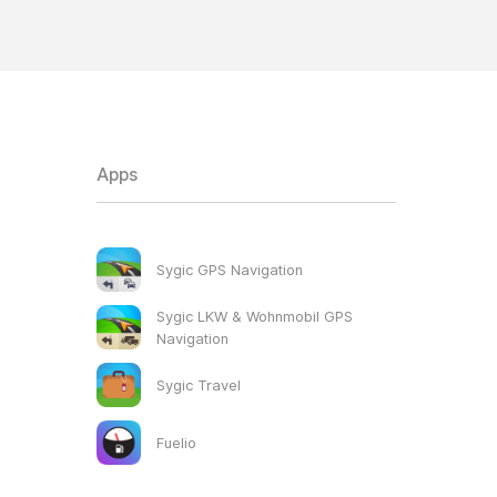
Apps
Sygic GPS Navigation
Sygic LKW & Wohnmobil GPS
Navigation
Sygic Travel
Fuelio