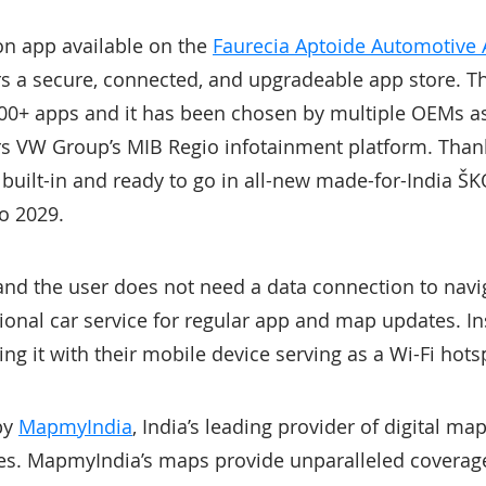
ion app available on the
Faurecia Aptoide Automotive 
s a secure, connected, and upgradeable app store. T
0+ apps and it has been chosen by multiple OEMs as 
rs VW Group’s MIB Regio infotainment platform. Thanks
n built-in and ready to go in all-new made-for-India
o 2029.
 and the user does not need a data connection to navi
onal car service for regular app and map updates. In
ing it with their mobile device serving as a Wi-Fi hots
by
MapmyIndia
, India’s leading provider of digital ma
es. MapmyIndia’s maps provide unparalleled coverage,