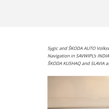
Sygic and ŠKODA AUTO Volkswa
Navigation in SAVWIPL’s INDIA 
ŠKODA KUSHAQ and SLAVIA as 