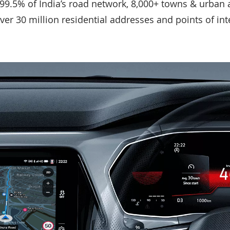
 99.5% of India’s road network, 8,000+ towns & urban a
over 30 million residential addresses and points of in