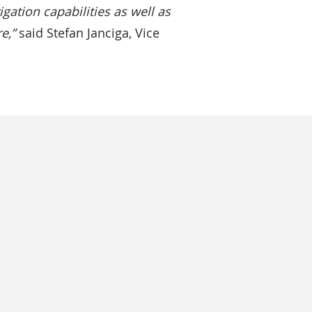
gation capabilities as well as
e,”
said Stefan Janciga, Vice