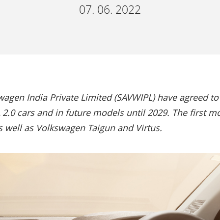
07. 06. 2022
gen India Private Limited (SAVWIPL) have agreed to 
2.0 cars and in future models until 2029. The first m
well as Volkswagen Taigun and Virtus.