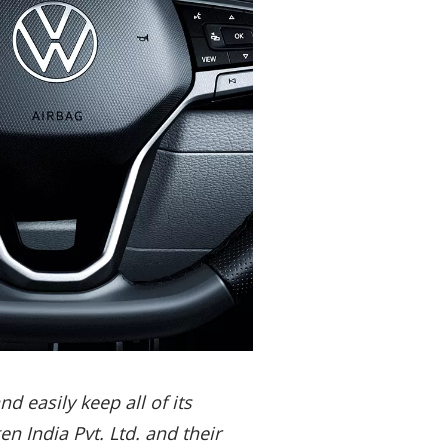
 easily keep all of its
 India Pvt. Ltd. and their