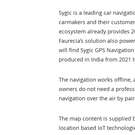
Sygic is a leading car navigat
carmakers and their customer
ecosystem already provides 20
Faurecia’s solution also powe
will find Sygic GPS Navigatio
produced in India from 2021 t
The navigation works offline,
owners do not need a professi
navigation over the air by pair
The map content is supplied 
location based IoT technologi