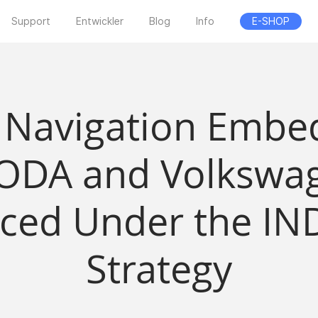
Support
Entwickler
Blog
Info
E-SHOP
 Navigation Embed
ODA and Volkswag
ced Under the IND
Strategy