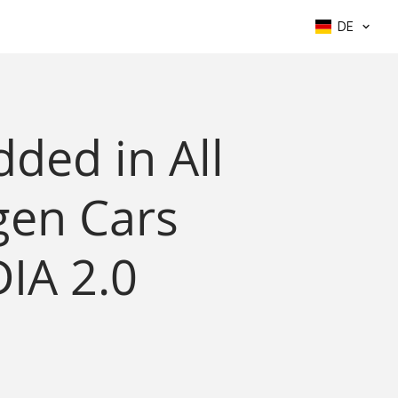
DE
ded in All
en Cars
IA 2.0