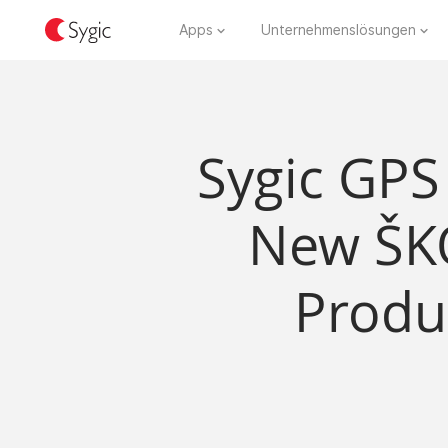
Apps
Unternehmenslösungen
Sygic GPS
New ŠK
Produ