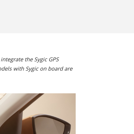
integrate the Sygic GPS
odels with Sygic on board are