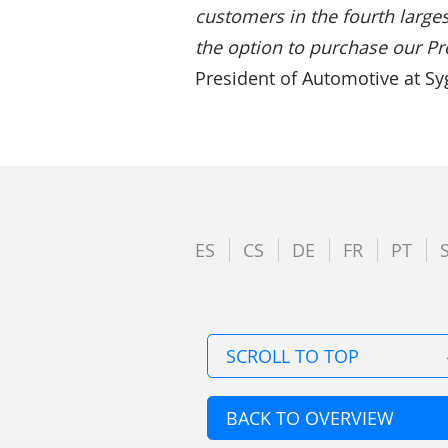
customers in the fourth larges
the option to purchase our Pr
President of Automotive at Syg
ES
CS
DE
FR
PT
SCROLL TO TOP
BACK TO OVERVIEW