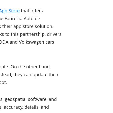
App Store
that offers
he Faurecia Aptoide
their app store solution.
 to this partnership, drivers
 ŠKODA and Volkswagen cars
gate. On the other hand,
stead, they can update their
pot.
ps, geospatial software, and
 accuracy, details, and