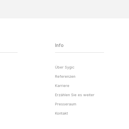
Info
Über Sygic
Referenzen
Karriere
Erzählen Sie es weiter
Presseraum
Kontakt