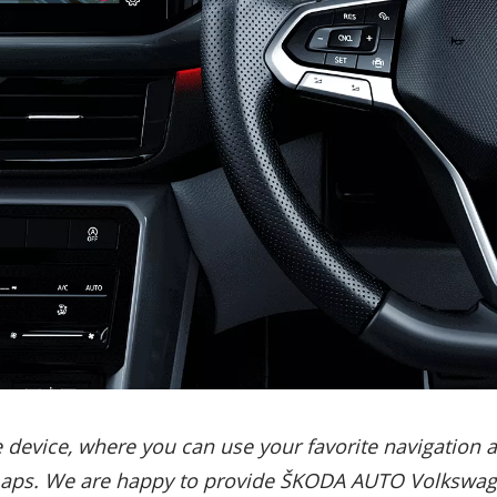
evice, where you can use your favorite navigation and
maps. We are happy to provide ŠKODA AUTO Volkswagen