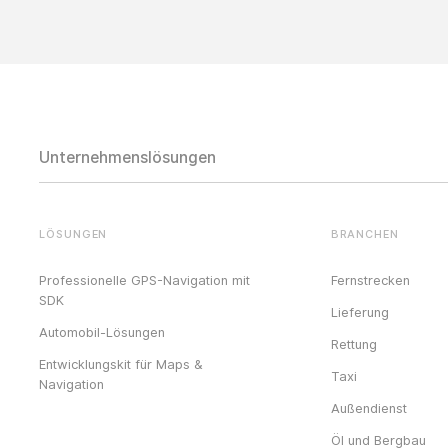
Unternehmenslösungen
LÖSUNGEN
BRANCHEN
Professionelle GPS-Navigation mit
Fernstrecken
SDK
Lieferung
Automobil-Lösungen
Rettung
Entwicklungskit für Maps &
Taxi
Navigation
Außendienst
Öl und Bergbau