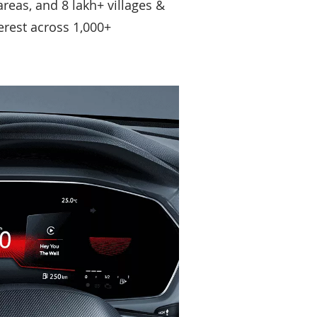
reas, and 8 lakh+ villages &
terest across 1,000+