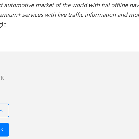
t automotive market of the world with full offline navi
emium+ services with live traffic information and mor
ic.
SK