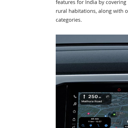
features for India by covering
rural habitations, along with 
categories.