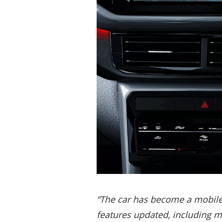
“The car has become a mobile d
features updated, including 