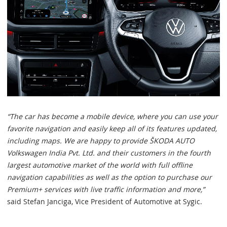
“The car has become a mobile device, where you can use your
favorite navigation and easily keep all of its features updated,
including maps. We are happy to provide ŠKODA AUTO
Volkswagen India Pvt. Ltd. and their customers in the fourth
largest automotive market of the world with full offline
navigation capabilities as well as the option to purchase our
Premium+ services with live traffic information and more,”
said Stefan Janciga, Vice President of Automotive at Sygic.