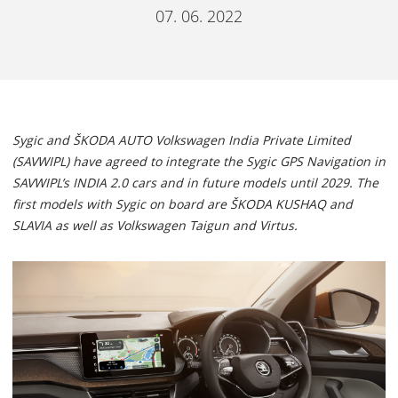
07. 06. 2022
Sygic and ŠKODA AUTO Volkswagen India Private Limited
(SAVWIPL) have agreed to integrate the Sygic GPS Navigation in
SAVWIPL’s INDIA 2.0 cars and in future models until 2029. The
first models with Sygic on board are ŠKODA KUSHAQ and
SLAVIA as well as Volkswagen Taigun and Virtus.