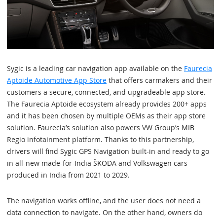
Sygic is a leading car navigation app available on the
Faurecia
Aptoide Automotive App Store
that offers carmakers and their
customers a secure, connected, and upgradeable app store.
The Faurecia Aptoide ecosystem already provides 200+ apps
and it has been chosen by multiple OEMs as their app store
solution. Faurecia’s solution also powers VW Group’s MIB
Regio infotainment platform. Thanks to this partnership,
drivers will find Sygic GPS Navigation built-in and ready to go
in all-new made-for-India ŠKODA and Volkswagen cars
produced in India from 2021 to 2029.
The navigation works offline, and the user does not need a
data connection to navigate. On the other hand, owners do