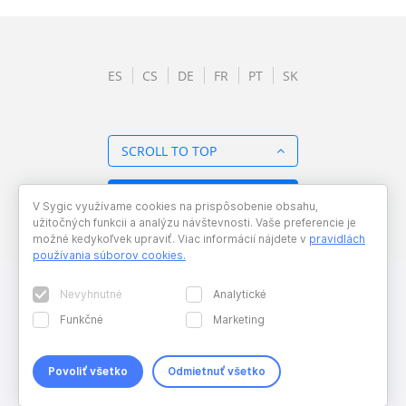
ES
CS
DE
FR
PT
SK
SCROLL TO TOP
BACK TO OVERVIEW
V Sygic využívame cookies na prispôsobenie obsahu,
užitočných funkcii a analýzu návštevnosti. Vaše preferencie je
možné kedykoľvek upraviť. Viac informácií nájdete v
pravidlách
používania súborov cookies
.
Nevyhnutné
Analytické
Funkčné
Marketing
Povoliť všetko
Odmietnuť všetko
Copyright © 2026 Sygic. All right reserved. Developed by
Wisdom
Factory