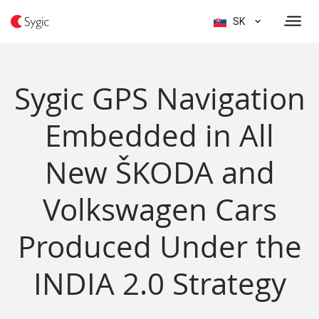
SK
Sygic GPS Navigation
Embedded in All
New ŠKODA and
Volkswagen Cars
Produced Under the
INDIA 2.0 Strategy