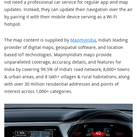
not need a professional car service for regular app and map
updates. Instead, they can update their navigation over the air
by pairing it with their mobile device serving as a Wi-Fi
hotspot.
The map content is supplied by
MapmyIndia
, India’s leading
provider of digital maps, geospatial software, and location
based IoT technologies. MapmyIndia’s maps provide
unparalleled coverage, accuracy, details, and features for
India by covering 99.5% of India’s road network, 8,000+ towns
& urban areas, and 8 lakh+ villages & rural habitations, along
with over 30 million residential addresses and points of
interest across 1,000+ categories.