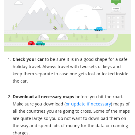
Check your car
to be sure it is in a good shape for a safe
holiday travel. Always travel with two sets of keys and
keep them separate in case one gets lost or locked inside
the car.
Download all necessary maps
before you hit the road.
Make sure you download (
or update if necessary
) maps of
all the countries you are going to cross. Some of the maps
are quite large so you do not want to download them on
the way and spend lots of money for the data or roaming
charges.