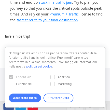
time and end up
stuck in a traffic jam
. Try to plan your
journey so that you cross the critical spots outside peak
times. And rely on your
Premium + Traffic
license to find
the
fastest route to your final destination
.
Have a nice trip!
Written by Dominika Majchrakova
"In Sygic utilizziamo i cookie per personalizzare i contenuti, le
funzioni utili e l'analisi del traffico. Puoi modificare le tue
preferenze in qualsiasi momento. Trovi maggiori informazioni
nella nostra
politica sui cookie
.
Essenziale
Analitico
Funzionale
Marketing
Accettare tutto
Rifiutare tutto
Copyright © 2026 Sygic. All right reserved. Developed by
Wisdom
Factory