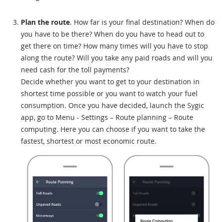
Plan the route
. How far is your final destination? When do
you have to be there? When do you have to head out to
get there on time? How many times will you have to stop
along the route? Will you take any paid roads and will you
need cash for the toll payments?
Decide whether you want to get to your destination in
shortest time possible or you want to watch your fuel
consumption. Once you have decided, launch the Sygic
app, go to Menu - Settings – Route planning – Route
computing. Here you can choose if you want to take the
fastest, shortest or most economic route.