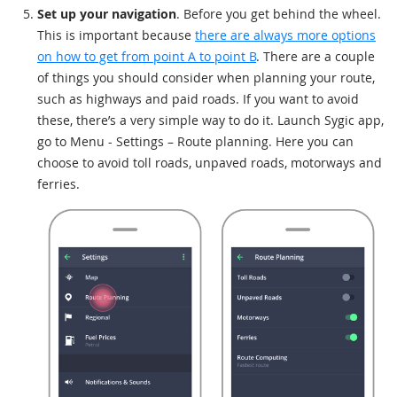
Set up your navigation
. Before you get behind the wheel.
This is important because
there are always more options
on how to get from point A to point B
. There are a couple
of things you should consider when planning your route,
such as highways and paid roads. If you want to avoid
these, there’s a very simple way to do it. Launch Sygic app,
go to Menu - Settings – Route planning. Here you can
choose to avoid toll roads, unpaved roads, motorways and
ferries.