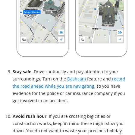
Stay safe
. Drive cautiously and pay attention to your
surroundings. Turn on the
Dashcam
feature and
record
the road ahead while you are navigating
, so you have
evidence for the police or car insurance company if you
get involved in an accident.
Avoid rush hour
. If you are crossing big cities or
construction works, keep in mind these might slow you
down. You do not want to waste your precious holiday