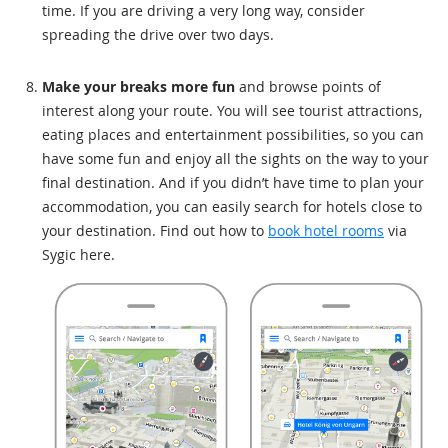
time. If you are driving a very long way, consider
spreading the drive over two days.
Make your breaks more fun
and browse points of
interest along your route. You will see tourist attractions,
eating places and entertainment possibilities, so you can
have some fun and enjoy all the sights on the way to your
final destination. And if you didn’t have time to plan your
accommodation, you can easily search for hotels close to
your destination. Find out how to
book hotel rooms
via
Sygic here.