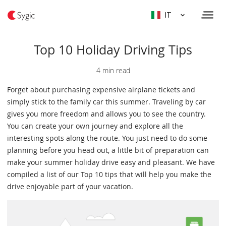
IT
Top 10 Holiday Driving Tips
4 min read
Forget about purchasing expensive airplane tickets and
simply stick to the family car this summer. Traveling by car
gives you more freedom and allows you to see the country.
You can create your own journey and explore all the
interesting spots along the route. You just need to do some
planning before you head out, a little bit of preparation can
make your summer holiday drive easy and pleasant. We have
compiled a list of our Top 10 tips that will help you make the
drive enjoyable part of your vacation.