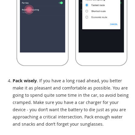
Pack wisely
. If you have a long road ahead, you better
make it as pleasant and comfortable as possible. You are
going to spend quite some time in the car, so avoid being
cramped. Make sure you have a car charger for your
device - you don’t want the battery to die just as you are
approaching a critical intersection. Pack enough water
and snacks and don’t forget your sunglasses.