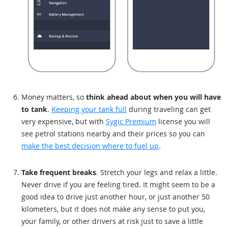
Money matters, so
think ahead about when you will have
to tank
.
Keeping your tank full
during traveling can get
very expensive, but with
Sygic Premium
license you will
see petrol stations nearby and their prices so you can
make the best decision where to fuel up
.
Take frequent breaks
. Stretch your legs and relax a little.
Never drive if you are feeling tired. It might seem to be a
good idea to drive just another hour, or just another 50
kilometers, but it does not make any sense to put you,
your family, or other drivers at risk just to save a little