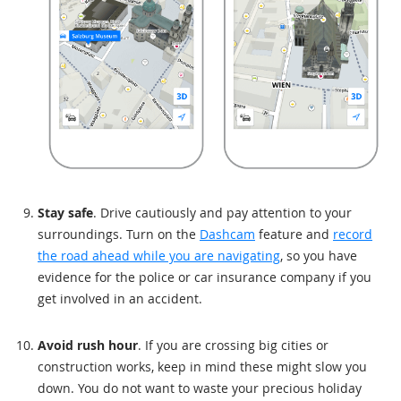
Stay safe
. Drive cautiously and pay attention to your
surroundings. Turn on the
Dashcam
feature and
record
the road ahead while you are navigating
, so you have
evidence for the police or car insurance company if you
get involved in an accident.
Avoid rush hour
. If you are crossing big cities or
construction works, keep in mind these might slow you
down. You do not want to waste your precious holiday