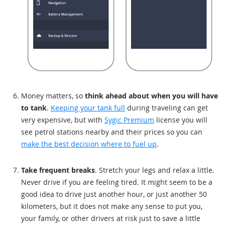
Money matters, so
think ahead about when you will have
to tank
.
Keeping your tank full
during traveling can get
very expensive, but with
Sygic Premium
license you will
see petrol stations nearby and their prices so you can
make the best decision where to fuel up
.
Take frequent breaks
. Stretch your legs and relax a little.
Never drive if you are feeling tired. It might seem to be a
good idea to drive just another hour, or just another 50
kilometers, but it does not make any sense to put you,
your family, or other drivers at risk just to save a little