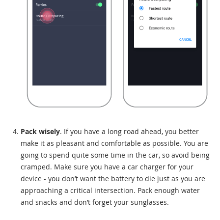
Pack wisely
. If you have a long road ahead, you better
make it as pleasant and comfortable as possible. You are
going to spend quite some time in the car, so avoid being
cramped. Make sure you have a car charger for your
device - you don’t want the battery to die just as you are
approaching a critical intersection. Pack enough water
and snacks and don’t forget your sunglasses.