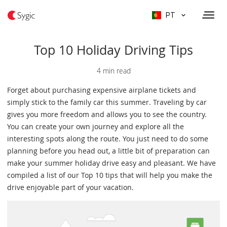
PT
Top 10 Holiday Driving Tips
4 min read
Forget about purchasing expensive airplane tickets and
simply stick to the family car this summer. Traveling by car
gives you more freedom and allows you to see the country.
You can create your own journey and explore all the
interesting spots along the route. You just need to do some
planning before you head out, a little bit of preparation can
make your summer holiday drive easy and pleasant. We have
compiled a list of our Top 10 tips that will help you make the
drive enjoyable part of your vacation.