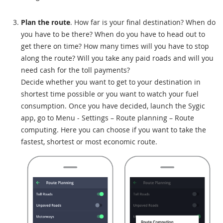
Plan the route
. How far is your final destination? When do
you have to be there? When do you have to head out to
get there on time? How many times will you have to stop
along the route? Will you take any paid roads and will you
need cash for the toll payments?
Decide whether you want to get to your destination in
shortest time possible or you want to watch your fuel
consumption. Once you have decided, launch the Sygic
app, go to Menu - Settings – Route planning – Route
computing. Here you can choose if you want to take the
fastest, shortest or most economic route.