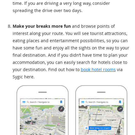
time. If you are driving a very long way, consider
spreading the drive over two days.
Make your breaks more fun
and browse points of
interest along your route. You will see tourist attractions,
eating places and entertainment possibilities, so you can
have some fun and enjoy all the sights on the way to your
final destination. And if you didn’t have time to plan your
accommodation, you can easily search for hotels close to
your destination. Find out how to
book hotel rooms
via
Sygic here.