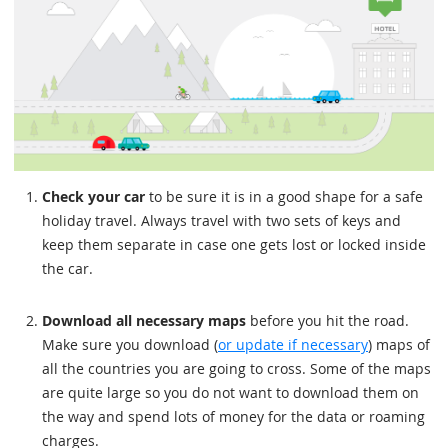
Check your car
to be sure it is in a good shape for a safe
holiday travel. Always travel with two sets of keys and
keep them separate in case one gets lost or locked inside
the car.
Download all necessary maps
before you hit the road.
Make sure you download (
or update if necessary
) maps of
all the countries you are going to cross. Some of the maps
are quite large so you do not want to download them on
the way and spend lots of money for the data or roaming
charges.