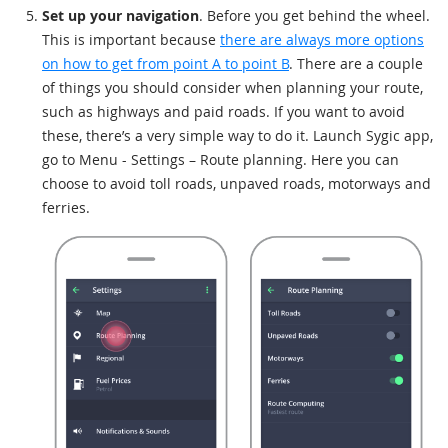
Set up your navigation
. Before you get behind the wheel.
This is important because
there are always more options
on how to get from point A to point B
. There are a couple
of things you should consider when planning your route,
such as highways and paid roads. If you want to avoid
these, there’s a very simple way to do it. Launch Sygic app,
go to Menu - Settings – Route planning. Here you can
choose to avoid toll roads, unpaved roads, motorways and
ferries.