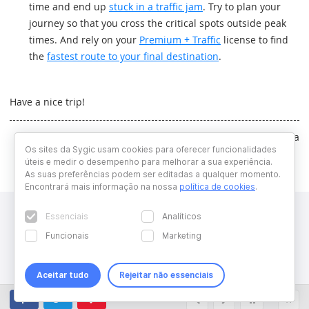
time and end up
stuck in a traffic jam
. Try to plan your
journey so that you cross the critical spots outside peak
times. And rely on your
Premium + Traffic
license to find
the
fastest route to your final destination
.
Have a nice trip!
Written by Dominika Majchrakova
Os sites da Sygic usam cookies para oferecer funcionalidades
úteis e medir o desempenho para melhorar a sua experiência.
As suas preferências podem ser editadas a qualquer momento.
Encontrará mais informação na nossa
política de cookies
.
Essenciais
Analíticos
Funcionais
Marketing
Aceitar tudo
Rejeitar não essenciais
Copyright © 2026 Sygic. All right reserved. Developed by
Wisdom
Factory