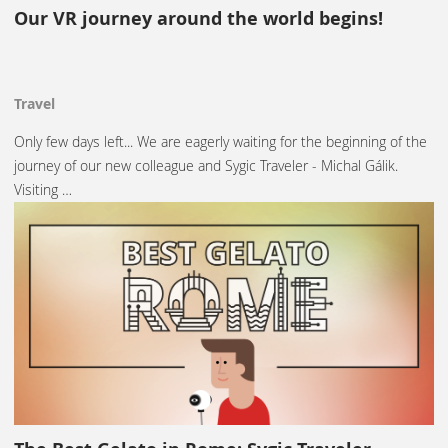
Our VR journey around the world begins!
Travel
Only few days left... We are eagerly waiting for the beginning of the
journey of our new colleague and Sygic Traveler - Michal Gálik.
Visiting …