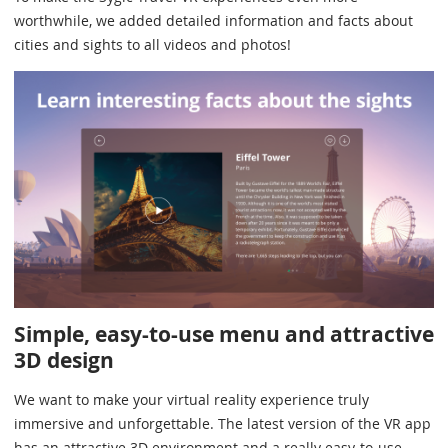
worthwhile, we added detailed information and facts about
cities and sights to all videos and photos!
Simple, easy-to-use menu and attractive
3D design
We want to make your virtual reality experience truly
immersive and unforgettable. The latest version of the VR app
has an attractive 3D environment and a really easy-to-use