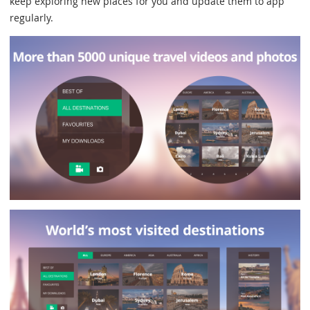
keep exploring new places for you and update them to app
regularly.