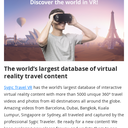
The world’s largest database of virtual
reality travel content
Sygic Travel VR
has the world’s largest database of interactive
virtual reality content with more than 5000 unique 360° travel
videos and photos from 40 destinations all around the globe.
Amazing videos from Barcelona, Dubai, Bangkok, Kuala
Lumpur, Singapore or Sydney, all traveled and captured by the
professional Sygic Traveler. Be ready for a new content! We