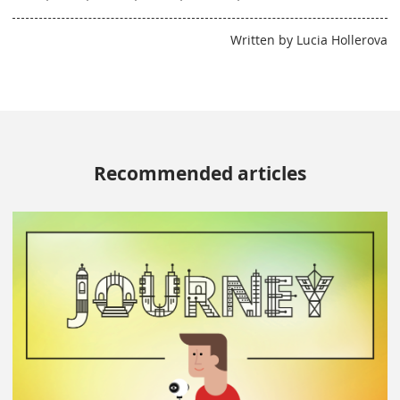
Written by Lucia Hollerova
Recommended articles