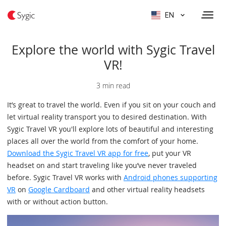
EN
Explore the world with Sygic Travel
VR!
3 min read
It’s great to travel the world. Even if you sit on your couch and
let virtual reality transport you to desired destination. With
Sygic Travel VR you'll explore lots of beautiful and interesting
places all over the world from the comfort of your home.
Download the Sygic Travel VR app for free
, put your VR
headset on and start traveling like you’ve never traveled
before. Sygic Travel VR works with
Android phones supporting
VR
on
Google Cardboard
and other virtual reality headsets
with or without action button.