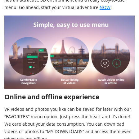
menu! Go ahead, start your virtual adventure
NOW
!
Online and offline experience
VR videos and photos you like can be saved for later with our
“FAVORITES” menu option. Just press the heart and it’s done!
We care about your data consumption. You can download
videos or photos to “MY DOWNLOADS” and access them even
when you are offline.