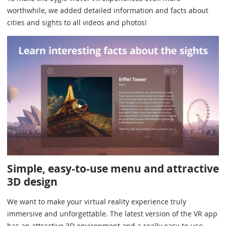
worthwhile, we added detailed information and facts about
cities and sights to all videos and photos!
Simple, easy-to-use menu and attractive
3D design
We want to make your virtual reality experience truly
immersive and unforgettable. The latest version of the VR app
has an attractive 3D environment and a really easy-to-use