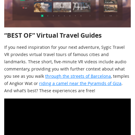
“BEST OF” Virtual Travel Guides
If you need inspiration for your next adventure, Sygic Travel
VR provides virtual travel tours of famous cities and
landmarks. These short, five-minute VR videos include audio
commentary, providing you with further context about what
you see as you walk
through the streets of Barcelona
, temples
of Angkor Wat or
riding a camel near the Pyramids of Giza
.
And what’s best? These experiences are free!