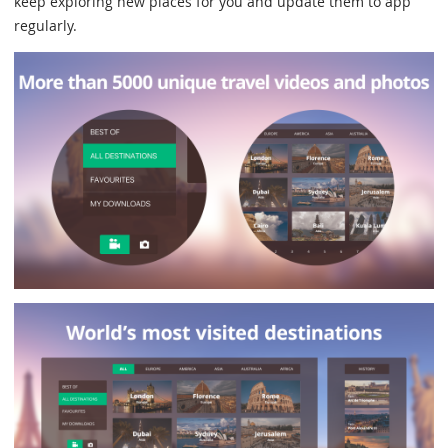
keep exploring new places for you and update them to app
regularly.