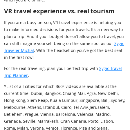
VR travel experience vs. real tourism
If you are a busy person, VR travel experience is helping you
to make informed decisions for your travels. It’s a new way to
plan a trip. And if your budget doesn’t allow you to travel, you
can still imagine yourself being on the same spot as our
Sygic
Traveler Michal
. With the headset on you’ve got the best seat
in the first row!
For the real traveling, plan your perfect trip with
Sygic Travel
Trip Planner
.
*List of all cities for which 360° videos are available at the
current time: Dubai, Bangkok, Chiang Mai, Agra, New Delhi,
Hong Kong, Siem Reap, Kuala Lumpur, Singapore, Bali, Sydney,
Melbourne, Athens, Istanbul, Cairo, Tel Aviv, Jerusalem,
Betlehem, Prague, Vienna, Barcelona, Valencia, Madrid,
Granada, Seville, Marrakesh, Gran Canaria, Porto, Lisbon,
Rome, Milan, Verona, Venice, Florence, Pisa and Siena.