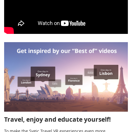
Travel, enjoy and educate yourself!
To make the Sygic Travel VR experiences even more