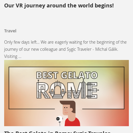
Our VR journey around the world begins!
Travel
Only few days left... We are eagerly waiting for the beginning of the
journey of our new colleague and Sygic Traveler - Michal Gálik.
Visiting …