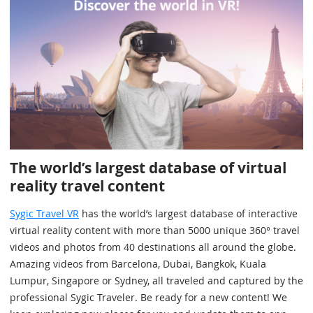
The world’s largest database of virtual
reality travel content
Sygic Travel VR
has the world’s largest database of interactive
virtual reality content with more than 5000 unique 360° travel
videos and photos from 40 destinations all around the globe.
Amazing videos from Barcelona, Dubai, Bangkok, Kuala
Lumpur, Singapore or Sydney, all traveled and captured by the
professional Sygic Traveler. Be ready for a new content! We