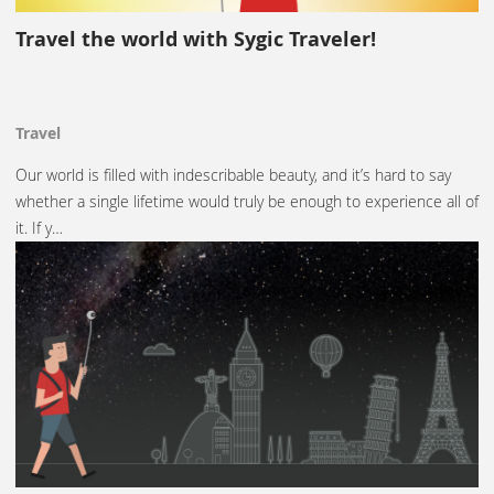
Travel the world with Sygic Traveler!
Travel
Our world is filled with indescribable beauty, and it’s hard to say
whether a single lifetime would truly be enough to experience all of
it. If y…