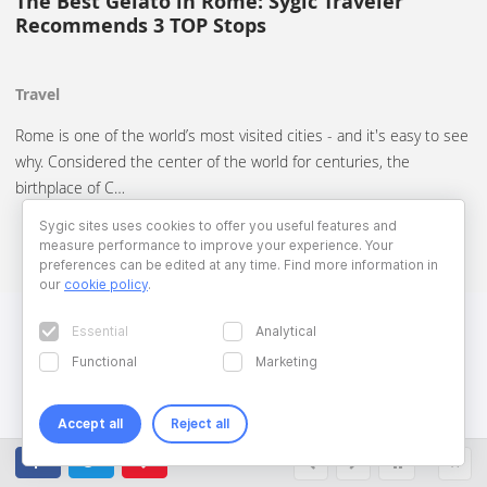
The Best Gelato in Rome: Sygic Traveler
Recommends 3 TOP Stops
Travel
Rome is one of the world’s most visited cities - and it's easy to see
why. Considered the center of the world for centuries, the
birthplace of C…
Sygic sites uses cookies to offer you useful features and
measure performance to improve your experience. Your
preferences can be edited at any time. Find more information in
our
cookie policy
.
Essential
Analytical
Functional
Marketing
Accept all
Reject all
Copyright © 2026 Sygic. All right reserved. Developed by
Wisdom
Factory