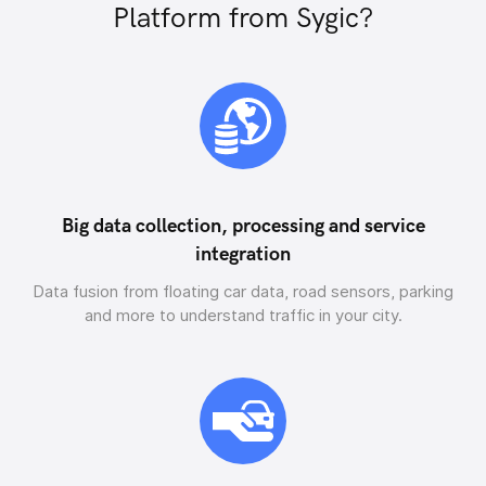
Platform from Sygic?
Big data collection, processing and service
integration
Data fusion from floating car data, road sensors, parking
and more to understand traffic in your city.