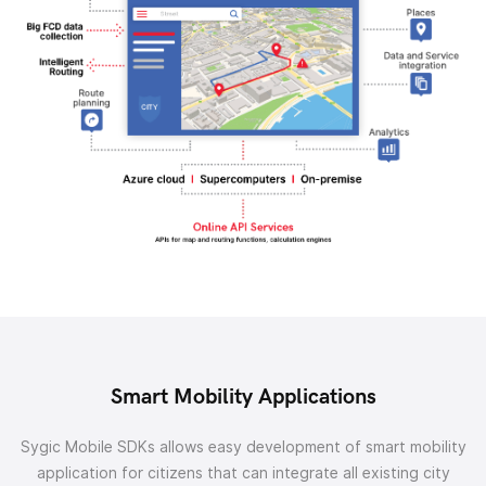
Smart Mobility Applications
Sygic Mobile SDKs allows easy development of smart mobility
application for citizens that can integrate all existing city