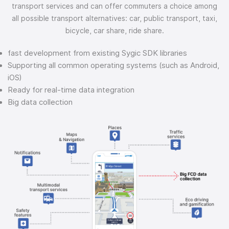
transport services and can offer commuters a choice among
all possible transport alternatives: car, public transport, taxi,
bicycle, car share, ride share.
fast development from existing Sygic SDK libraries
Supporting all common operating systems (such as Android,
iOS)
Ready for real-time data integration
Big data collection