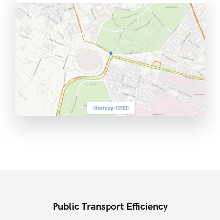
Public Transport Efficiency