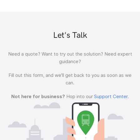
Let's Talk
Need a quote?
Want to try out the solution?
Need expert
guidance?
Fill out this form, and we'll get back to you as soon as we
can.
Not here for business?
Hop into our
Support Center
.