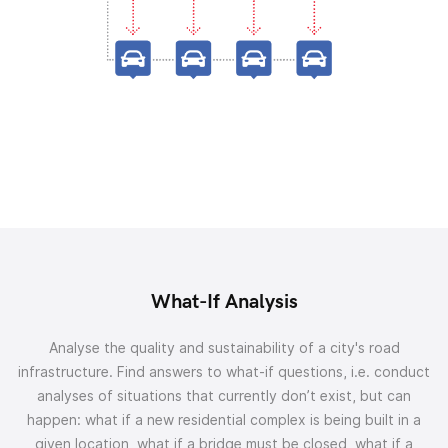
What-If Analysis
Analyse the quality and sustainability of a city's road
infrastructure. Find answers to what-if questions, i.e. conduct
analyses of situations that currently don’t exist, but can
happen: what if a new residential complex is being built in a
given location, what if a bridge must be closed, what if a