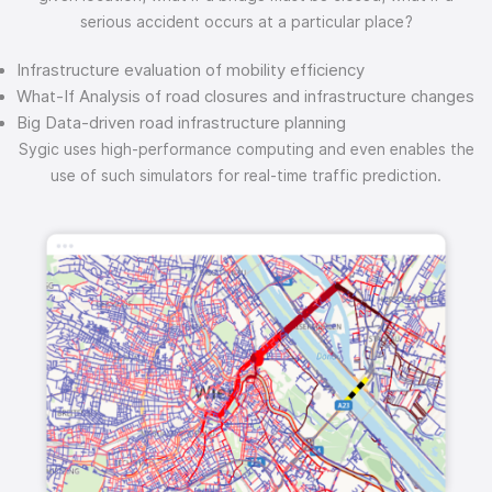
serious accident occurs at a particular place?
Infrastructure evaluation of mobility efficiency
What-If Analysis of road closures and infrastructure changes
Big Data-driven road infrastructure planning
Sygic uses high-performance computing and even enables the
use of such simulators for real-time traffic prediction.