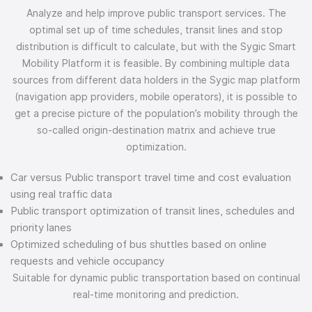
Analyze and help improve public transport services. The
optimal set up of time schedules, transit lines and stop
distribution is difficult to calculate, but with the Sygic Smart
Mobility Platform it is feasible. By combining multiple data
sources from different data holders in the Sygic map platform
(navigation app providers, mobile operators), it is possible to
get a precise picture of the population’s mobility through the
so-called origin-destination matrix and achieve true
optimization.
Car versus Public transport travel time and cost evaluation
using real traffic data
Public transport optimization of transit lines, schedules and
priority lanes
Optimized scheduling of bus shuttles based on online
requests and vehicle occupancy
Suitable for dynamic public transportation based on continual
real-time monitoring and prediction.