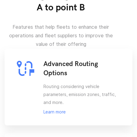
A to point B
Features that help fleets to enhance their
operations and fleet suppliers to improve the
value of their offering
Advanced Routing
Options
Routing considering vehicle
parameters, emission zones, traffic,
and more.
Learn more