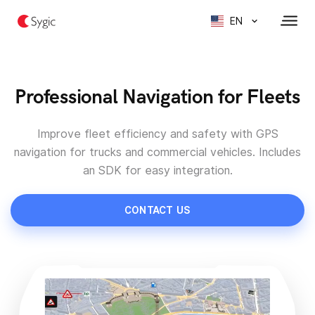
EN
Professional Navigation for Fleets
Improve fleet efficiency and safety with GPS
navigation for trucks and commercial vehicles. Includes
an SDK for easy integration.
CONTACT US