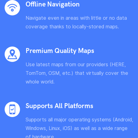
Offline Navigation
Navigate even in areas with little or no data
coverage thanks to locally-stored maps.
Premium Quality Maps
Use latest maps from our providers (HERE,
TomTom, OSM, etc.) that virtually cover the
whole world.
Supports All Platforms
Supports all major operating systems (Android,
Windows, Linux, iOS) as well as a wide range
of hardware.