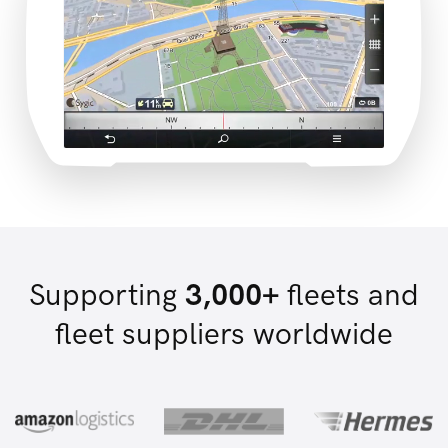
Supporting
3,000+
fleets and
fleet suppliers worldwide