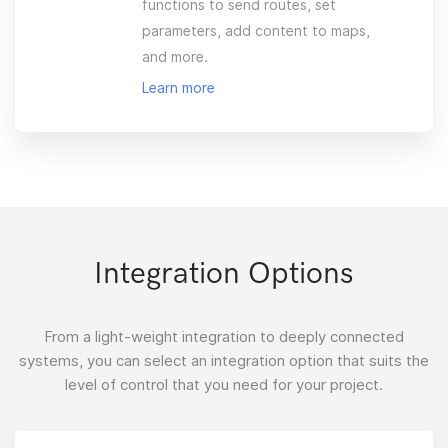
functions to send routes, set
parameters, add content to maps,
and more.
Learn more
Integration Options
From a light-weight integration to deeply connected
systems, you can select an integration option that suits the
level of control that you need for your project.