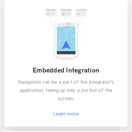
Embedded Integration
Navigation can be a part of the integrator’s
application, taking up only a portion of the
screen.
Learn more