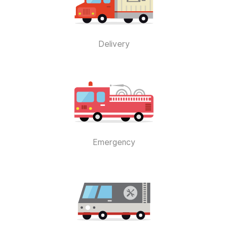
Delivery
Emergency