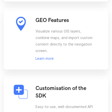
GEO Features
Visualize various GIS layers,
combine maps, and import custom
content directly to the navigation
screen.
Learn more
Customisation of the
SDK
Easy-to-use, well-documented API