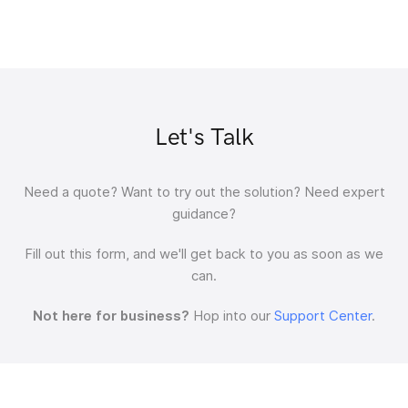
Let's Talk
Need a quote?
Want to try out the solution?
Need expert
guidance?
Fill out this form, and we'll get back to you as soon as we
can.
Not here for business?
Hop into our
Support Center
.