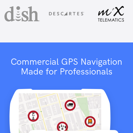
Commercial GPS Navigation
Made for Professionals