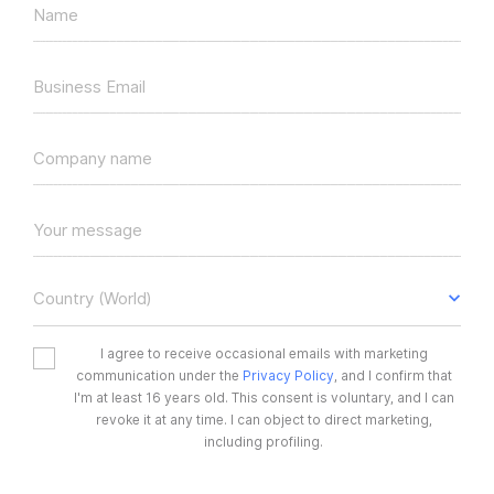
Name
Business Email
Company name
Your message
Country (World)
I agree to receive occasional emails with marketing
communication under the
Privacy Policy
, and I confirm that
I'm at least 16 years old. This consent is voluntary, and I can
revoke it at any time. I can object to direct marketing,
including profiling.