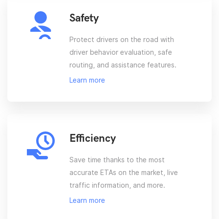
Safety
Protect drivers on the road with
driver behavior evaluation, safe
routing, and assistance features.
Learn more
Efficiency
Save time thanks to the most
accurate ETAs on the market, live
traffic information, and more.
Learn more