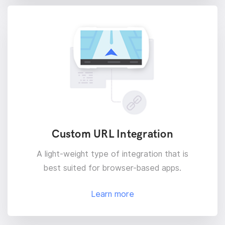
Custom URL Integration
A light-weight type of integration that is
best suited for browser-based apps.
Learn more