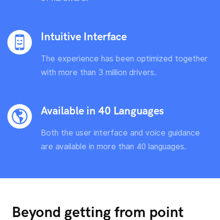
Intuitive Interface
The experience has been optimized together
with more than 3 million drivers.
Available in 40 Languages
Both the user interface and voice guidance
are available in more than 40 languages.
Beyond getting from point