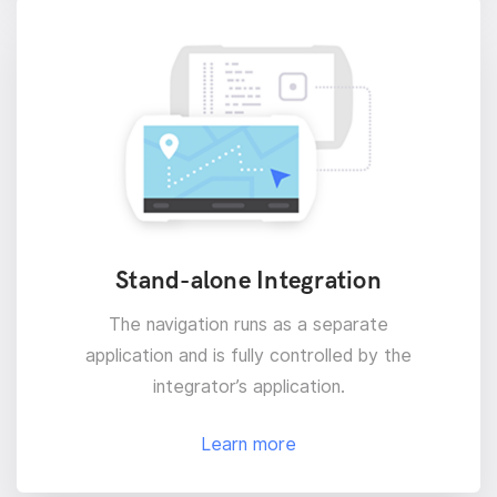
Stand-alone Integration
The navigation runs as a separate
application and is fully controlled by the
integrator’s application.
Learn more