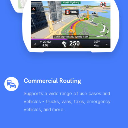
Commercial Routing
Supports a wide range of use cases and
vehicles - trucks, vans, taxis, emergency
vehicles, and more.