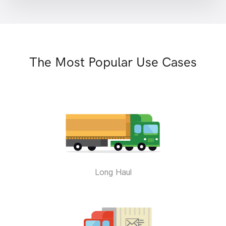
The Most Popular Use Cases
Long Haul