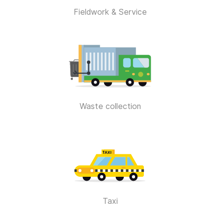
Fieldwork & Service
Waste collection
Taxi