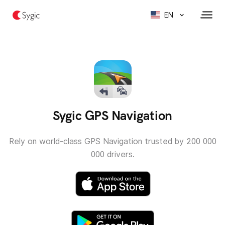
EN
Sygic GPS Navigation
Rely on world-class GPS Navigation trusted by 200 000
000 drivers.