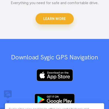
Everything you need for safe and comfortable drive.
LEARN MORE
Download Sygic GPS Navigation