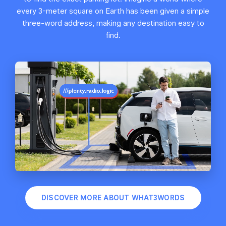
every 3-meter square on Earth has been given a simple
three-word address, making any destination easy to
find.
DISCOVER MORE ABOUT WHAT3WORDS