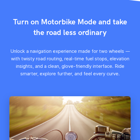
Turn on Motorbike Mode and take
the road less ordinary
Unlock a navigation experience made for two wheels —
with twisty road routing, real-time fuel stops, elevation
insights, and a clean, glove-friendly interface. Ride
smarter, explore further, and feel every curve.