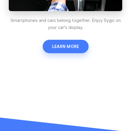
Smartphones and cars belong together. Enjoy Sygic on
your car's display.
LEARN MORE