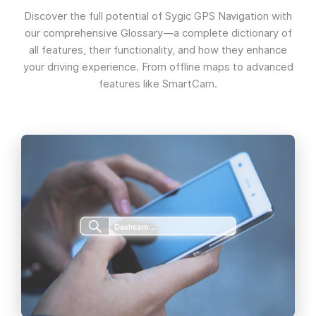
Discover the full potential of Sygic GPS Navigation with
our comprehensive Glossary—a complete dictionary of
all features, their functionality, and how they enhance
your driving experience. From offline maps to advanced
features like SmartCam.