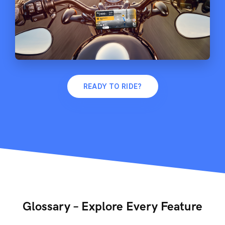
READY TO RIDE?
Glossary – Explore Every Feature