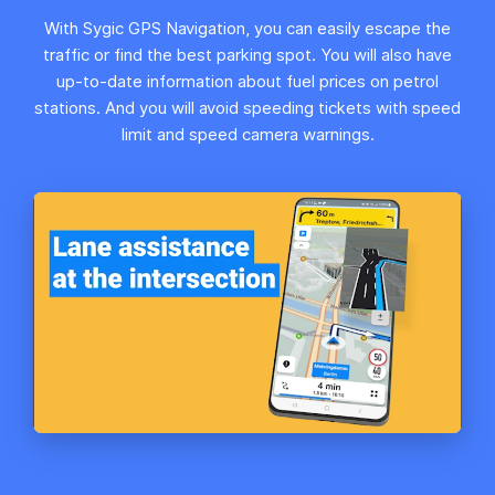
With Sygic GPS Navigation, you can easily escape the
traffic or find the best parking spot. You will also have
up-to-date information about fuel prices on petrol
stations. And you will avoid speeding tickets with speed
limit and speed camera warnings.