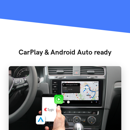
CarPlay & Android Auto ready