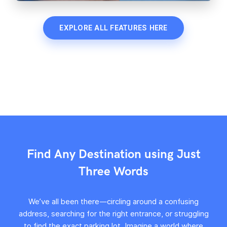
EXPLORE ALL FEATURES HERE
Find Any Destination using Just
Three Words
We’ve all been there—circling around a confusing
address, searching for the right entrance, or struggling
to find the exact parking lot. Imagine a world where