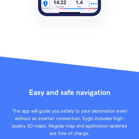
Easy and safe navigation
The app will guide you safely to your destination even
without an internet connection. Sygic includes high-
quality 3D maps. Regular map and application updates
are free of charge.