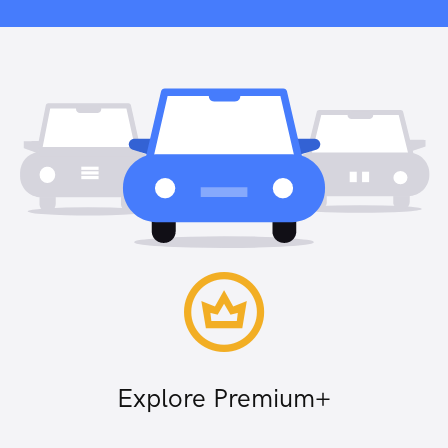
Explore Premium+