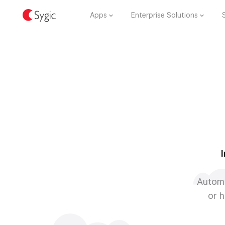
Apps
Enterprise Solutions
Automa
or h