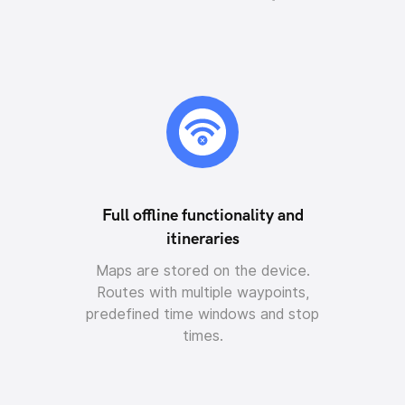
Full offline functionality and
itineraries
Maps are stored on the device.
Routes with multiple waypoints,
predefined time windows and stop
times.