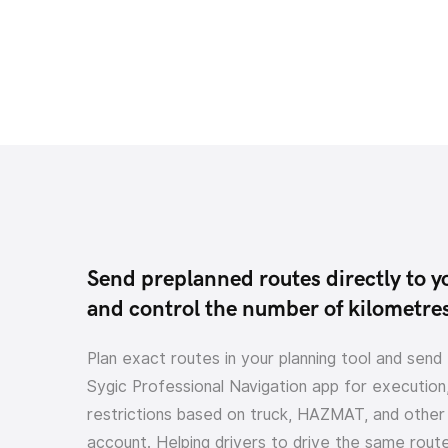
Send preplanned routes directly to y
and control the number of kilometre
Plan exact routes in your planning tool and send
Sygic Professional Navigation app for execution,
restrictions based on truck, HAZMAT, and other 
account. Helping drivers to drive the same route