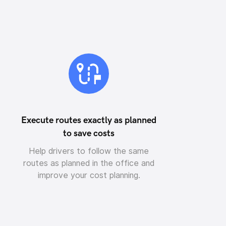
Execute routes exactly as planned
to save costs
Help drivers to follow the same
routes as planned in the office and
improve your cost planning.