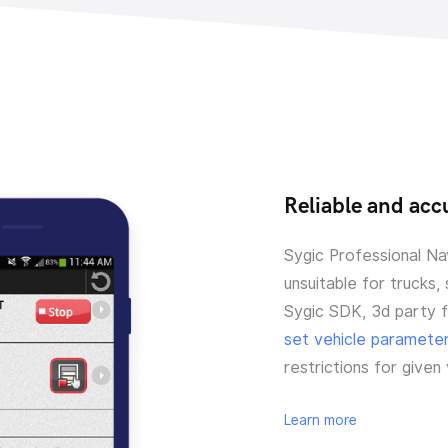
Reliable and accu
Sygic Professional Nav
unsuitable for trucks,
Sygic SDK, 3d party 
set vehicle paramete
restrictions for given
Learn more