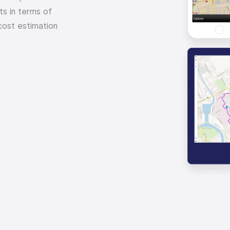
ts in terms of
cost estimation