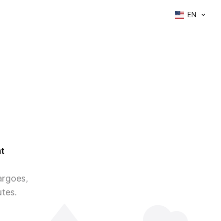
EN
t
argoes,
utes.