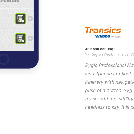
Arie Van der Jagt
VP Region West, Transics,
Sygic Professional Nav
smartphone applicatio
itinerary with navigat
push of a button. Sygic
trucks with possibilit
needless to say, it is 