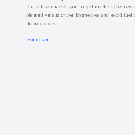
the office enables you to get much better resul
planned versus driven kilometres and avoid fuel 
discrepancies.
Learn more