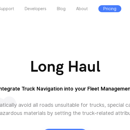
Support
Developers
Blog
About
Pricing
Long Haul
Integrate Truck Navigation into your Fleet Managemen
tically avoid all roads unsuitable for trucks, special c
azardous materials by setting the truck-related attrib