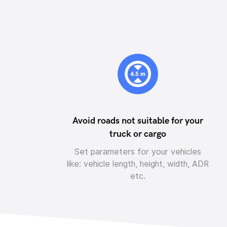
Avoid roads not suitable for your
truck or cargo
Set parameters for your vehicles
like: vehicle length, height, width, ADR
etc.