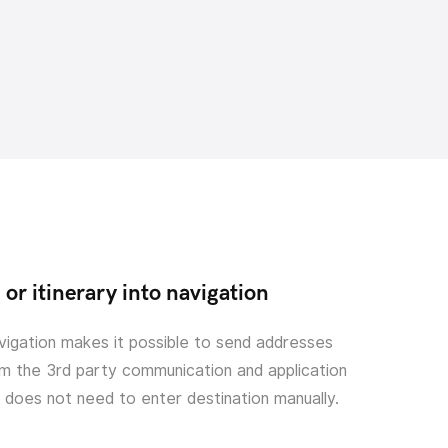
or itinerary into navigation
vigation makes it possible to send addresses
m the 3rd party communication and application
r does not need to enter destination manually.