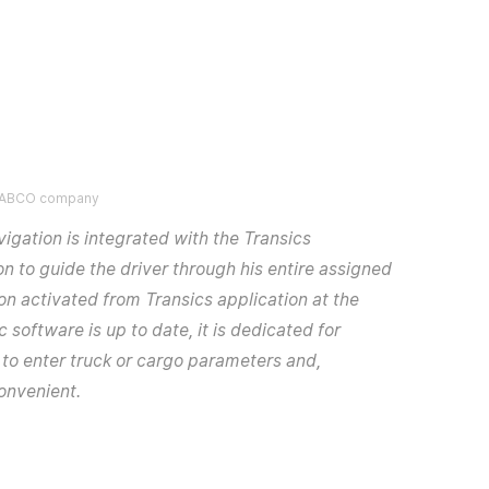
 WABCO company
igation is integrated with the Transics
n to guide the driver through his entire assigned
ion activated from Transics application at the
 software is up to date, it is dedicated for
y to enter truck or cargo parameters and,
convenient.