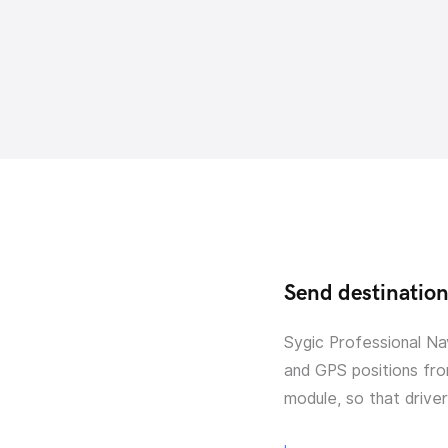
Send destination 
Sygic Professional Na
and GPS positions fro
module, so that drive