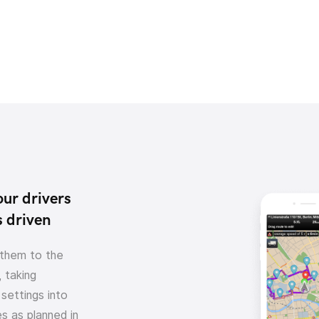
our drivers
s driven
 them to the
 taking
settings into
s as planned in