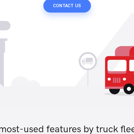
CONTACT US
most-used features by truck fle