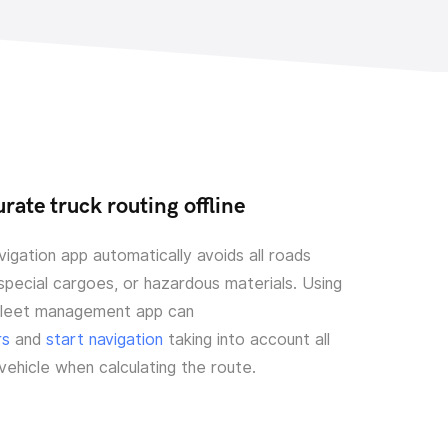
rate truck routing offline
igation app automatically avoids all roads
 special cargoes, or hazardous materials. Using
fleet management app can
rs
and
start navigation
taking into account all
 vehicle when calculating the route.