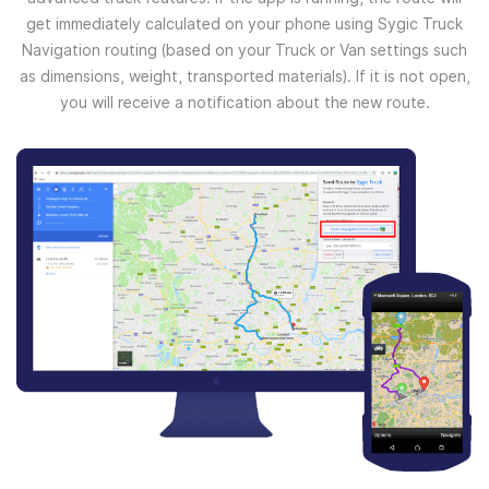
get immediately calculated on your phone using Sygic Truck
Navigation routing (based on your Truck or Van settings such
as dimensions, weight, transported materials). If it is not open,
you will receive a notification about the new route.