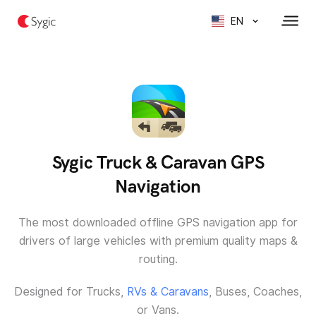
EN
Sygic Truck & Caravan GPS
Navigation
The most downloaded offline GPS navigation app for
drivers of large vehicles with premium quality maps &
routing.
Designed for Trucks,
RVs & Caravans
, Buses, Coaches,
or Vans.