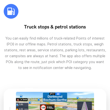
Truck stops & petrol stations
You can easily find millions of truck-related Points of interest
(POI) in our offline maps. Petrol stations, truck stops, weigh
stations, rest areas, service stations, parking lots, restaurants,
or campsites are always at hand. The app also offers multiple
POIs along the route, just pick which POI category you want
to see in notification center while navigating.