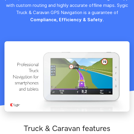
with custom routing and highly accurate offline maps. Sygic
Truck & Caravan GPS Navigation is a guarantee of
Compliance, Efficiency & Safety
.
Truck & Caravan features