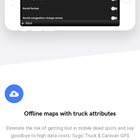
Offline maps with truck attributes
Eliminate the risk of getting lost in mobile dead spots and say
goodbye to high data costs. Sygic Truck & Caravan GPS