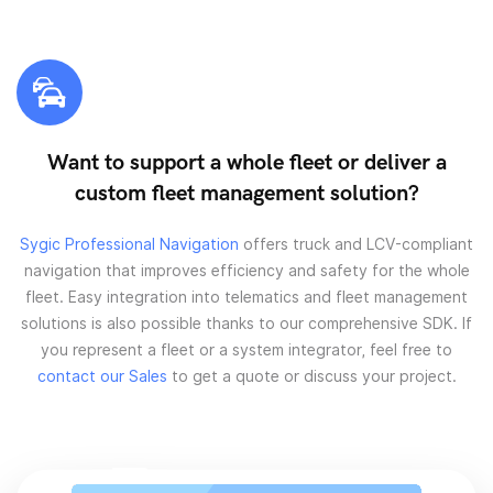
Want to support a whole fleet or deliver a
custom fleet management solution?
Sygic Professional Navigation
offers truck and LCV-compliant
navigation that improves efficiency and safety for the whole
fleet. Easy integration into telematics and fleet management
solutions is also possible thanks to our comprehensive SDK. If
you represent a fleet or a system integrator, feel free to
contact our Sales
to get a quote or discuss your project.