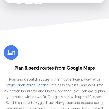
Plan & send routes from Google Maps
Plan and dispatch routes in the most efficient way. With
Sygic Truck Route Sender
- the easy to install and cost-free
extension in Chrome and Firefox browser - you can easily plan
your route with powerful Google Maps with up to 10 stops.
Send the route to Sygic Truck Navigation and experience its
advanced truck features. If the app is running, the route will