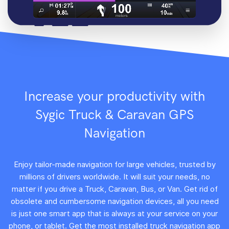
Increase your productivity with
Sygic Truck & Caravan GPS
Navigation
Enjoy tailor-made navigation for large vehicles, trusted by
millions of drivers worldwide. It will suit your needs, no
matter if you drive a Truck, Caravan, Bus, or Van. Get rid of
obsolete and cumbersome navigation devices, all you need
is just one smart app that is always at your service on your
phone, or tablet. Get the most installed truck navigation app