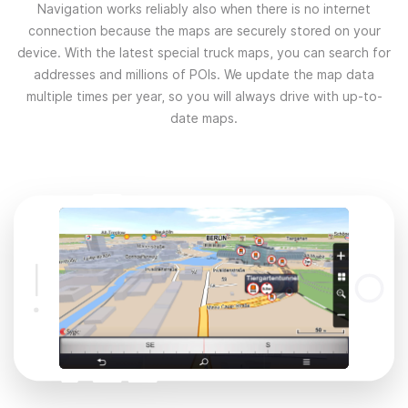
Navigation works reliably also when there is no internet
connection because the maps are securely stored on your
device. With the latest special truck maps, you can search for
addresses and millions of POIs. We update the map data
multiple times per year, so you will always drive with up-to-
date maps.