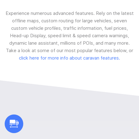
Experience numerous advanced features. Rely on the latest
offline maps, custom routing for large vehicles, seven
custom vehicle profiles, traffic information, fuel prices,
Head-up Display, speed limit & speed camera warnings,
dynamic lane assistant, millions of POIs, and many more.
Take a look at some of our most popular features below, or
click here for more info about caravan features.