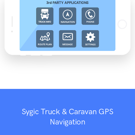
Sygic Truck & Caravan GPS
Navigation