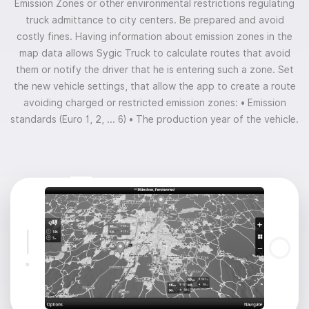
Emission Zones or other environmental restrictions regulating
truck admittance to city centers. Be prepared and avoid
costly fines. Having information about emission zones in the
map data allows Sygic Truck to calculate routes that avoid
them or notify the driver that he is entering such a zone. Set
the new vehicle settings, that allow the app to create a route
avoiding charged or restricted emission zones:
• Emission
standards (Euro 1, 2, ... 6)
• The production year of the vehicle.