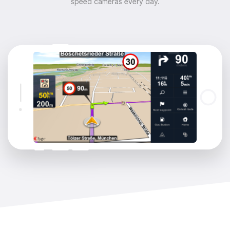
speed cameras every day.