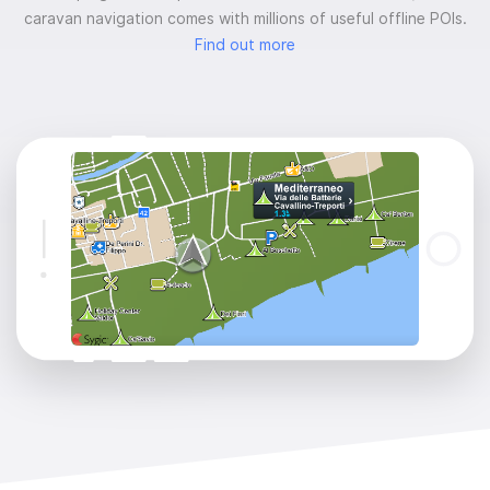
caravan navigation comes with millions of useful offline POIs.
Find out more