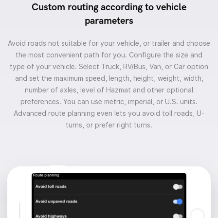
Custom routing according to vehicle
parameters
Avoid roads not suitable for your vehicle, or trailer and choose
the most convenient path for you. Configure the size and
type of your vehicle. Select Truck, RV/Bus, Van, or Car option
and set the maximum speed, length, height, weight, width,
number of axles, level of Hazmat and other optional
preferences. You can use metric, imperial, or U.S. units.
Advanced route planning even lets you avoid toll roads, U-
turns, or prefer right turns.