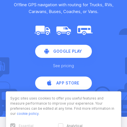
Offline GPS navigation with routing for Trucks, RVs,
Caravans, Buses, Coaches, or Vans.
GOOGLE PLAY
See pricing
APP STORE
See pricing
Sygic sites uses cookies to offer you useful features and
measure performance to improve your experience. Your
preferences can be edited at any time. Find more information in
our
cookie policy
.
Essential
Analytical