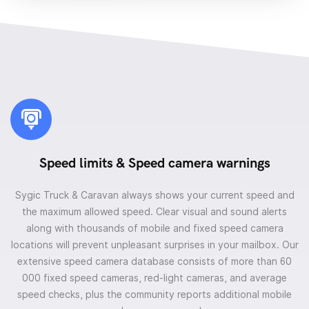
Speed limits & Speed camera warnings
Sygic Truck & Caravan always shows your current speed and
the maximum allowed speed. Clear visual and sound alerts
along with thousands of mobile and fixed speed camera
locations will prevent unpleasant surprises in your mailbox. Our
extensive speed camera database consists of more than 60
000 fixed speed cameras, red-light cameras, and average
speed checks, plus the community reports additional mobile