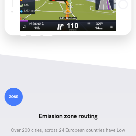
Emission zone routing
Over 200 cities, across 24 European countries have Low