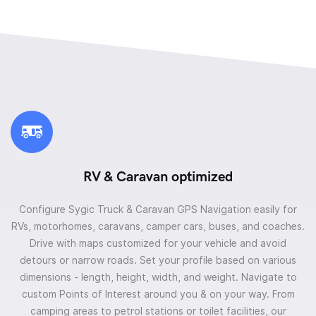
RV & Caravan optimized
Configure Sygic Truck & Caravan GPS Navigation easily for
RVs, motorhomes, caravans, camper cars, buses, and coaches.
Drive with maps customized for your vehicle and avoid
detours or narrow roads. Set your profile based on various
dimensions - length, height, width, and weight. Navigate to
custom Points of Interest around you & on your way. From
camping areas to petrol stations or toilet facilities, our