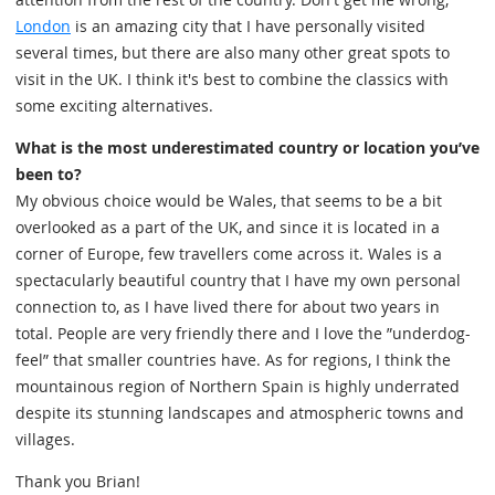
London
is an amazing city that I have personally visited
several times, but there are also many other great spots to
visit in the UK. I think it's best to combine the classics with
some exciting alternatives.
What is the most underestimated country or location you’ve
been to?
My obvious choice would be Wales, that seems to be a bit
overlooked as a part of the UK, and since it is located in a
corner of Europe, few travellers come across it. Wales is a
spectacularly beautiful country that I have my own personal
connection to, as I have lived there for about two years in
total. People are very friendly there and I love the ”underdog-
feel” that smaller countries have. As for regions, I think the
mountainous region of Northern Spain is highly underrated
despite its stunning landscapes and atmospheric towns and
villages.
Thank you Brian!