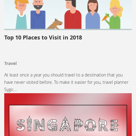
Top 10 Places to Visit in 2018
Travel
At least once a year you should travel to a destination that you
have never visited before. To make it easier for you, travel planner
Sygic…