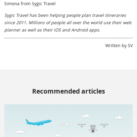
Simona from Sygic Travel
Sygic Travel has been helping people plan travel itineraries
since 2011. Millions of people all over the world use their web
planner as well as their iOS and Android apps.
Written by SV
Recommended articles