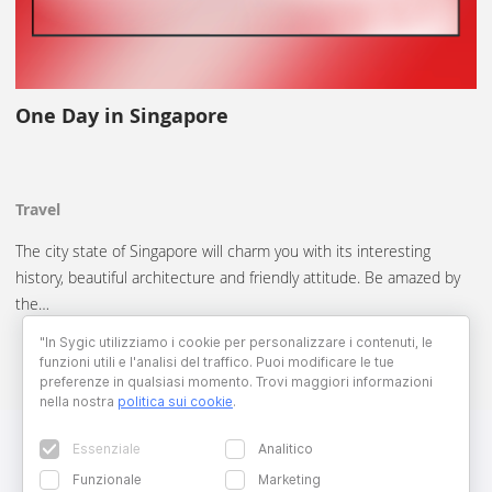
One Day in Singapore
Travel
The city state of Singapore will charm you with its interesting
history, beautiful architecture and friendly attitude. Be amazed by
the…
"In Sygic utilizziamo i cookie per personalizzare i contenuti, le
funzioni utili e l'analisi del traffico. Puoi modificare le tue
preferenze in qualsiasi momento. Trovi maggiori informazioni
nella nostra
politica sui cookie
.
Essenziale
Analitico
Funzionale
Marketing