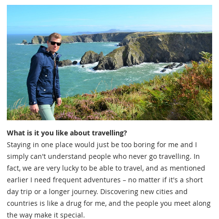
What is it you like about travelling?
Staying in one place would just be too boring for me and I
simply can't understand people who never go travelling. In
fact, we are very lucky to be able to travel, and as mentioned
earlier I need frequent adventures – no matter if it's a short
day trip or a longer journey. Discovering new cities and
countries is like a drug for me, and the people you meet along
the way make it special.