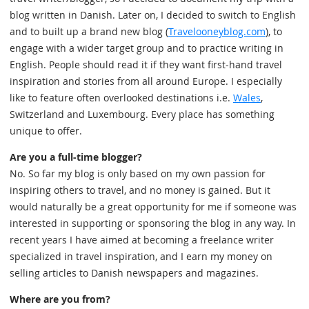
blog written in Danish. Later on, I decided to switch to English
and to built up a brand new blog (
Travelooneyblog.com
), to
engage with a wider target group and to practice writing in
English. People should read it if they want first-hand travel
inspiration and stories from all around Europe. I especially
like to feature often overlooked destinations i.e.
Wales
,
Switzerland and Luxembourg. Every place has something
unique to offer.
Are you a full-time blogger?
No. So far my blog is only based on my own passion for
inspiring others to travel, and no money is gained. But it
would naturally be a great opportunity for me if someone was
interested in supporting or sponsoring the blog in any way. In
recent years I have aimed at becoming a freelance writer
specialized in travel inspiration, and I earn my money on
selling articles to Danish newspapers and magazines.
Where are you from?