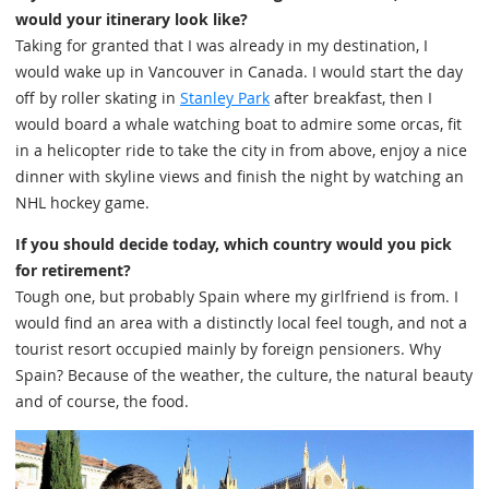
would your itinerary look like?
Taking for granted that I was already in my destination, I
would wake up in Vancouver in Canada. I would start the day
off by roller skating in
Stanley Park
after breakfast, then I
would board a whale watching boat to admire some orcas, fit
in a helicopter ride to take the city in from above, enjoy a nice
dinner with skyline views and finish the night by watching an
NHL hockey game.
If you should decide today, which country would you pick
for retirement?
Tough one, but probably Spain where my girlfriend is from. I
would find an area with a distinctly local feel tough, and not a
tourist resort occupied mainly by foreign pensioners. Why
Spain? Because of the weather, the culture, the natural beauty
and of course, the food.