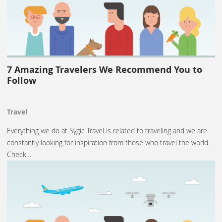
7 Amazing Travelers We Recommend You to
Follow
Travel
Everything we do at Sygic Travel is related to traveling and we are
constantly looking for inspiration from those who travel the world.
Check…