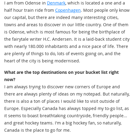
I am from Odense in
Denmark
, which is located a one and a
half hour train ride from
Copenhagen
. Most people only know
our capital, but there are indeed many interesting cities,
towns and areas to discover in our little country. One of them
is Odense, which is most famous for being the birthplace of
the fairytale writer H.C. Andersen. It is a laid-back student city
with nearly 180.000 inhabitants and a nice pace of life. There
are plenty of things to do, lots of events going on, and the
heart of the city is being modernised.
What are the top destinations on your bucket list right
now?
I am always trying to discover new corners of Europe and
there are always plenty of ideas on my notepad. But naturally,
there is also a ton of places I would like to visit outside of
Europe. Especially Canada has always topped my to-go list, as
it seems to boast breathtaking countryside, friendly people...
and great hockey teams. I'm a big hockey fan, so naturally,
Canada is the place to go for me.