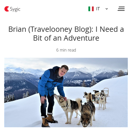
IT
Brian (Travelooney Blog): I Need a
Bit of an Adventure
6 min read