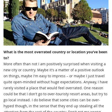
What is the most overrated country or location you’ve been
to?
More often than not I am positively surprised when visiting a
new city or country. Maybe it's a matter of a positive outlook
on things, maybe I'm easy to impress – or maybe I just travel
quite open-minded without huge expectations. Anyway, I have
rarely visited a place that would feel overrated. One reason
could be that I don't go to over-touristy resort areas, but try to
go local instead. I do believe that some cities can be over-
hyped though, in the sense that they end up stealing all the
attention from the rest of the country. Don't get me wrong,