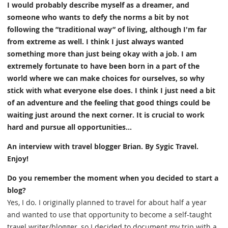
I would probably describe myself as a dreamer, and
someone who wants to defy the norms a bit by not
following the ”traditional way” of living, although I'm far
from extreme as well. I think I just always wanted
something more than just being okay with a job. I am
extremely fortunate to have been born in a part of the
world where we can make choices for ourselves, so why
stick with what everyone else does. I think I just need a bit
of an adventure and the feeling that good things could be
waiting just around the next corner. It is crucial to work
hard and pursue all opportunities...
An interview with travel blogger Brian. By Sygic Travel.
Enjoy!
Do you remember the moment when you decided to start a
blog?
Yes, I do. I originally planned to travel for about half a year
and wanted to use that opportunity to become a self-taught
travel writer/blogger, so I decided to document my trip with a