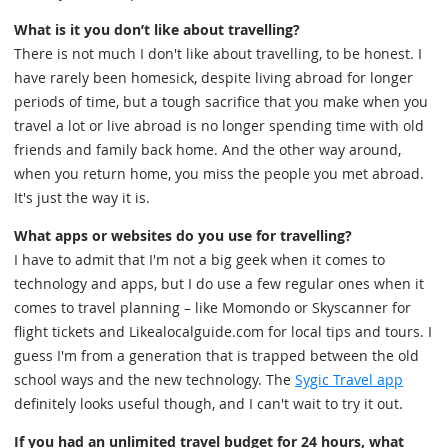
What is it you don’t like about travelling?
There is not much I don't like about travelling, to be honest. I
have rarely been homesick, despite living abroad for longer
periods of time, but a tough sacrifice that you make when you
travel a lot or live abroad is no longer spending time with old
friends and family back home. And the other way around,
when you return home, you miss the people you met abroad.
It's just the way it is.
What apps or websites do you use for travelling?
I have to admit that I'm not a big geek when it comes to
technology and apps, but I do use a few regular ones when it
comes to travel planning – like Momondo or Skyscanner for
flight tickets and Likealocalguide.com for local tips and tours. I
guess I'm from a generation that is trapped between the old
school ways and the new technology. The
Sygic Travel app
definitely looks useful though, and I can't wait to try it out.
If you had an unlimited travel budget for 24 hours, what