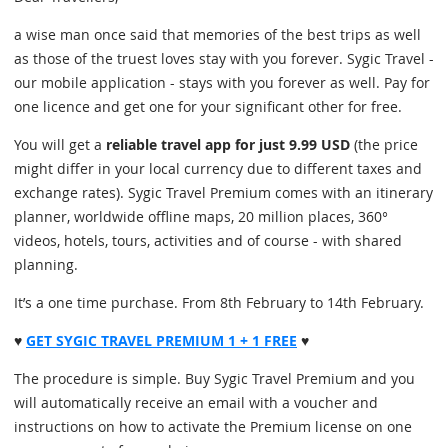
a wise man once said that memories of the best trips as well
as those of the truest loves stay with you forever. Sygic Travel -
our mobile application - stays with you forever as well. Pay for
one licence and get one for your significant other for free.
You will get a
reliable travel app for just 9.99 USD
(the price
might differ in your local currency due to different taxes and
exchange rates). Sygic Travel Premium comes with an itinerary
planner, worldwide offline maps, 20 million places, 360°
videos, hotels, tours, activities and of course - with shared
planning.
It’s a one time purchase. From 8th February to 14th February.
♥
GET SYGIC TRAVEL PREMIUM 1 + 1 FREE
♥
The procedure is simple. Buy Sygic Travel Premium and you
will automatically receive an email with a voucher and
instructions on how to activate the Premium license on one