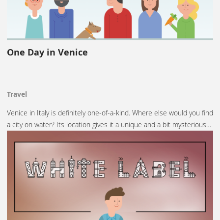
One Day in Venice
Travel
Venice in Italy is definitely one-of-a-kind. Where else would you find
a city on water? Its location gives it a unique and a bit mysterious…