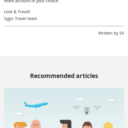
more account of your choice.
Love & Travel!
Sygic Travel team
Written by SV
Recommended articles