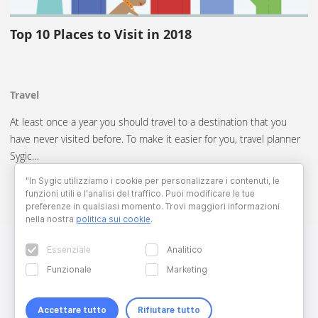
Top 10 Places to Visit in 2018
Travel
At least once a year you should travel to a destination that you
have never visited before. To make it easier for you, travel planner
Sygic…
"In Sygic utilizziamo i cookie per personalizzare i contenuti, le
funzioni utili e l'analisi del traffico. Puoi modificare le tue
preferenze in qualsiasi momento. Trovi maggiori informazioni
nella nostra
politica sui cookie
.
Essenziale
Analitico
Funzionale
Marketing
Accettare tutto
Rifiutare tutto
Copyright © 2026 Sygic. All right reserved. Developed by
Wisdom