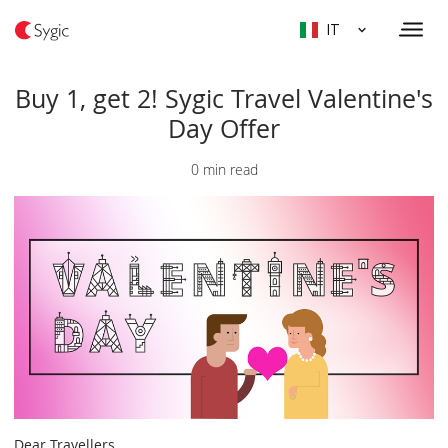
IT
Buy 1, get 2! Sygic Travel Valentine's
Day Offer
0 min read
Dear Travellers,