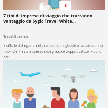
7 tipi di imprese di viaggio che trarranno
vantaggio da Sygic Travel White…
Travel,Business
È difficile distinguersi nella competizione globale e l'acquisizione di
nuovi clienti risulta spesso impegnativa e troppo costosa. Proprio
per …