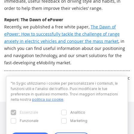
immediate, useful feedback on driving style and habits, in
order to help them improve their vehicles’ range.
Report: The Dawn of ePower
Recently, we published a free white paper,
The Dawn of
ePower: How to successfully tackle the challenge of range
anxiety in electric vehicles and conquer the mass market
, in
which you can find useful information about our positioning
and navigation technology, and our smart solutions for the
fast-developing eMobility market.
Written by Marek Lelovic
"In Sygic utilizziamo i cookie per personalizzare i contenuti, le
funzioni utili e l'analisi del traffico. Puoi modificare le tue
preferenze in qualsiasi momento. Trovi maggiori informazioni
nella nostra
politica sui cookie
.
Essenziale
Analitico
Funzionale
Marketing