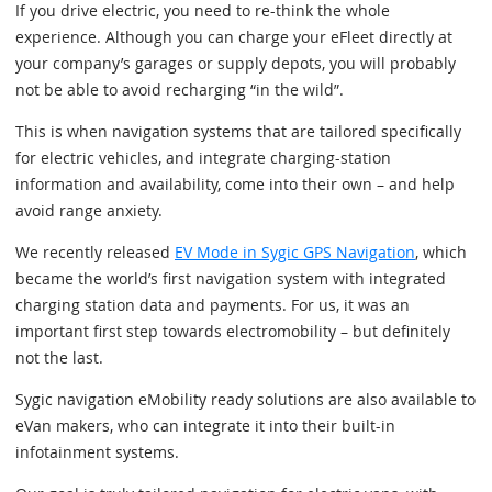
If you drive electric, you need to re-think the whole
experience. Although you can charge your eFleet directly at
your company’s garages or supply depots, you will probably
not be able to avoid recharging “in the wild”.
This is when navigation systems that are tailored specifically
for electric vehicles, and integrate charging-station
information and availability, come into their own – and help
avoid range anxiety.
We recently released
EV Mode in Sygic GPS Navigation
, which
became the world’s first navigation system with integrated
charging station data and payments. For us, it was an
important first step towards electromobility – but definitely
not the last.
Sygic navigation eMobility ready solutions are also available to
eVan makers, who can integrate it into their built-in
infotainment systems.