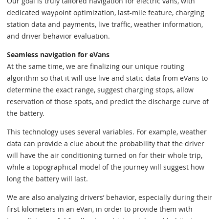
Our goal is truly tailored navigation for electric vans, with
dedicated waypoint optimization, last-mile feature, charging
station data and payments, live traffic, weather information,
and driver behavior evaluation.
Seamless navigation for eVans
At the same time, we are finalizing our unique routing
algorithm so that it will use live and static data from eVans to
determine the exact range, suggest charging stops, allow
reservation of those spots, and predict the discharge curve of
the battery.
This technology uses several variables. For example, weather
data can provide a clue about the probability that the driver
will have the air conditioning turned on for their whole trip,
while a topographical model of the journey will suggest how
long the battery will last.
We are also analyzing drivers’ behavior, especially during their
first kilometers in an eVan, in order to provide them with