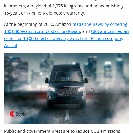
kilometers, a payload of 1,275 kilograms and an astonishing
15-year, or 1-million-kilometer, warranty.
At the beginning of 2020, Amazon
made the news by ordering
100,000 eVans from US start-up Rivian
, and
UPS announced an
order for 10,000 electric delivery vans from British company
Arrival
.
Public and government pressure to reduce CO2 emissions,