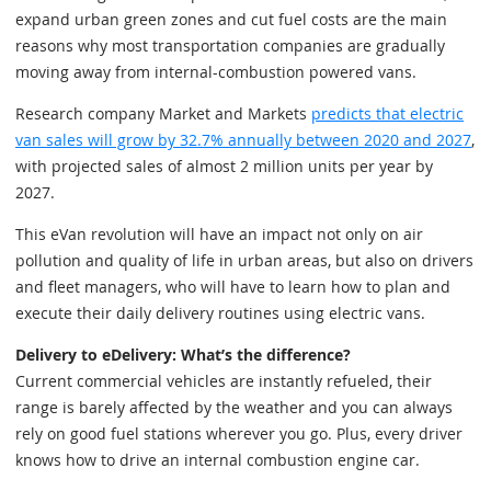
expand urban green zones and cut fuel costs are the main
reasons why most transportation companies are gradually
moving away from internal-combustion powered vans.
Research company Market and Markets
predicts that electric
van sales will grow by 32.7% annually between 2020 and 2027
,
with projected sales of almost 2 million units per year by
2027.
This eVan revolution will have an impact not only on air
pollution and quality of life in urban areas, but also on drivers
and fleet managers, who will have to learn how to plan and
execute their daily delivery routines using electric vans.
Delivery to eDelivery: What’s the difference?
Current commercial vehicles are instantly refueled, their
range is barely affected by the weather and you can always
rely on good fuel stations wherever you go. Plus, every driver
knows how to drive an internal combustion engine car.