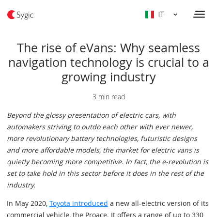
IT
The rise of eVans: Why seamless
navigation technology is crucial to a
growing industry
3 min read
Beyond the glossy presentation of electric cars, with
automakers striving to outdo each other with ever newer,
more revolutionary battery technologies, futuristic designs
and more affordable models, the market for electric vans is
quietly becoming more competitive. In fact, the e-revolution is
set to take hold in this sector before it does in the rest of the
industry.
In May 2020,
Toyota introduced
a new all-electric version of its
commercial vehicle, the Proace. It offers a range of up to 330