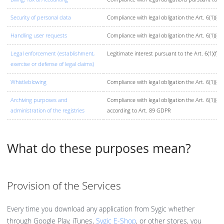
Security of personal data
Compliance with legal obligation the Art. 6(1)(c)
Handling user requests
Compliance with legal obligation the Art. 6(1)(c)
Legal enforcement (establishment,
Legitimate interest pursuant to the Art. 6(1)(f) 
exercise or defense of legal claims)
Whistleblowing
Compliance with legal obligation the Art. 6(1)(c)
Archiving purposes and
Compliance with legal obligation the Art. 6(1)(c
administration of the registries
according to Art. 89 GDPR
What do these purposes mean?
Provision of the Services
Every time you download any application from Sygic whether
through Google Play, iTunes,
Sygic E-Shop
, or other stores, you