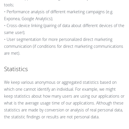
tools;
• Performance analysis of different marketing campaigns (e.g.
Exponea, Google Analytics);
• Cross-device linking (pairing of data about different devices of the
same user);
• User segmentation for more personalized direct marketing
communication (if conditions for direct marketing communications
are met).
Statistics
We keep various anonymous or aggregated statistics based on
which one cannot identify an individual. For example, we might
keep statistics about how many users are using our applications or
what is the average usage time of our applications. Although these
statistics are made by conversion or analysis of real personal data,
the statistic findings or results are not personal data.