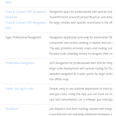
(iOS)
Truck & Caravan GPS Navigation
Navigation apps for professionals with special routing
(Android)
Truck/RV/Van/Caravan/Camper/Bus/Car and detailed 
Truck & Caravan GPS Navigation
for large vehicles with specific restrictions in the offl
(iOS)
Sygic Professional Navigation
Navigation application primarily for automotive OEMs v
companies and drivers seeking a reliable, feature-ri
The app provides accurate maps and routing, customi
focused tools, enabling drivers to navigate their route
Professional Navigation
GPS Navigation for professionals with SDK for integrat
large scale deployment with special routing for Truck
detailed navigation & trucker paths for large vehicles w
the offline map.
Fuelio: Gas log & costs
Simple, easy to use android application to track you
and gas costs. Using this App you can track car expens
ups, fuel consumption, car´s mileage, gas costs/gas
FleetWork
Job dispatch and fleet tracking solution with integra
truck features not requiring additional hardware and 