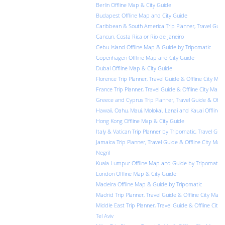
Berlin Offline Map & City Guide
Budapest Offline Map and City Guide
Caribbean & South America Trip Planner, Travel Guid
Cancun, Costa Rica or Rio de Janeiro
Cebu Island Offline Map & Guide by Tripomatic
Copenhagen Offline Map and City Guide
Dubai Offline Map & City Guide
Florence Trip Planner, Travel Guide & Offline City Map
France Trip Planner, Travel Guide & Offline City Map f
Greece and Cyprus Trip Planner, Travel Guide & Offli
Hawaii, Oahu, Maui, Molokai, Lanai and Kauai Offline
Hong Kong Offline Map & City Guide
Italy & Vatican Trip Planner by Tripomatic, Travel Gui
Jamaica Trip Planner, Travel Guide & Offline City Map
Negril
Kuala Lumpur Offline Map and Guide by Tripomatic
London Offline Map & City Guide
Madeira Offline Map & Guide by Tripomatic
Madrid Trip Planner, Travel Guide & Offline City Map
Middle East Trip Planner, Travel Guide & Offline City 
Tel Aviv