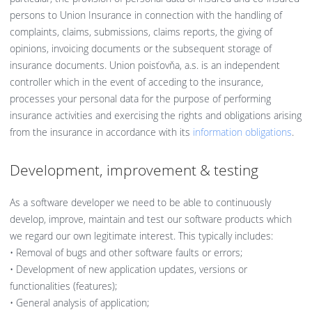
persons to Union Insurance in connection with the handling of
complaints, claims, submissions, claims reports, the giving of
opinions, invoicing documents or the subsequent storage of
insurance documents. Union poisťovňa, a.s. is an independent
controller which in the event of acceding to the insurance,
processes your personal data for the purpose of performing
insurance activities and exercising the rights and obligations arising
from the insurance in accordance with its
information obligations
.
Development, improvement & testing
As a software developer we need to be able to continuously
develop, improve, maintain and test our software products which
we regard our own legitimate interest. This typically includes:
• Removal of bugs and other software faults or errors;
• Development of new application updates, versions or
functionalities (features);
• General analysis of application;