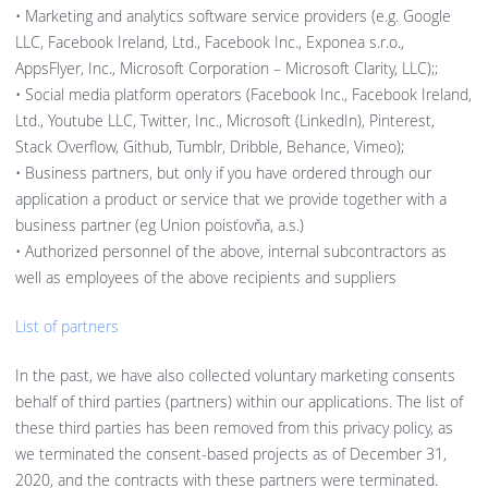
• Marketing and analytics software service providers (e.g. Google
LLC, Facebook Ireland, Ltd., Facebook Inc., Exponea s.r.o.,
AppsFlyer, Inc., Microsoft Corporation – Microsoft Clarity, LLC);;
• Social media platform operators (Facebook Inc., Facebook Ireland,
Ltd., Youtube LLC, Twitter, Inc., Microsoft (LinkedIn), Pinterest,
Stack Overflow, Github, Tumblr, Dribble, Behance, Vimeo);
• Business partners, but only if you have ordered through our
application a product or service that we provide together with a
business partner (eg Union poisťovňa, a.s.)
• Authorized personnel of the above, internal subcontractors as
well as employees of the above recipients and suppliers
List of partners
In the past, we have also collected voluntary marketing consents
behalf of third parties (partners) within our applications. The list of
these third parties has been removed from this privacy policy, as
we terminated the consent-based projects as of December 31,
2020, and the contracts with these partners were terminated.