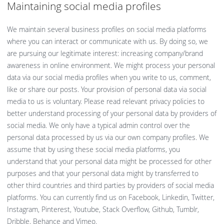
Maintaining social media profiles
We maintain several business profiles on social media platforms
where you can interact or communicate with us. By doing so, we
are pursuing our legitimate interest: increasing company/brand
awareness in online environment. We might process your personal
data via our social media profiles when you write to us, comment,
like or share our posts. Your provision of personal data via social
media to us is voluntary. Please read relevant privacy policies to
better understand processing of your personal data by providers of
social media. We only have a typical admin control over the
personal data processed by us via our own company profiles. We
assume that by using these social media platforms, you
understand that your personal data might be processed for other
purposes and that your personal data might by transferred to
other third countries and third parties by providers of social media
platforms. You can currently find us on Facebook, Linkedin, Twitter,
Instagram, Pinterest, Youtube, Stack Overflow, Github, Tumblr,
Dribble, Behance and Vimeo.