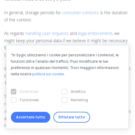
In general, storage periods for
consumer contests
is the duration
of the contest.
As regards
handling user requests
and
legal enforcement
, we
might keep your personal data if we believe it might be necessary
for us in court, criminal or administrative proceedings in the future.
General limitation period under Slovak law is 3 years.
"In Sygic utilizziamo i cookie per personalizzare i contenuti, le
funzioni utili e l'analisi del traffico. Puoi modificare le tue
preferenze in qualsiasi momento. Trovi maggiori informazioni
We process personal data within
whistleblowing
until the complaint
nella nostra
politica sui cookie
.
is processed, at least 3 years from its submission according to par.
11 of Act no. 54/2019 Coll.
Essenziale
Analitico
The storage periods are set out in the company's registration plan
Funzionale
Marketing
represent retention periods in relation to the
archival purposes
and administration of the registry
. By default, these storage periods
Accettare tutto
Rifiutare tutto
are 2-10 years from the creation of the registry record, for some
HR documents 50 years or 70 years from birth.