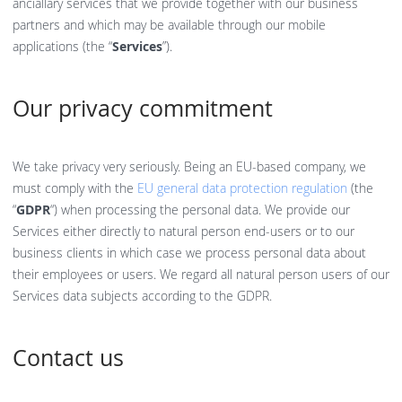
anciallary services that we provide together with our business
partners and which may be available through our mobile
applications (the “
Services
”).
Our privacy commitment
We take privacy very seriously. Being an EU-based company, we
must comply with the
EU general data protection regulation
(the
“
GDPR
“) when processing the personal data. We provide our
Services either directly to natural person end-users or to our
business clients in which case we process personal data about
their employees or users. We regard all natural person users of our
Services data subjects according to the GDPR.
Contact us