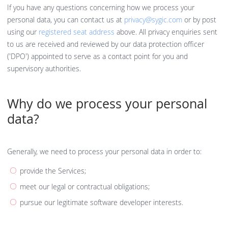
If you have any questions concerning how we process your
personal data, you can contact us at
privacy@sygic.com
or by post
using our
registered seat address
above. All privacy enquiries sent
to us are received and reviewed by our data protection officer
('DPO') appointed to serve as a contact point for you and
supervisory authorities.
Why do we process your personal
data?
Generally, we need to process your personal data in order to:
provide the Services;
meet our legal or contractual obligations;
pursue our legitimate software developer interests.