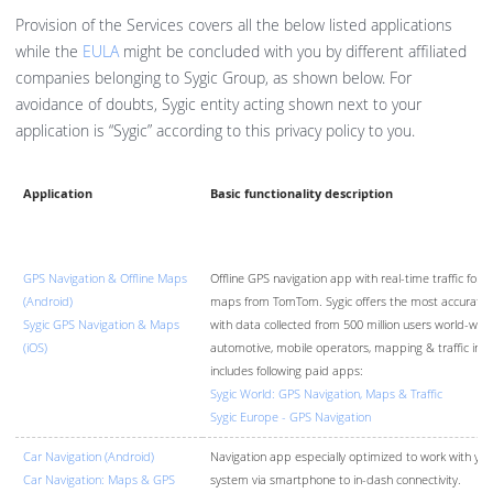
Provision of the Services covers all the below listed applications
while the
EULA
might be concluded with you by different affiliated
companies belonging to Sygic Group, as shown below. For
avoidance of doubts, Sygic entity acting shown next to your
application is “Sygic” according to this privacy policy to you.
Application
Basic functionality description
GPS Navigation & Offline Maps
Offline GPS navigation app with real-time traffic for A
(Android)
maps from TomTom. Sygic offers the most accurate re
Sygic GPS Navigation & Maps
with data collected from 500 million users world-wid
(iOS)
automotive, mobile operators, mapping & traffic info
includes following paid apps:
Sygic World: GPS Navigation, Maps & Traffic
Sygic Europe - GPS Navigation
Car Navigation (Android)
Navigation app especially optimized to work with your
Car Navigation: Maps & GPS
system via smartphone to in-dash connectivity.