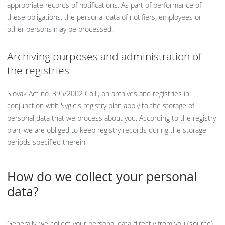
appropriate records of notifications. As part of performance of
these obligations, the personal data of notifiers, employees or
other persons may be processed.
Archiving purposes and administration of
the registries
Slovak Act no. 395/2002 Coll., on archives and registries in
conjunction with Sygic's registry plan apply to the storage of
personal data that we process about you. According to the registry
plan, we are obliged to keep registry records during the storage
periods specified therein.
How do we collect your personal
data?
Generally, we collect your personal data directly from you (source),