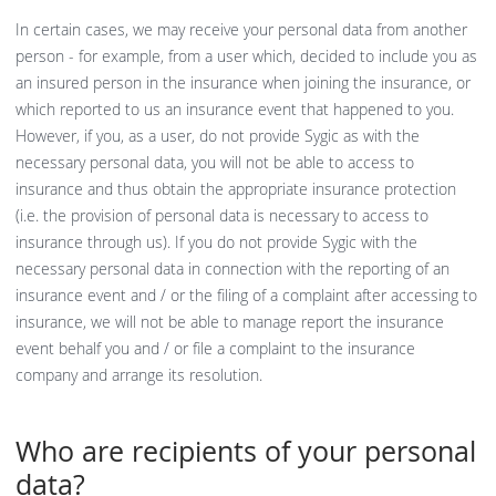
In certain cases, we may receive your personal data from another
person - for example, from a user which, decided to include you as
an insured person in the insurance when joining the insurance, or
which reported to us an insurance event that happened to you.
However, if you, as a user, do not provide Sygic as with the
necessary personal data, you will not be able to access to
insurance and thus obtain the appropriate insurance protection
(i.e. the provision of personal data is necessary to access to
insurance through us). If you do not provide Sygic with the
necessary personal data in connection with the reporting of an
insurance event and / or the filing of a complaint after accessing to
insurance, we will not be able to manage report the insurance
event behalf you and / or file a complaint to the insurance
company and arrange its resolution.
Who are recipients of your personal
data?