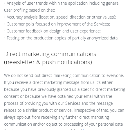
• Analysis of user trends within the application including general
user profiling based on that;
• Accuracy analysis (location, speed, direction or other values);
• Customer polls focused on improvement of the Services;
• Customer feedback on design and user experience;
• Testing on the production copies of partially anonymized data.
Direct marketing communications
(newsletter & push notifications)
We do not send-out direct marketing communication to everyone.
If you receive a direct marketing message from us it’s either
because you have previously granted us a specific direct marketing
consent or because we have obtained your email within the
process of providing you with our Services and the message
relates to a similar product or service. Irrespective of that, you can
always opt-out from receiving any further direct marketing
communication and/or object to processing of your personal data