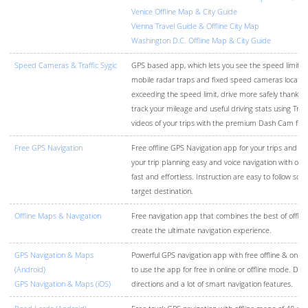
Venice Offline Map & City Guide
Vienna Travel Guide & Offline City Map
Washington D.C. Offline Map & City Guide
Speed Cameras & Traffic Sygic
GPS based app, which lets you see the speed limits, g
mobile radar traps and fixed speed cameras locatio
exceeding the speed limit, drive more safely thanks t
track your mileage and useful driving stats using Trip
videos of your trips with the premium Dash Cam func
Free GPS Navigation
Free offline GPS Navigation app for your trips and r
your trip planning easy and voice navigation with off
fast and effortless. Instruction are easy to follow so 
target destination.
Offline Maps & Navigation
Free navigation app that combines the best of offline
create the ultimate navigation experience.
GPS Navigation & Maps
Powerful GPS navigation app with free offline & onli
(Android)
to use the app for free in online or offline mode. Driv
GPS Navigation & Maps (iOS)
directions and a lot of smart navigation features.