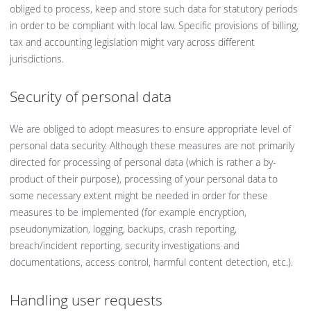
obliged to process, keep and store such data for statutory periods
in order to be compliant with local law. Specific provisions of billing,
tax and accounting legislation might vary across different
jurisdictions.
Security of personal data
We are obliged to adopt measures to ensure appropriate level of
personal data security. Although these measures are not primarily
directed for processing of personal data (which is rather a by-
product of their purpose), processing of your personal data to
some necessary extent might be needed in order for these
measures to be implemented (for example encryption,
pseudonymization, logging, backups, crash reporting,
breach/incident reporting, security investigations and
documentations, access control, harmful content detection, etc.).
Handling user requests