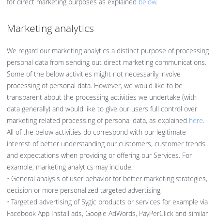
for direct marketing purposes as explained
below
.
Marketing analytics
We regard our marketing analytics a distinct purpose of processing
personal data from sending out direct marketing communications.
Some of the below activities might not necessarily involve
processing of personal data. However, we would like to be
transparent about the processing activities we undertake (with
data generally) and would like to give our users full control over
marketing related processing of personal data, as explained
here
.
All of the below activities do correspond with our legitimate
interest of better understanding our customers, customer trends
and expectations when providing or offering our Services. For
example, marketing analytics may include:
• General analysis of user behavior for better marketing strategies,
decision or more personalized targeted advertising;
• Targeted advertising of Sygic products or services for example via
Facebook App Install ads, Google AdWords, PayPerClick and similar