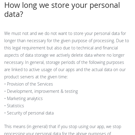
How long we store your personal
data?
We must not and we do not want to store your personal data for
longer than necessary for the given purpose of processing. Due to
this legal requirement but also due to technical and financial
aspects of data storage we actively delete data where no longer
necessary. In general, storage periods of the following purposes
are linked to active usage of our apps and the actual data on our
product servers at the given time:
• Provision of the Services
• Development, improvement & testing
• Marketing analytics
• Statistics
• Security of personal data
This means (in general) that if you stop using our app, we stop
processing your personal data for the above purposes of