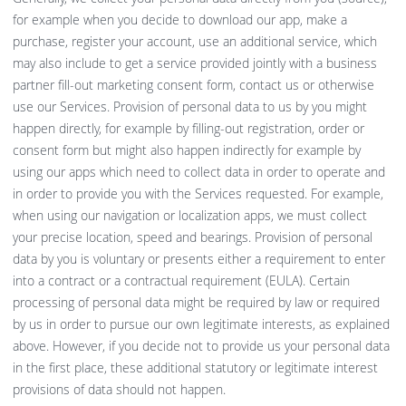
for example when you decide to download our app, make a
purchase, register your account, use an additional service, which
may also include to get a service provided jointly with a business
partner fill-out marketing consent form, contact us or otherwise
use our Services. Provision of personal data to us by you might
happen directly, for example by filling-out registration, order or
consent form but might also happen indirectly for example by
using our apps which need to collect data in order to operate and
in order to provide you with the Services requested. For example,
when using our navigation or localization apps, we must collect
your precise location, speed and bearings. Provision of personal
data by you is voluntary or presents either a requirement to enter
into a contract or a contractual requirement (EULA). Certain
processing of personal data might be required by law or required
by us in order to pursue our own legitimate interests, as explained
above. However, if you decide not to provide us your personal data
in the first place, these additional statutory or legitimate interest
provisions of data should not happen.