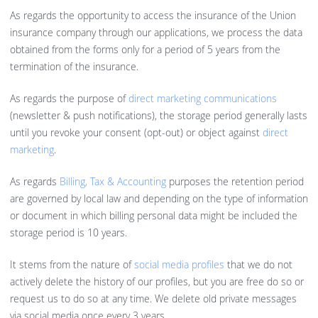
As regards the opportunity to access the insurance of the Union
insurance company through our applications, we process the data
obtained from the forms only for a period of 5 years from the
termination of the insurance.
As regards the purpose of
direct marketing communications
(newsletter & push notifications), the storage period generally lasts
until you revoke your consent (opt-out) or object against
direct
marketing
.
As regards
Billing, Tax & Accounting
purposes the retention period
are governed by local law and depending on the type of information
or document in which billing personal data might be included the
storage period is 10 years.
It stems from the nature of
social media profiles
that we do not
actively delete the history of our profiles, but you are free do so or
request us to do so at any time. We delete old private messages
via social media once every 3 years.