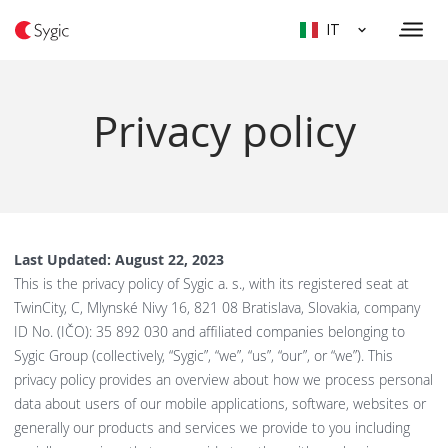
IT
Privacy policy
Last Updated: August 22, 2023
This is the privacy policy of Sygic a. s., with its registered seat at
TwinCity, C, Mlynské Nivy 16, 821 08 Bratislava, Slovakia, company
ID No. (IČO): 35 892 030 and affiliated companies belonging to
Sygic Group (collectively, “Sygic”, “we”, “us”, “our”, or “we”). This
privacy policy provides an overview about how we process personal
data about users of our mobile applications, software, websites or
generally our products and services we provide to you including