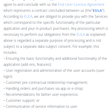
agree to and conclude with us the
End-User-Licence-Agreement
which represents a contract concluded between us (the"
EULA
").
According to
EULA
, we are obliged to provide you with the Services
which correspond to the specific functionality of the particular
application and your in-product purchases. Any processing which is
necessary to perform our obligations from the
EULA
as explained
above is regarded a separate purpose of processing and is not
subject to a separate data subject consent. For example, this
includes:
• Ensuring the basic functionality and additional functionality of the
application (add-ons, features);
• User registration and administration of the user accounts (user
login);
• Customer pre-contractual relationship management;
• Handling orders and purchases via app or e-shop;
• Recommendations for better user experience;
• Customer support; or
• Communication of service information to user.