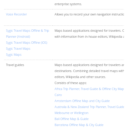
enterprise systems.
Voice Recorder
Allows you to record your own navigation instructions
Sygic Travel Maps Offline & Trip
Maps based applications designed for travelers. Com
Planner (Android)
with information from in-house editors, Wikipedia an
Sygic Travel Maps Offline (iOS)
Sygic Travel Maps
Sygic Maps
Travel guides
Maps based applications designed for travelers and t
destinations. Combining detailed travel maps with i
editors, Wikipedia and other sources.
Consists of these apps:
Africa Trip Planner, Travel Guide & Offline City Map 
Cairo
Amsterdam Offline Map and City Guide
Australia & New Zealand Trip Planner, Travel Guide & 
Melbourne or Wellington
Bali Offline Map & Guide
Barcelona Offline Map & City Guide