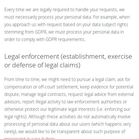
Every time we are legally required to handle your requests, we
must necessarily process your personal data. For example, when
you approach us with request based on your data subject rights
stemming from GDPR, we must process your personal data in
order to comply with GDPR requirements.
Legal enforcement (establishment, exercise
or defense of legal claims)
From time to time, we might need to pursue a legal claim, ask for
compensation or off-court settlement, keep evidence for potential
dispute, manage legal contracts, request legal advice from external
advisors, report illegal activity to law enforcement authorities or
otherwise protect our legitimate legal interests (i.e. enforcing our
legal rights). Although these activities do not automatically involve
processing of personal data about our users (which happens very
rarely), we would like to be transparent about such purpose of
processing in case it does.