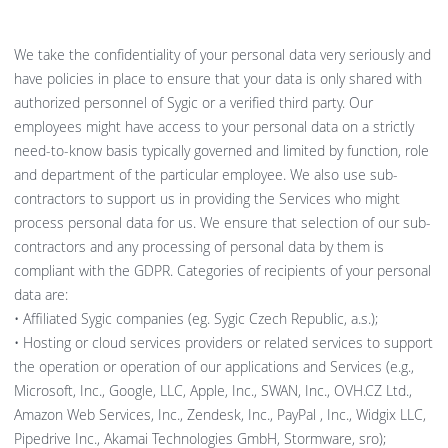
We take the confidentiality of your personal data very seriously and
have policies in place to ensure that your data is only shared with
authorized personnel of Sygic or a verified third party. Our
employees might have access to your personal data on a strictly
need-to-know basis typically governed and limited by function, role
and department of the particular employee. We also use sub-
contractors to support us in providing the Services who might
process personal data for us. We ensure that selection of our sub-
contractors and any processing of personal data by them is
compliant with the GDPR. Categories of recipients of your personal
data are:
• Affiliated Sygic companies (eg. Sygic Czech Republic, a.s.);
• Hosting or cloud services providers or related services to support
the operation or operation of our applications and Services (e.g.,
Microsoft, Inc., Google, LLC, Apple, Inc., SWAN, Inc., OVH.CZ Ltd.,
Amazon Web Services, Inc., Zendesk, Inc., PayPal , Inc., Widgix LLC,
Pipedrive Inc., Akamai Technologies GmbH, Stormware, sro);