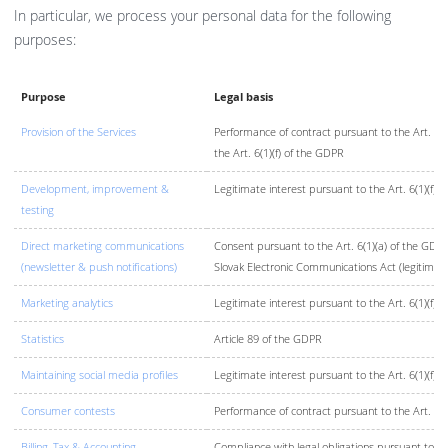
In particular, we process your personal data for the following
purposes:
Purpose
Legal basis
Provision of the Services
Performance of contract pursuant to the Art. 6(1
the Art. 6(1)(f) of the GDPR
Development, improvement &
Legitimate interest pursuant to the Art. 6(1)(f) 
testing
Direct marketing communications
Consent pursuant to the Art. 6(1)(a) of the GDPR
(newsletter & push notifications)
Slovak Electronic Communications Act (legitimate
Marketing analytics
Legitimate interest pursuant to the Art. 6(1)(f) 
Statistics
Article 89 of the GDPR
Maintaining social media profiles
Legitimate interest pursuant to the Art. 6(1)(f) 
Consumer contests
Performance of contract pursuant to the Art. 6(
Billing, Tax & Accounting
Compliance with legal obligations pursuant to th