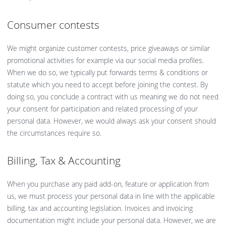
Consumer contests
We might organize customer contests, price giveaways or similar
promotional activities for example via our social media profiles.
When we do so, we typically put forwards terms & conditions or
statute which you need to accept before joining the contest. By
doing so, you conclude a contract with us meaning we do not need
your consent for participation and related processing of your
personal data. However, we would always ask your consent should
the circumstances require so.
Billing, Tax & Accounting
When you purchase any paid add-on, feature or application from
us, we must process your personal data in line with the applicable
billing, tax and accounting legislation. Invoices and invoicing
documentation might include your personal data. However, we are