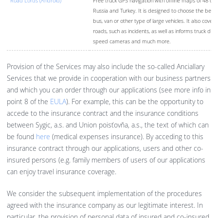
Road Lords (Android)
Free truck GPS navigation with offline maps of 48 cou
Russia and Turkey. It is designed to choose the best r
bus, van or other type of large vehicles. It also covers
roads, such as incidents, as well as informs truck driv
speed cameras and much more.
Provision of the Services may also include the so-called Anciallary
Services that we provide in cooperation with our business partners
and which you can order through our applications (see more info in
point 8 of the
EULA
). For example, this can be the opportunity to
accede to the insurance contract and the insurance conditions
between Sygic, a.s. and Union poisťovňa, a.s., the text of which can
be found
here
(medical expenses insurance). By acceding to this
insurance contract through our applications, users and other co-
insured persons (e.g. family members of users of our applications
can enjoy travel insurance coverage.
We consider the subsequent implementation of the procedures
agreed with the insurance company as our legitimate interest. In
particular, the provision of personal data of insured and co-insured