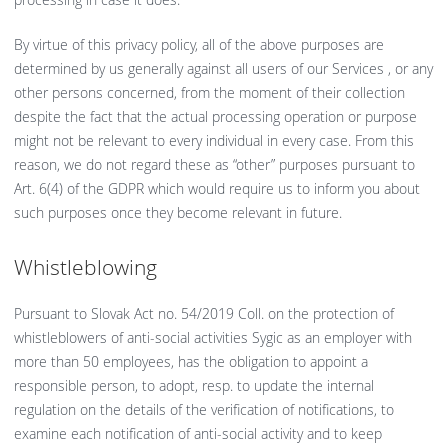
By virtue of this privacy policy, all of the above purposes are
determined by us generally against all users of our Services , or any
other persons concerned, from the moment of their collection
despite the fact that the actual processing operation or purpose
might not be relevant to every individual in every case. From this
reason, we do not regard these as “other” purposes pursuant to
Art. 6(4) of the GDPR which would require us to inform you about
such purposes once they become relevant in future.
Whistleblowing
Pursuant to Slovak Act no. 54/2019 Coll. on the protection of
whistleblowers of anti-social activities Sygic as an employer with
more than 50 employees, has the obligation to appoint a
responsible person, to adopt, resp. to update the internal
regulation on the details of the verification of notifications, to
examine each notification of anti-social activity and to keep