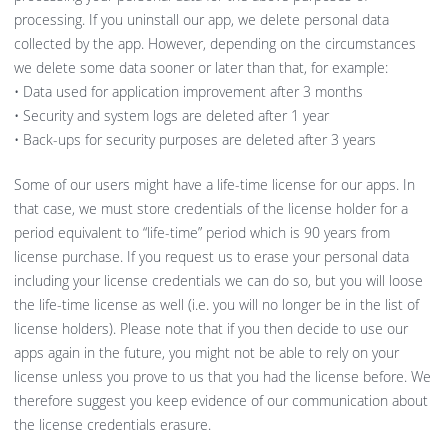
processing. If you uninstall our app, we delete personal data
collected by the app. However, depending on the circumstances
we delete some data sooner or later than that, for example:
• Data used for application improvement after 3 months
• Security and system logs are deleted after 1 year
• Back-ups for security purposes are deleted after 3 years
Some of our users might have a life-time license for our apps. In
that case, we must store credentials of the license holder for a
period equivalent to “life-time” period which is 90 years from
license purchase. If you request us to erase your personal data
including your license credentials we can do so, but you will loose
the life-time license as well (i.e. you will no longer be in the list of
license holders). Please note that if you then decide to use our
apps again in the future, you might not be able to rely on your
license unless you prove to us that you had the license before. We
therefore suggest you keep evidence of our communication about
the license credentials erasure.