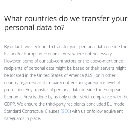
What countries do we transfer your
personal data to?
By default, we seek not to transfer your personal data outside the
EU and/or European Economic Area where not necessary.
However, some of our sub-contractors or the above-mentioned
recipients of personal data might be based or their servers might
be located in the United States of America (U.S.) or in other
country regarded as third party not ensuring adequate level of
protection. Any transfer of personal data outside the European
Economic Area is done by us only under strict compliance with the
GDPR. We ensure the third-party recipients concluded EU model
Standard Contractual Clauses (
SCC
) with us or follow equivalent
safeguards in place.