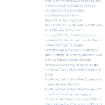
Milan Trip Planner, Travel Guide & Offline City Map
Munich Offline Map and Guide by Tripomatic
New York Offline Map & City Guide
Paris Offline Map & City Guide
Prague Offline Map & City Guide
Puerto Rico Trip Planner, Travel Guide & Offline City 
Rome Offline Map & City Guide
San Diego Offline Map & Guide by Tripomatic
Scandinavia Trip Planner, Travel Guide & Offline City 
Helsinki, Copenhagen or Reykjavik
Sochi Offline Map & Travel Guide by Tripomatic
Spain & Portugal Trip Planner by Tripomatic, Travel G
Tokyo City Map and Guide by Tripomatic
Travel Guide & Offline Map for Western Europe
Trip Planner, Travel Guide & Offline City Map for Chi
Taiwan
Trip Planner, Travel Guide & Offline City Map for Czec
Hungary, Russia and Romania
Trip Planner, Travel Guide & Offline City Map for Thail
India, Cambodia, Vietnam and Singapore
UK & Ireland Trip Planner, Travel Guide & Offline Cit
United States of America & Canada Trip Planner, Trav