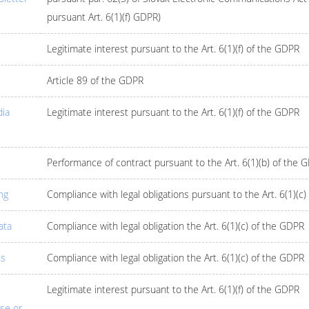
pursuant Art. 6(1)(f) GDPR)
Legitimate interest pursuant to the Art. 6(1)(f) of the GDPR
Article 89 of the GDPR
dia
Legitimate interest pursuant to the Art. 6(1)(f) of the GDPR
Performance of contract pursuant to the Art. 6(1)(b) of the 
ng
Compliance with legal obligations pursuant to the Art. 6(1)(c
ata
Compliance with legal obligation the Art. 6(1)(c) of the GDPR
ts
Compliance with legal obligation the Art. 6(1)(c) of the GDPR
Legitimate interest pursuant to the Art. 6(1)(f) of the GDPR
ise or