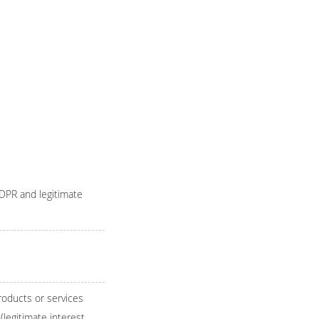
GDPR and legitimate
roducts or services
(legitimate interest