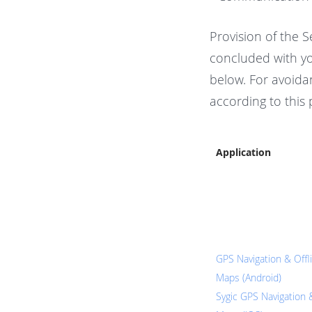
Provision of the S
concluded with yo
below. For avoidan
according to this 
Application
GPS Navigation & Offl
Maps (Android)
Sygic GPS Navigation 