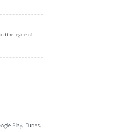
 and the regime of
gle Play, iTunes,