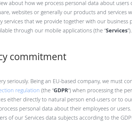
iew about how we process personal data about users 
tware, websites or generally our products and services 
ry services that we provide together with our business
lable through our mobile applications (the “
Services
”).
acy commitment
ery seriously. Being an EU-based company, we must co
ection regulation
(the “
GDPR
“) when processing the pe
es either directly to natural person end-users or to ou
process personal data about their employees or users.
ers of our Services data subjects according to the GDP