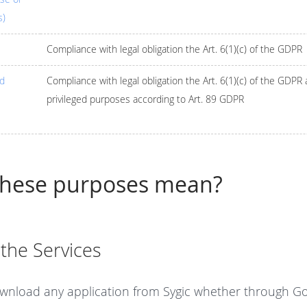
s)
Compliance with legal obligation the Art. 6(1)(c) of the GDPR
nd
Compliance with legal obligation the Art. 6(1)(c) of the GDPR
privileged purposes according to Art. 89 GDPR
these purposes mean?
 the Services
wnload any application from Sygic whether through Goo