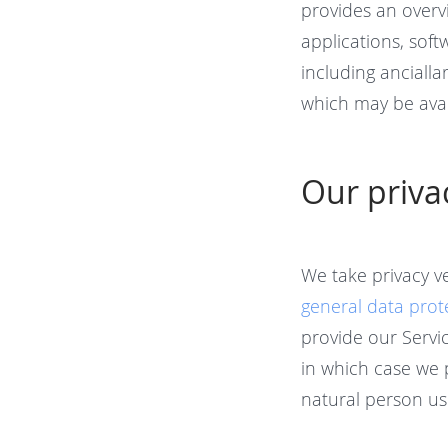
provides an overv
applications, sof
including ancialla
which may be avai
Our priv
We take privacy v
general data prot
provide our Servic
in which case we 
natural person us