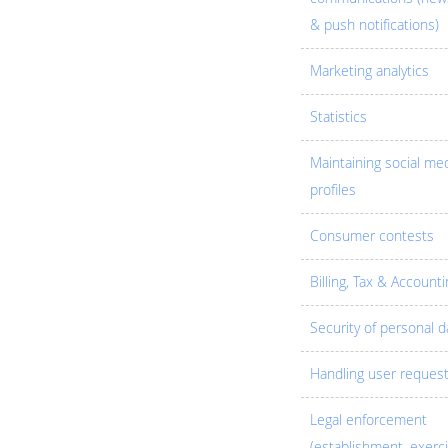
& push notifications)
Marketing analytics
Statistics
Maintaining social me
profiles
Consumer contests
Billing, Tax & Accounti
Security of personal d
Handling user reques
Legal enforcement
(establishment, exerc