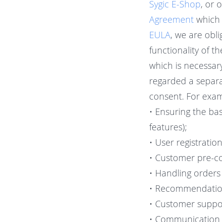
Sygic E-Shop
, or 
Agreement
which 
EULA
, we are obl
functionality of t
which is necessar
regarded a separa
consent. For examp
• Ensuring the bas
features);
• User registratio
• Customer pre-c
• Handling orders
• Recommendation
• Customer suppor
• Communication o