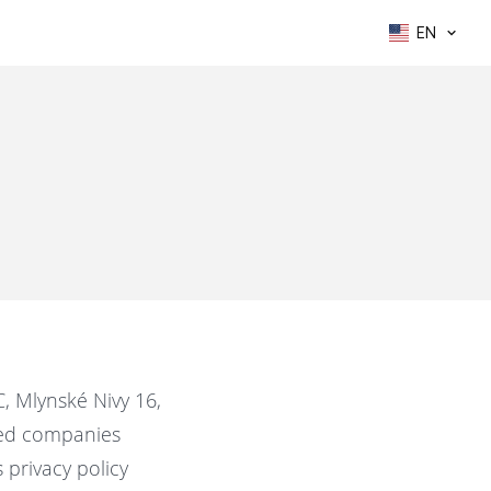
EN
C, Mlynské Nivy 16,
ated companies
s privacy policy