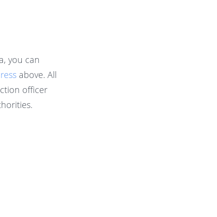
a, you can
dress
above. All
tion officer
horities.