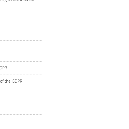
GDPR
) of the GDPR