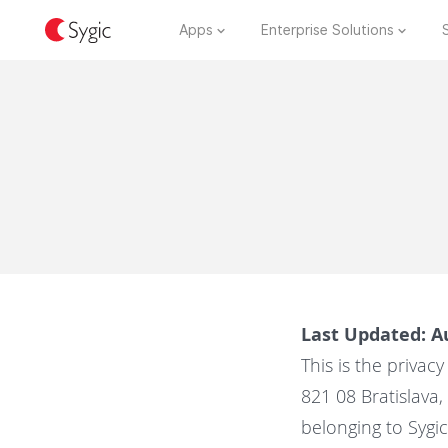
Apps
Enterprise Solutions
Last Updated: A
This is the privacy 
821 08 Bratislava
belonging to Sygic G