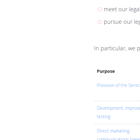
meet our legal
pursue our leg
In particular, we 
Purpose
Provision of the Servi
Development, improv
testing
Direct marketing
communications (news