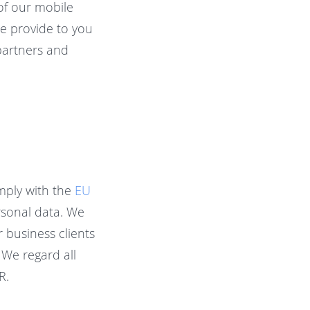
of our mobile
we provide to you
 partners and
mply with the
EU
rsonal data. We
r business clients
 We regard all
R.