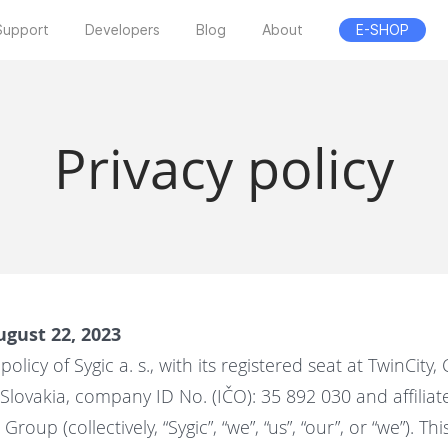
Support
Developers
Blog
About
E-SHOP
Privacy policy
ugust 22, 2023
policy of Sygic a. s., with its registered seat at
TwinCity, 
, Slovakia, company ID No. (IČO): 35 892 030 and affili
roup (collectively, “Sygic”, “we”, “us”, “our”, or “we”). Thi