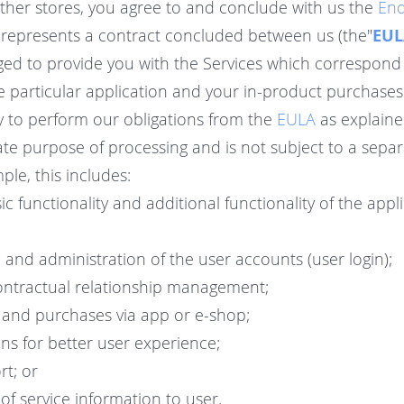
other stores, you agree to and conclude with us the
End
represents a contract concluded between us (the"
EUL
iged to provide you with the Services which correspond 
he particular application and your in-product purchase
y to perform our obligations from the
EULA
as explaine
te purpose of processing and is not subject to a separ
le, this includes:
ic functionality and additional functionality of the appl
n and administration of the user accounts (user login);
ontractual relationship management;
 and purchases via app or e-shop;
s for better user experience;
t; or
f service information to user.