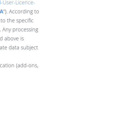
-User-Licence-
A
"). According to
to the specific
s. Any processing
d above is
ate data subject
ication (add-ons,