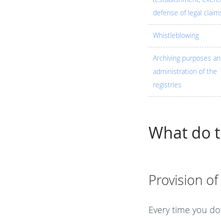
defense of legal claim
Whistleblowing
Archiving purposes a
administration of the
registries
What do 
Provision of
Every time you do