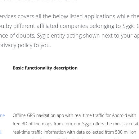
ervices covers all the below listed applications while th
u by different affiliated companies belonging to Sygic
ce of doubts, Sygic entity acting shown next to your app
privacy policy to you.
Basic functionality description
ine
Offline GPS navigation app with real-time traffic for Android with
free 3D offline maps from TomTom. Sygic offers the most accura
&
real-time traffic information with data collected from 500 million