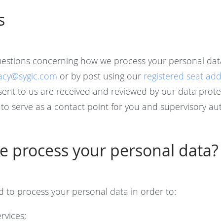
s
uestions concerning how we process your personal dat
vacy@sygic.com
or by post using our
registered seat ad
sent to us are received and reviewed by our data protec
to serve as a contact point for you and supervisory aut
 process your personal data?
d to process your personal data in order to:
rvices;