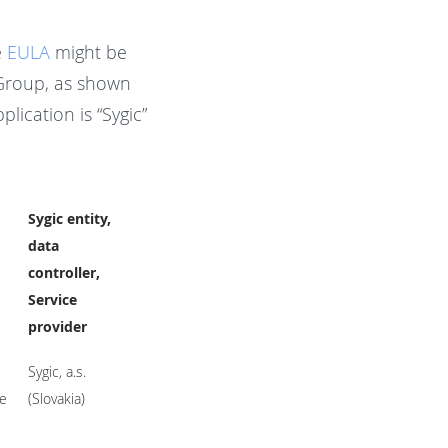
e
EULA
might be
 Group, as shown
lication is “Sygic”
Sygic entity,
data
controller,
Service
provider
Sygic, a.s.
te
(Slovakia)