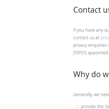
Contact u
If you have any q
contact us at
pri
privacy enquiries 
('DPO') appointed 
Why do we
Generally, we nee
provide the Se