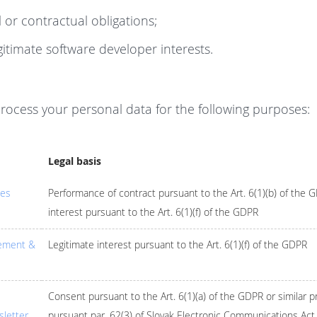
 or contractual obligations;
itimate software developer interests.
process your personal data for the following purposes:
Legal basis
ces
Performance of contract pursuant to the Art. 6(1)(b) of the 
interest pursuant to the Art. 6(1)(f) of the GDPR
ement &
Legitimate interest pursuant to the Art. 6(1)(f) of the GDPR
Consent pursuant to the Art. 6(1)(a) of the GDPR or similar p
letter
pursuant par. 62(3) of Slovak Electronic Communications Act 