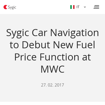
IT
Sygic Car Navigation
to Debut New Fuel
Price Function at
MWC
27. 02. 2017