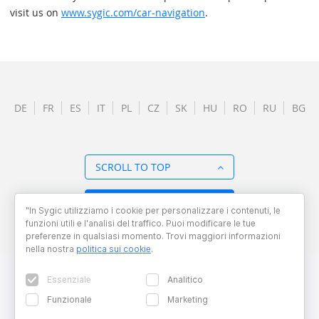
visit us on
www.sygic.com/car-navigation
.
DE
FR
ES
IT
PL
CZ
SK
HU
RO
RU
BG
SCROLL TO TOP
BACK TO OVERVIEW
"In Sygic utilizziamo i cookie per personalizzare i contenuti, le
funzioni utili e l'analisi del traffico. Puoi modificare le tue
preferenze in qualsiasi momento. Trovi maggiori informazioni
nella nostra
politica sui cookie
.
Essenziale
Analitico
Funzionale
Marketing