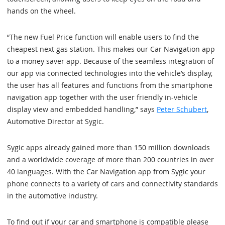
hands on the wheel.
“The new Fuel Price function will enable users to find the
cheapest next gas station. This makes our Car Navigation app
to a money saver app. Because of the seamless integration of
our app via connected technologies into the vehicle’s display,
the user has all features and functions from the smartphone
navigation app together with the user friendly in-vehicle
display view and embedded handling,” says
Peter Schubert
,
Automotive Director at Sygic.
Sygic apps already gained more than 150 million downloads
and a worldwide coverage of more than 200 countries in over
40 languages. With the Car Navigation app from Sygic your
phone connects to a variety of cars and connectivity standards
in the automotive industry.
To find out if your car and smartphone is compatible please