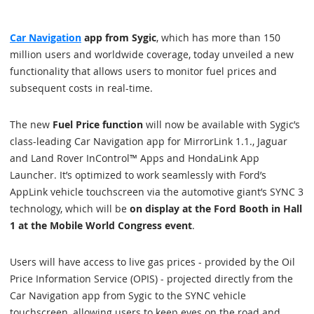
Car Navigation
app from Sygic
, which has more than 150
million users and worldwide coverage, today unveiled a new
functionality that allows users to monitor fuel prices and
subsequent costs in real-time.
The new
Fuel Price function
will now be available with Sygic’s
class-leading Car Navigation app for MirrorLink 1.1., Jaguar
and Land Rover InControl™ Apps and HondaLink App
Launcher. It’s optimized to work seamlessly with Ford’s
AppLink vehicle touchscreen via the automotive giant’s SYNC 3
technology, which will be
on display at the Ford Booth in Hall
1 at the Mobile World Congress event
.
Users will have access to live gas prices - provided by the Oil
Price Information Service (OPIS) - projected directly from the
Car Navigation app from Sygic to the SYNC vehicle
touchscreen, allowing users to keep eyes on the road and