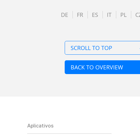
DE
FR
ES
IT
PL
C
SCROLL TO TOP
BACK TO OVERVIEW
Aplicativos