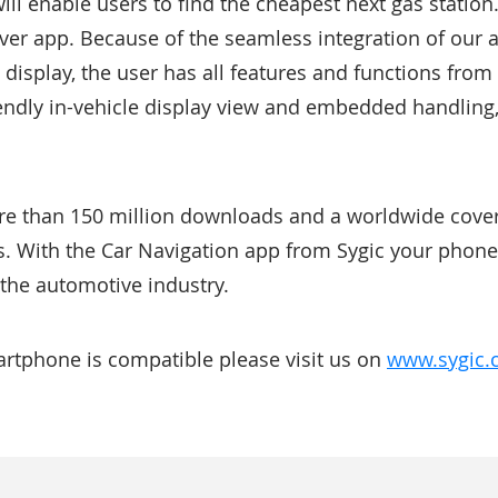
ill enable users to find the cheapest next gas statio
er app. Because of the seamless integration of our 
s display, the user has all features and functions fr
iendly in-vehicle display view and embedded handling
re than 150 million downloads and a worldwide cove
s. With the Car Navigation app from Sygic your phone 
 the automotive industry.
martphone is compatible please visit us on
www.sygic.