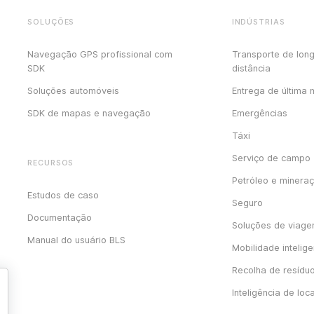
SOLUÇÕES
INDÚSTRIAS
Navegação GPS profissional com
Transporte de lon
SDK
distância
Soluções automóveis
Entrega de última 
SDK de mapas e navegação
Emergências
Táxi
Serviço de campo
RECURSOS
Petróleo e minera
Estudos de caso
Seguro
Documentação
Soluções de viag
Manual do usuário BLS
Mobilidade intelige
Recolha de resídu
Inteligência de loc