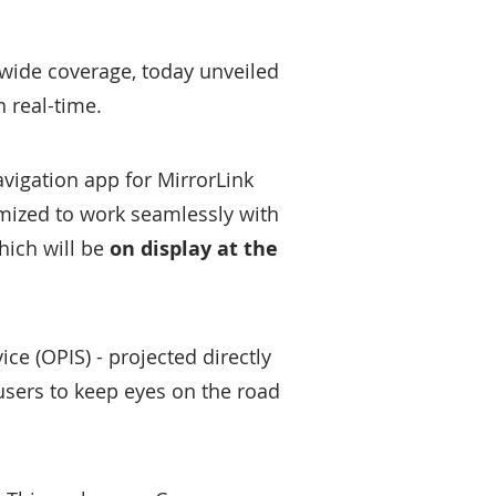
wide coverage, today unveiled
n real-time.
avigation app for MirrorLink
imized to work seamlessly with
hich will be
on display at the
ice (OPIS) - projected directly
users to keep eyes on the road