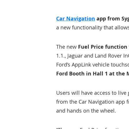
Car Navigation
app from Syg
a new functionality that allow
The new
Fuel Price function
1.1., Jaguar and Land Rover I
Ford’s AppLink vehicle touchs
Ford Booth in Hall 1 at the
Users will have access to live 
from the Car Navigation app f
and hands on the wheel.