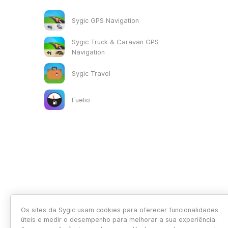
Sygic GPS Navigation
Sygic Truck & Caravan GPS
Navigation
Sygic Travel
Fuelio
Os sites da Sygic usam cookies para oferecer funcionalidades
úteis e medir o desempenho para melhorar a sua experiência.