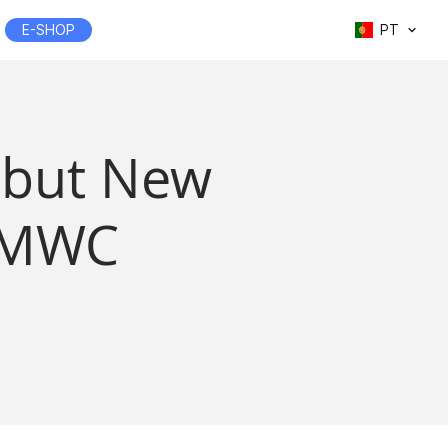
E-SHOP
PT
Debut New
t MWC