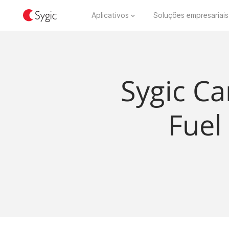
Aplicativos
Soluções empresariais
Sygic Ca
Fuel