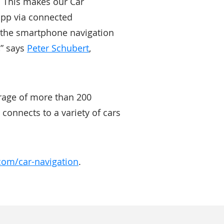
n. This makes our Car
app via connected
om the smartphone navigation
,” says
Peter Schubert
,
rage of more than 200
connects to a variety of cars
com/car-navigation
.