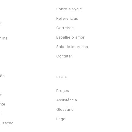
Sobre a Sygic
Referências
ga
Carreiras
Espalhe o amor
milha
Sala de imprensa
Contatar
ção
SYGIC
Preços
em
Assistência
nte
Glossário
os
Legal
alização