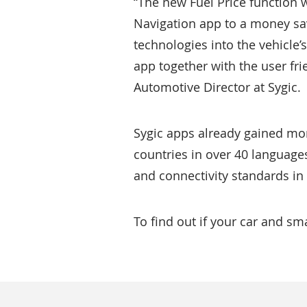
“The new Fuel Price function w
Navigation app to a money sav
technologies into the vehicle’
app together with the user fr
Automotive Director at Sygic.
Sygic apps already gained mo
countries in over 40 language
and connectivity standards in
To find out if your car and s