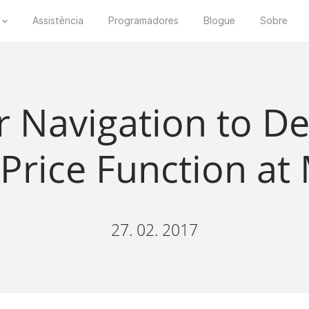
Assistência
Programadores
Blogue
Sobre
r Navigation to 
 Price Function a
27. 02. 2017