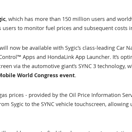
ic
, which has more than 150 million users and world
s users to monitor fuel prices and subsequent costs i
will now be available with Sygic’s class-leading Car N
nControl™ Apps and HondaLink App Launcher. It’s opt
creen via the automotive giant’s SYNC 3 technology, w
 Mobile World Congress event
.
gas prices - provided by the Oil Price Information Serv
rom Sygic to the SYNC vehicle touchscreen, allowing 