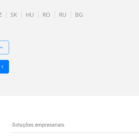
Z
SK
HU
RO
RU
BG
Soluções empresariais