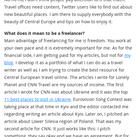
Travel offices need content, Twitter users like to find out about
new beautiful places. I am there to supply everybody with the
beauty of Central Europe and tips on how to enjoy it.
What does it mean to be a freelancer?
Main advantage of freelancing for me is freedom. You work at
your own pace and it is extremely important for me. As for the
financial side, I am getting paid for my articles, but not for
my
blog
. I develop it as a portfolio of what I can do as a travel
writer as well as I am trying to create the best resource for
Central European travel online. The articles I write for Lonely
Planet and CNN Travel are my sources of income. The first
article I wrote for CNN was about Ukraine and it was the top
11 best places to visit in Ukraine
. Eurovision Song Contest was
taking place at that time in Kyiv and the editor contacted me
regarding writing an article about Kyiv. Later on, I pitched an
article about Lower Silesia region of Poland. That was my
second article for CNN. It just works like this: I pitch
something, they say okay and we have an agreement. But for