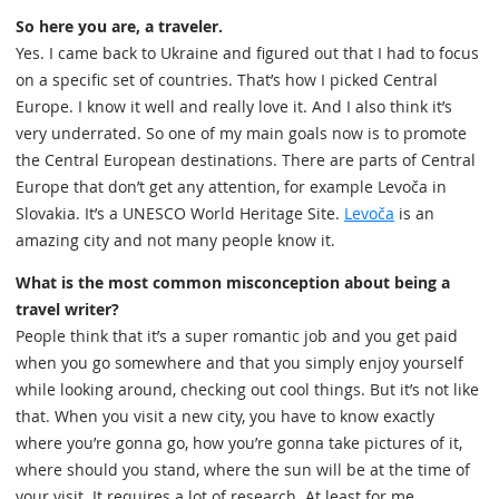
So here you are, a traveler.
Yes. I came back to Ukraine and figured out that I had to focus
on a specific set of countries. That’s how I picked Central
Europe. I know it well and really love it. And I also think it’s
very underrated. So one of my main goals now is to promote
the Central European destinations. There are parts of Central
Europe that don’t get any attention, for example Levoča in
Slovakia. It’s a UNESCO World Heritage Site.
Levoča
is an
amazing city and not many people know it.
What is the most common misconception about being a
travel writer?
People think that it’s a super romantic job and you get paid
when you go somewhere and that you simply enjoy yourself
while looking around, checking out cool things. But it’s not like
that. When you visit a new city, you have to know exactly
where you’re gonna go, how you’re gonna take pictures of it,
where should you stand, where the sun will be at the time of
your visit. It requires a lot of research. At least for me.