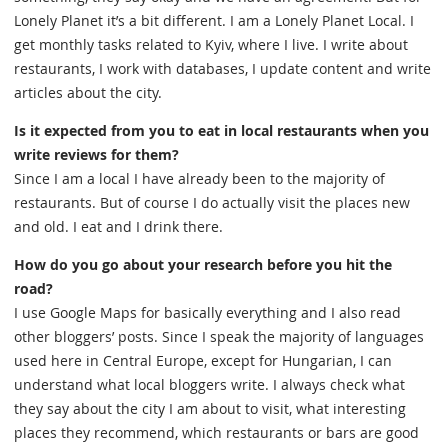
Lonely Planet it’s a bit different. I am a Lonely Planet Local. I
get monthly tasks related to Kyiv, where I live. I write about
restaurants, I work with databases, I update content and write
articles about the city.
Is it expected from you to eat in local restaurants when you
write reviews for them?
Since I am a local I have already been to the majority of
restaurants. But of course I do actually visit the places new
and old. I eat and I drink there.
How do you go about your research before you hit the
road?
I use Google Maps for basically everything and I also read
other bloggers’ posts. Since I speak the majority of languages
used here in Central Europe, except for Hungarian, I can
understand what local bloggers write. I always check what
they say about the city I am about to visit, what interesting
places they recommend, which restaurants or bars are good