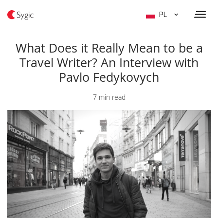
PL
What Does it Really Mean to be a
Travel Writer? An Interview with
Pavlo Fedykovych
7 min read