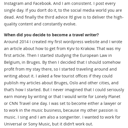
Instagram and Facebook. And I am consistent. I post every
single day. If you don’t do it, to the social media world you are
dead. And finally the third advice I’d give is to deliver the high-
quality content and constantly evolve.
When did you decide to become a travel writer?
Around 2014 I created my first wordpress website and I wrote
an article about how to get from Kyiv to Krakow. That was my
first article. Then I started studying the European Law in
Belgium, in Bruges. By then I decided that I should somehow
profit from my stay there, so I started traveling around and
writing about it. I asked a few tourist offices if they could
publish my articles about Bruges, Oslo and other cities, and
that’s how I started. But I never imagined that I could seriously
earn money by writing or that I would write for Lonely Planet
or CNN Travel one day. I was set to become either a lawyer or
to work in the music business, because my other passion is
music. I sing and I am also a songwriter. I wanted to work for
Universal or Sony Music, but it didn’t work out.