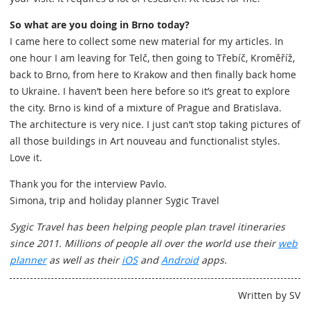
So what are you doing in Brno today?
I came here to collect some new material for my articles. In
one hour I am leaving for Telč, then going to Třebíč, Kroměříž,
back to Brno, from here to Krakow and then finally back home
to Ukraine. I haven’t been here before so it’s great to explore
the city. Brno is kind of a mixture of Prague and Bratislava.
The architecture is very nice. I just can’t stop taking pictures of
all those buildings in Art nouveau and functionalist styles.
Love it.
Thank you for the interview Pavlo.
Simona, trip and holiday planner Sygic Travel
Sygic Travel has been helping people plan travel itineraries
since 2011. Millions of people all over the world use their
web
planner
as well as their
iOS
and
Android
apps.
Written by SV