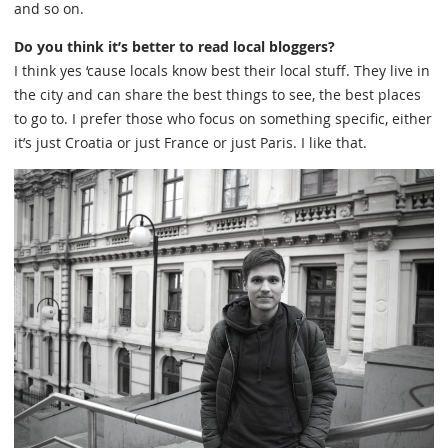
and so on.
Do you think it’s better to read local bloggers?
I think yes ‘cause locals know best their local stuff. They live in
the city and can share the best things to see, the best places
to go to. I prefer those who focus on something specific, either
it’s just Croatia or just France or just Paris. I like that.