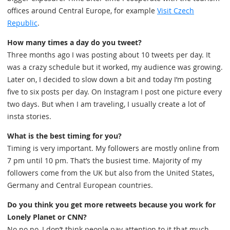
offices around Central Europe, for example
Visit Czech
Republic
.
How many times a day do you tweet?
Three months ago I was posting about 10 tweets per day. It
was a crazy schedule but it worked, my audience was growing.
Later on, I decided to slow down a bit and today I’m posting
five to six posts per day. On Instagram I post one picture every
two days. But when I am traveling, I usually create a lot of
insta stories.
What is the best timing for you?
Timing is very important. My followers are mostly online from
7 pm until 10 pm. That’s the busiest time. Majority of my
followers come from the UK but also from the United States,
Germany and Central European countries.
Do you think you get more retweets because you work for
Lonely Planet or CNN?
No no no, I don’t think people pay attention to it that much.