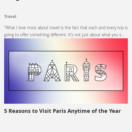
Travel
"What I love most about travel is the fact that each and every trip is
going to offer something different. It’s not just about what you s…
5 Reasons to Visit Paris Anytime of the Year