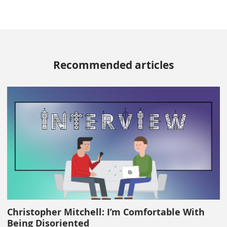
Recommended articles
Christopher Mitchell: I’m Comfortable With
Being Disoriented