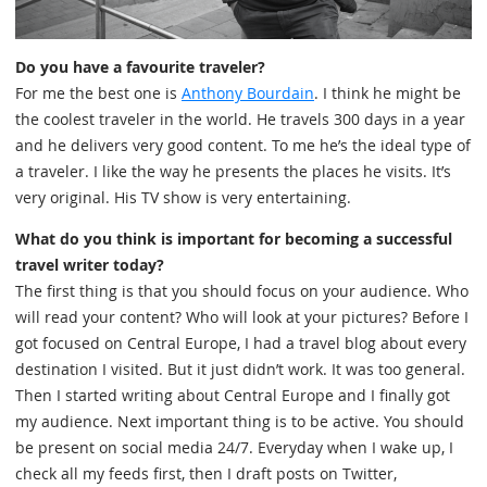
Do you have a favourite traveler?
For me the best one is
Anthony Bourdain
. I think he might be
the coolest traveler in the world. He travels 300 days in a year
and he delivers very good content. To me he’s the ideal type of
a traveler. I like the way he presents the places he visits. It’s
very original. His TV show is very entertaining.
What do you think is important for becoming a successful
travel writer today?
The first thing is that you should focus on your audience. Who
will read your content? Who will look at your pictures? Before I
got focused on Central Europe, I had a travel blog about every
destination I visited. But it just didn’t work. It was too general.
Then I started writing about Central Europe and I finally got
my audience. Next important thing is to be active. You should
be present on social media 24/7. Everyday when I wake up, I
check all my feeds first, then I draft posts on Twitter,