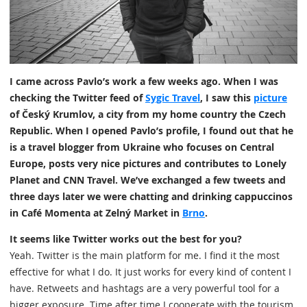
I came across Pavlo’s work a few weeks ago. When I was
checking the Twitter feed of
Sygic Travel
, I saw this
picture
of Český Krumlov, a city from my home country the Czech
Republic. When I opened Pavlo’s profile, I found out that he
is a travel blogger from Ukraine who focuses on Central
Europe, posts very nice pictures and contributes to Lonely
Planet and CNN Travel. We’ve exchanged a few tweets and
three days later we were chatting and drinking cappuccinos
in Café Momenta at Zelný Market in
Brno
.
It seems like Twitter works out the best for you?
Yeah. Twitter is the main platform for me. I find it the most
effective for what I do. It just works for every kind of content I
have. Retweets and hashtags are a very powerful tool for a
bigger exposure. Time after time I cooperate with the tourism