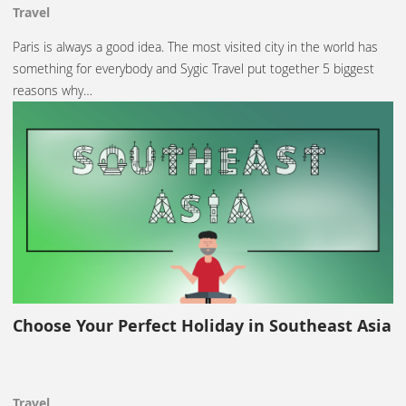
Travel
Paris is always a good idea. The most visited city in the world has
something for everybody and Sygic Travel put together 5 biggest
reasons why…
Choose Your Perfect Holiday in Southeast Asia
Travel