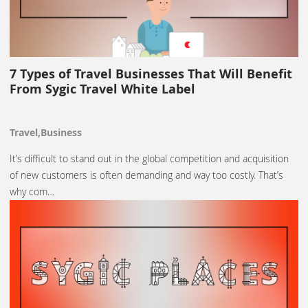
7 Types of Travel Businesses That Will Benefit
From Sygic Travel White Label
Travel,Business
It’s difficult to stand out in the global competition and acquisition
of new customers is often demanding and way too costly. That’s
why com…