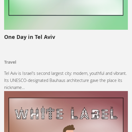
One Day in Tel Aviv
Travel
Tel Aviv is Israel's second largest city: modern, youthful and vibrant.
Its UNESCO-designated Bauhaus architecture gave the place its
nickname…