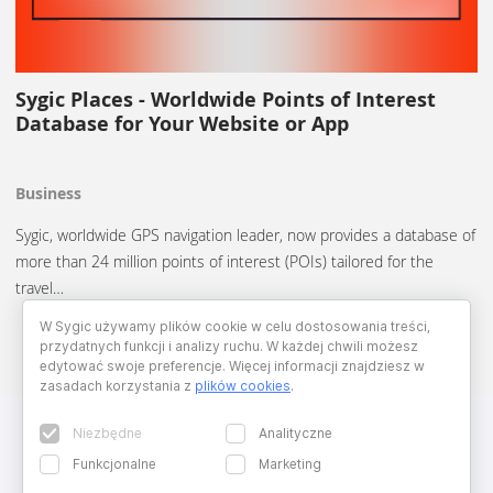
Sygic Places - Worldwide Points of Interest
Database for Your Website or App
Business
Sygic, worldwide GPS navigation leader, now provides a database of
more than 24 million points of interest (POIs) tailored for the
travel…
W Sygic używamy plików cookie w celu dostosowania treści,
przydatnych funkcji i analizy ruchu. W każdej chwili możesz
edytować swoje preferencje. Więcej informacji znajdziesz w
zasadach korzystania z
plików cookies
.
Niezbędne
Analityczne
Funkcjonalne
Marketing