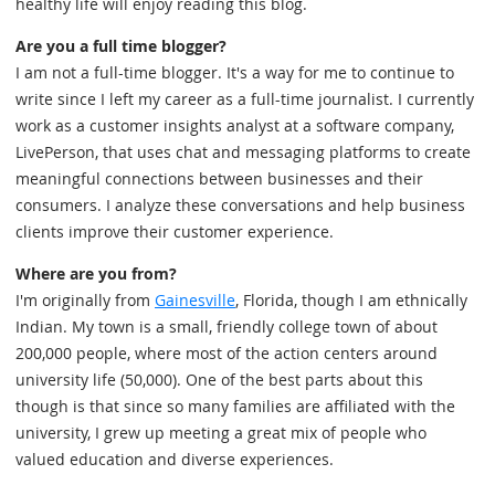
healthy life will enjoy reading this blog.
Are you a full time blogger?
I am not a full-time blogger. It's a way for me to continue to
write since I left my career as a full-time journalist. I currently
work as a customer insights analyst at a software company,
LivePerson, that uses chat and messaging platforms to create
meaningful connections between businesses and their
consumers. I analyze these conversations and help business
clients improve their customer experience.
Where are you from?
I'm originally from
Gainesville
, Florida, though I am ethnically
Indian. My town is a small, friendly college town of about
200,000 people, where most of the action centers around
university life (50,000). One of the best parts about this
though is that since so many families are affiliated with the
university, I grew up meeting a great mix of people who
valued education and diverse experiences.