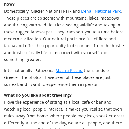
now?
Domestically: Glacier National Park and
Denali National Park
.
These places are so scenic with mountains, lakes, meadows
and thriving with wildlife. I love seeing wildlife and taking in
these rugged landscapes. They transport you to a time before
modern civilization. Our natural parks are full of flora and
fauna and offer the opportunity to disconnect from the hustle
and bustle of daily life to reconnect with yourself and
something greater.
Internationally: Patagonia,
Machu Picchu
the islands of
Greece. The photos I have seen of these places are just
surreal, and I want to experience them in person!
What do you like about traveling?
I love the experience of sitting at a local cafe or bar and
watching local people interact. It makes you realize that even
miles away from home, where people may look, speak or dress
differently, at the end of the day, we are all people, and there