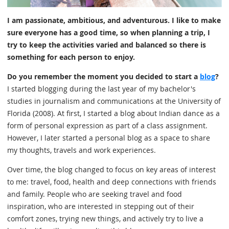
I am passionate, ambitious, and adventurous. I like to make
sure everyone has a good time, so when planning a trip, I
try to keep the activities varied and balanced so there is
something for each person to enjoy.
Do you remember the moment you decided to start a
blog
?
I started blogging during the last year of my bachelor's
studies in journalism and communications at the University of
Florida (2008). At first, I started a blog about Indian dance as a
form of personal expression as part of a class assignment.
However, I later started a personal blog as a space to share
my thoughts, travels and work experiences.
Over time, the blog changed to focus on key areas of interest
to me: travel, food, health and deep connections with friends
and family. People who are seeking travel and food
inspiration, who are interested in stepping out of their
comfort zones, trying new things, and actively try to live a