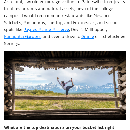
As a local, I would encourage visitors to Gainesville to enjoy its
local restaurants and natural assets, beyond the college
campus. I would recommend restaurants like Piesanos,
Satchel's, Pomodoros, The Top, and Francesca's, and scenic
spots like
Paynes Prairie Preserve
, Devil's Millhopper,
Kanapaha Gardens
and even a drive to
Ginnie
or Itchetucknee
Springs.
What are the top destinations on your bucket list right