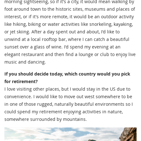
morning sightseeing, so if it's a city, it would mean walking by
foot around town to the historic sites, museums and places of
interest, or if it's more remote, it would be an outdoor activity
like hiking, biking or water activities like snorkeling, kayaking,
or jet skiing. After a day spent out and about, I'd like to
unwind at a local rooftop bar, where I can catch a beautiful
sunset over a glass of wine. I'd spend my evening at an
elegant restaurant and then find a lounge or club to enjoy live
music and dancing.
If you should decide today, which country would you pick
for retirement?
I love visiting other places, but I would stay in the US due to
convenience. I would like to move out west somewhere to be
in one of those rugged, naturally beautiful environments so I
could spend my retirement enjoying activities in nature,
somewhere surrounded by mountains.