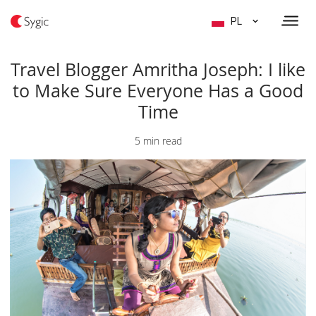
PL
Travel Blogger Amritha Joseph: I like
to Make Sure Everyone Has a Good
Time
5 min read