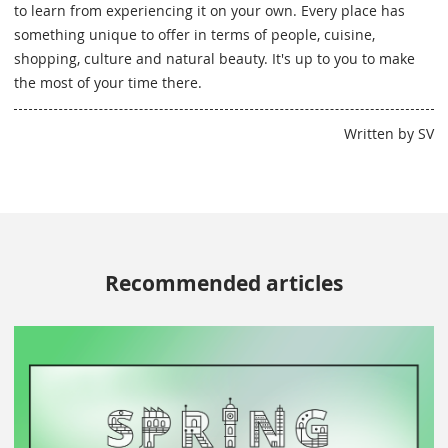
to learn from experiencing it on your own. Every place has
something unique to offer in terms of people, cuisine,
shopping, culture and natural beauty. It's up to you to make
the most of your time there.
Written by SV
Recommended articles