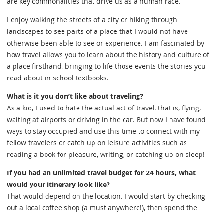
are key commonalities that drive us as a human race.
I enjoy walking the streets of a city or hiking through
landscapes to see parts of a place that I would not have
otherwise been able to see or experience. I am fascinated by
how travel allows you to learn about the history and culture of
a place firsthand, bringing to life those events the stories you
read about in school textbooks.
What is it you don’t like about traveling?
As a kid, I used to hate the actual act of travel, that is, flying,
waiting at airports or driving in the car. But now I have found
ways to stay occupied and use this time to connect with my
fellow travelers or catch up on leisure activities such as
reading a book for pleasure, writing, or catching up on sleep!
If you had an unlimited travel budget for 24 hours, what
would your itinerary look like?
That would depend on the location. I would start by checking
out a local coffee shop (a must anywhere!), then spend the