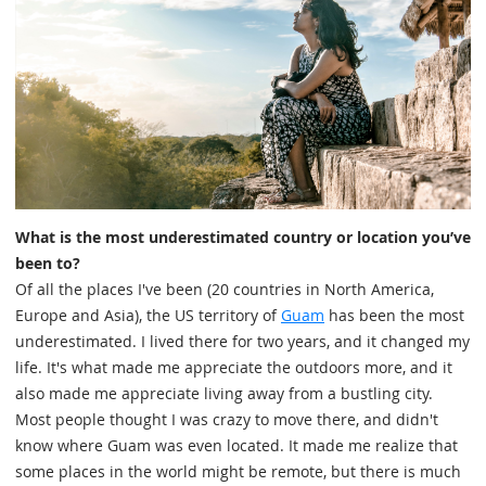
What is the most underestimated country or location you’ve
been to?
Of all the places I've been (20 countries in North America,
Europe and Asia), the US territory of
Guam
has been the most
underestimated. I lived there for two years, and it changed my
life. It's what made me appreciate the outdoors more, and it
also made me appreciate living away from a bustling city.
Most people thought I was crazy to move there, and didn't
know where Guam was even located. It made me realize that
some places in the world might be remote, but there is much