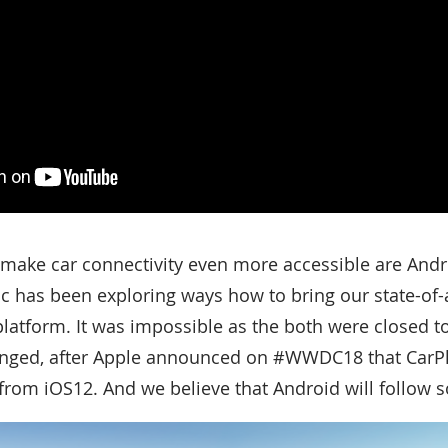
 make car connectivity even more accessible are And
ic has been exploring ways how to bring our state-of-
platform. It was impossible as the both were closed t
anged, after Apple announced on #WWDC18 that CarPla
 from iOS12. And we believe that Android will follow 