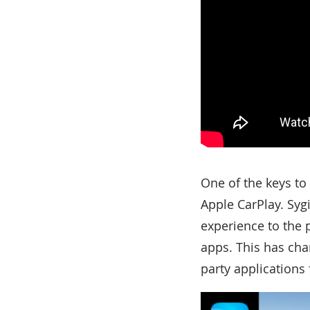
One of the keys to
Apple CarPlay. Syg
experience to the 
apps. This has ch
party applications