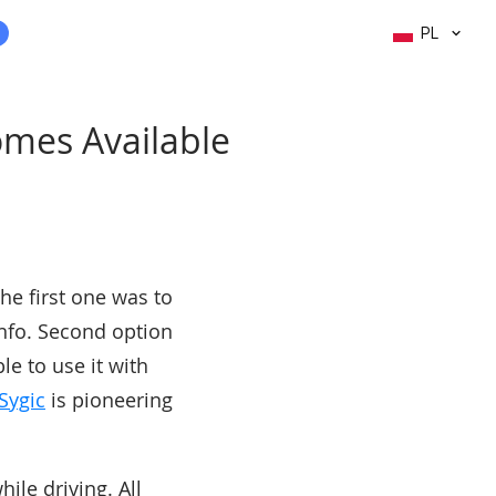
PL
omes Available
he first one was to
info. Second option
e to use it with
Sygic
is pioneering
ile driving. All