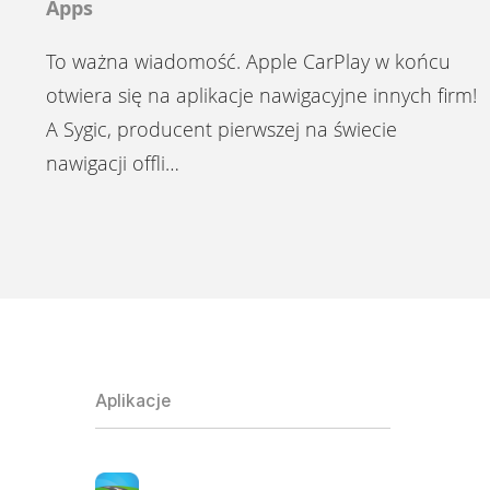
Apps
To ważna wiadomość. Apple CarPlay w końcu
otwiera się na aplikacje nawigacyjne innych firm!
A Sygic, producent pierwszej na świecie
nawigacji offli…
Aplikacje