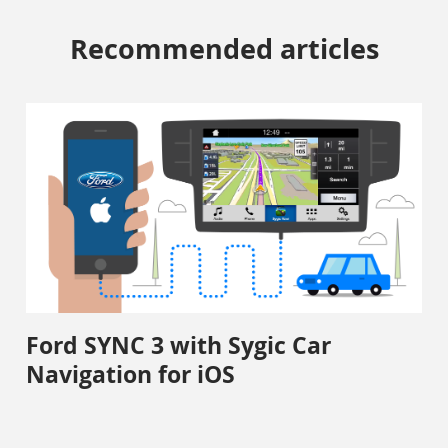
Recommended articles
Ford SYNC 3 with Sygic Car
Navigation for iOS