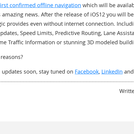
first confirmed offline navigation
which will be availab
s amazing news. After the release of iOS12 you will be 
ic provides even without internet connection. Includ
updates, Speed Limits, Predictive Routing, Lane Assist
ime Traffic Information or stunning 3D modeled buildi
 reasons?
e updates soon, stay tuned on
Facebook
,
LinkedIn
an
Writt