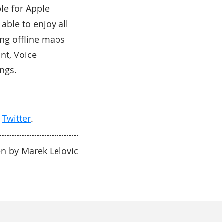
le for Apple
able to enjoy all
ing offline maps
ant, Voice
ngs.
d
Twitter
.
en by Marek Lelovic