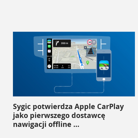
Sygic potwierdza Apple CarPlay
jako pierwszego dostawcę
nawigacji offline …