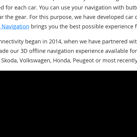
red for each car. You can use your navigation with but
ear the gear. For this purpose, we have developed car 
 Navigation
brings you the best possible experience f
nnectivity began in 2014, when we have partnered wi
ade our 3D offline navigation experience available fo
g Skoda, Volkswagen, Honda, Peugeot or most recentl