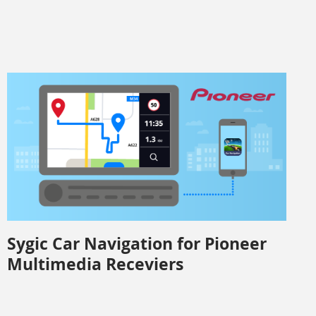
Sygic Car Navigation for Pioneer
Multimedia Receviers