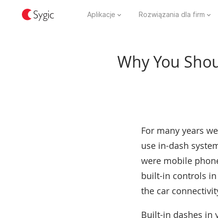
Aplikacje
Rozwiązania dla firm
Why You Shoul
For many years we 
use in-dash system
were mobile phones
built-in controls i
the car connectivit
Built-in dashes in 