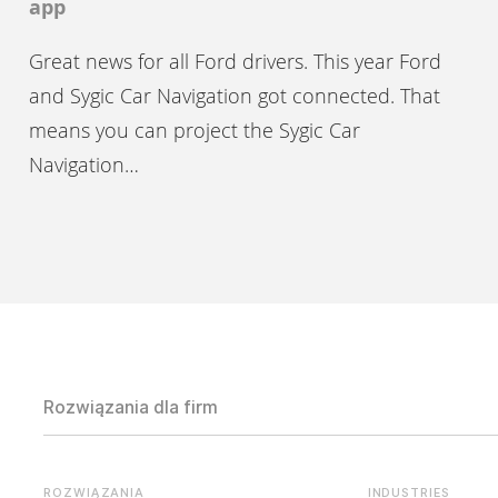
app
Great news for all Ford drivers. This year Ford
and Sygic Car Navigation got connected. That
means you can project the Sygic Car
Navigation…
Rozwiązania dla firm
ROZWIĄZANIA
INDUSTRIES