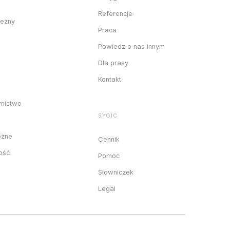
Referencje
ieżny
Praca
Powiedz o nas innym
Dla prasy
Kontakt
rnictwo
SYGIC
óżne
Cennik
ność
Pomoc
Słowniczek
Legal