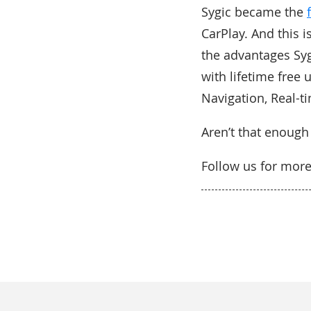
Sygic became the
CarPlay. And this i
the advantages Syg
with lifetime free 
Navigation, Real-t
Aren’t that enough
Follow us for mor