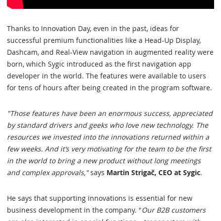
Thanks to Innovation Day, even in the past, ideas for
successful premium functionalities like a Head-Up Display,
Dashcam, and Real-View navigation in augmented reality were
born, which Sygic introduced as the first navigation app
developer in the world. The features were available to users
for tens of hours after being created in the program software.
"Those features have been an enormous success, appreciated
by standard drivers and geeks who love new technology. The
resources we invested into the innovations returned within a
few weeks. And it‘s very motivating for the team to be the first
in the world to bring a new product without long meetings
and complex approvals,"
says
Martin Strigač, CEO at Sygic
.
He says that supporting innovations is essential for new
business development in the company. "
Our B2B customers