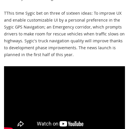
TThis time Sygic bet on three of sixteen ideas: To improve UX
and enable customizable UI by a personal preference in the
Sygic GPS Navigation; an Emergency corridor, which prompts
drivers to make room for rescue vehicles when traffic slows on
highways. Sygic's truck navigation quality will improve thanks
to development phase improvements. The news launch is
planned in the first half of this year.