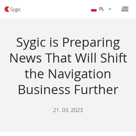
PL
Sygic is Preparing
News That Will Shift
the Navigation
Business Further
21. 03. 2023