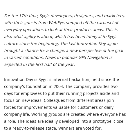
For the 17th time, Sygic developers, designers, and marketers,
with their guests from WebEye, stepped off the carousel of
everyday operations to look at their products anew. This is
also what agility is about, which has been integral to Sygic
culture since the beginning. The last Innovation Day again
brought a chance for a change, a new perspective of the goal
in varied conditions. News in popular GPS Navigation is
expected in the first half of the year.
Innovation Day is Sygic's internal hackathon, held since the
company's foundation in 2004. The company provides two
days for employees to put their running projects aside and
focus on new ideas. Colleagues from different areas join
forces for improvements valuable for customers or daily
company life. Working groups are created where everyone has
a role. The ideas are ideally developed into a prototype, close
to a ready-to-release stage. Winners are voted for.