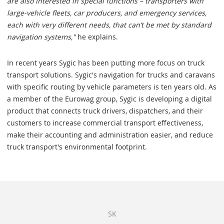
are also interested in special functions – transporters with
large-vehicle fleets, car producers, and emergency services,
each with very different needs, that can’t be met by standard
navigation systems,"
he explains.
In recent years Sygic has been putting more focus on truck
transport solutions. Sygic's navigation for trucks and caravans
with specific routing by vehicle parameters is ten years old. As
a member of the Eurowag group, Sygic is developing a digital
product that connects truck drivers, dispatchers, and their
customers to increase commercial transport effectiveness,
make their accounting and administration easier, and reduce
truck transport's environmental footprint.
SK