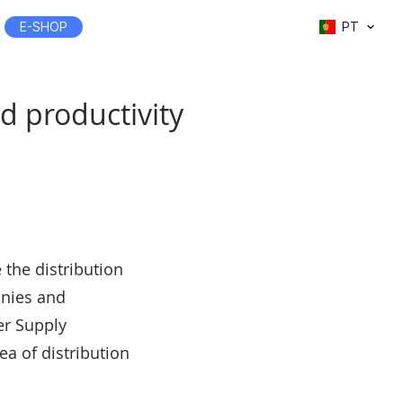
E-SHOP
PT
d productivity
 the distribution
anies and
er Supply
a of distribution