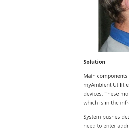
Solution
Main components o
myAmbient Utilitie
devices. These mob
which is in the in
System pushes dest
need to enter addr