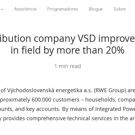
Assistência
Programadores
Blogue
Sobre
itribution company VSD improve
in field by more than 20%
1 min read
s of Východoslovenská energetika a.s. (RWE Group) are
 approximately 600.000 customers – households, comp
ounts, and key accounts. By means of Integrated Pow
provides comprehensive technical services in the are