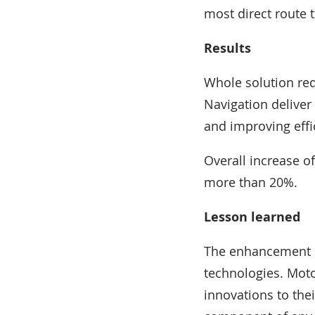
most direct route t
Results
Whole solution red
Navigation deliver
and improving effi
Overall increase of
more than 20%.
Lesson learned
The enhancement of
technologies. Moto
innovations to thei