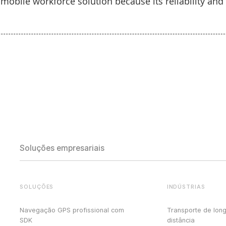
obile workforce solution because its reliability and a
Soluções empresariais
SOLUÇÕES
INDÚSTRIAS
Navegação GPS profissional com
Transporte de lon
SDK
distância