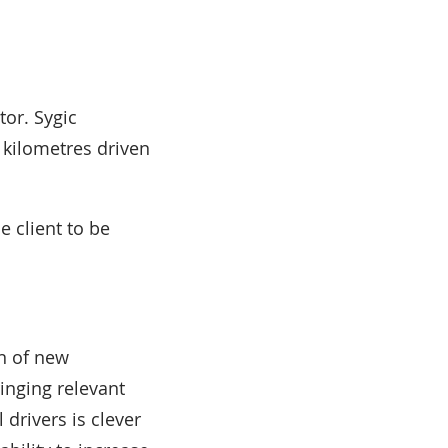
tor. Sygic
 kilometres driven
e client to be
n of new
inging relevant
 drivers is clever