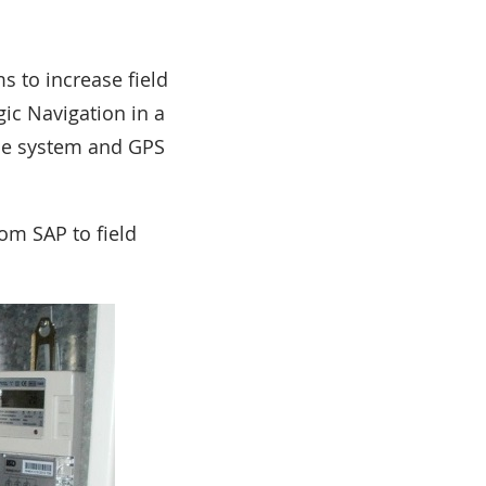
 to increase field
gic Navigation in a
nce system and GPS
om SAP to field