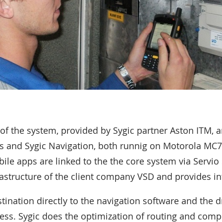
f the system, provided by Sygic partner Aston ITM, 
s and Sygic Navigation, both runnig on Motorola MC7
ile apps are linked to the the core system via Servio 
frastructure of the client company VSD and provides in
ination directly to the navigation software and the d
ess. Sygic does the optimization of routing and comp