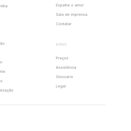
Espalhe o amor
milha
Sala de imprensa
Contatar
ção
SYGIC
Preços
em
Assistência
nte
Glossário
os
Legal
alização