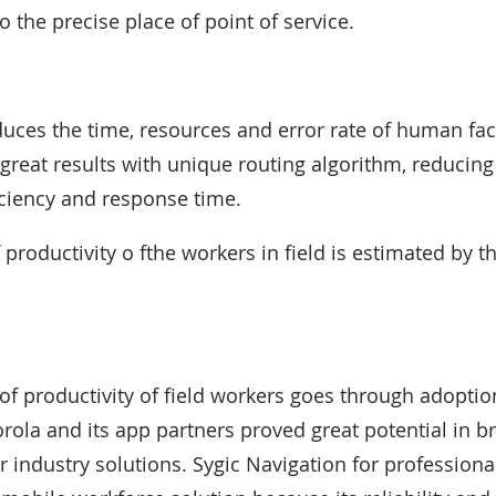
o the precise place of point of service.
uces the time, resources and error rate of human fac
 great results with unique routing algorithm, reducing
ciency and response time.
 productivity o fthe workers in field is estimated by th
 productivity of field workers goes through adoptio
rola and its app partners proved great potential in br
r industry solutions. Sygic Navigation for professional