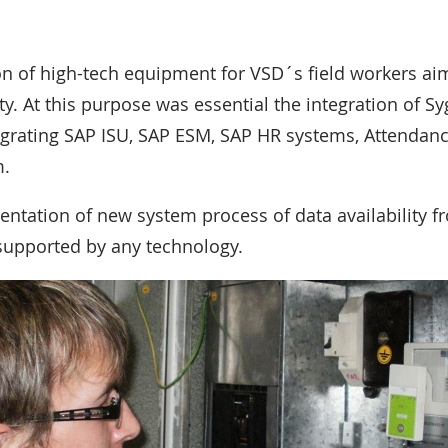
 of high-tech equipment for VSD´s field workers aims
y. At this purpose was essential the integration of Sy
tegrating SAP ISU, SAP ESM, SAP HR systems, Attenda
m.
ntation of new system process of data availability fr
supported by any technology.