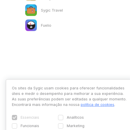
Sygic Travel
Fuelio
Os sites da Sygic usam cookies para oferecer funcionalidades
úteis e medir o desempenho para melhorar a sua experiência.
As suas preferências podem ser editadas a qualquer momento.
Encontrará mais informação na nossa
política de cookies
.
Essenciais
Analíticos
Funcionais
Marketing