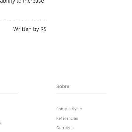
bility to increase
Written by RS
Sobre
Sobre a Sygic
Referências
ga
Carreiras