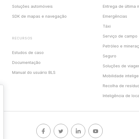
Soluções automóveis
Entrega de última 
SDK de mapas e navegação
Emergências
Táxi
Serviço de campo
RECURSOS
Petróleo e minera
Estudos de caso
Seguro
Documentação
Soluções de viag
Manual do usuário BLS
Mobilidade intelige
Recolha de resídu
Inteligência de loc