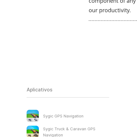
component of any m
our productivity.
Aplicativos
Sygic GPS Navigation
Sygic Truck & Caravan GPS
Navigation