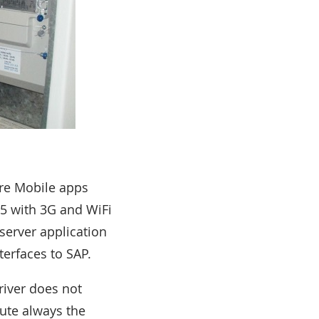
are Mobile apps
5 with 3G and WiFi
server application
terfaces to SAP.
river does not
ute always the