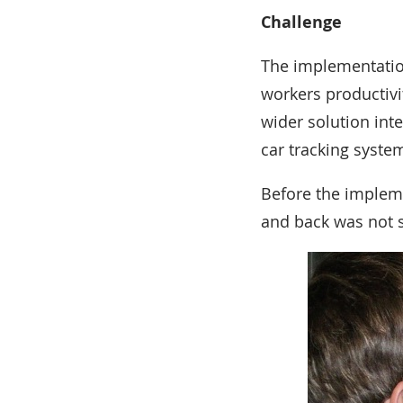
Challenge
The implementation
workers productivit
wider solution in
car tracking syste
Before the impleme
and back was not 