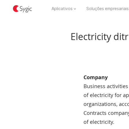
Aplicativos
Soluções empresariais
Electricity d
Company
Business activitie
of electricity for
organizations, acc
Contracts company 
of electricity.