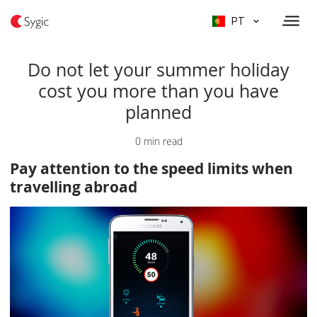
PT
Do not let your summer holiday
cost you more than you have
planned
0 min read
Pay attention to the speed limits when
travelling abroad