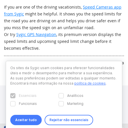
If you are one of the driving vacationists,
Speed Cameras app
from Sygic
might be helpful. It shows you the speed limits for
the road you are driving on and helps you drive safer even if
you miss the speed sign on an unfamiliar road.
Or try
Sygic GPS Navigation
, its premium version displays the
speed limits and upcoming speed limit change before it
becomes effective.
Written by Katarina Haluskova
Os sites da Sygic usam cookies para oferecer funcionalidades
úteis e medir o desempenho para melhorar a sua experiência.
As suas preferências podem ser editadas a qualquer momento.
Encontrará mais informação na nossa
política de cookies
.
Essenciais
Analíticos
Funcionais
Marketing
Aceitar tudo
Rejeitar não essenciais
Copyright © 2026 Sygic. All right reserved. Developed by
Wisdom
Factory