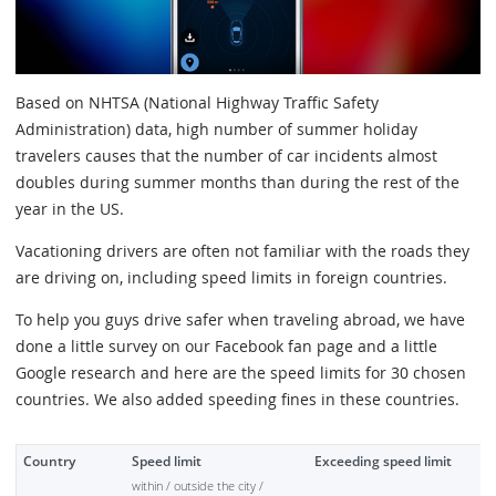
Based on NHTSA (National Highway Traffic Safety
Administration) data, high number of summer holiday
travelers causes that the number of car incidents almost
doubles during summer months than during the rest of the
year in the US.
Vacationing drivers are often not familiar with the roads they
are driving on, including speed limits in foreign countries.
To help you guys drive safer when traveling abroad, we have
done a little survey on our Facebook fan page and a little
Google research and here are the speed limits for 30 chosen
countries. We also added speeding fines in these countries.