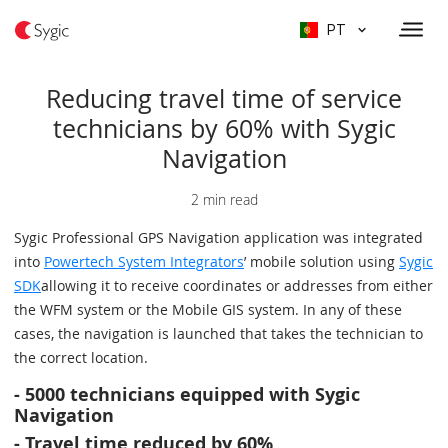
PT
Reducing travel time of service
technicians by 60% with Sygic
Navigation
2 min read
Sygic Professional GPS Navigation application was integrated
into
Powertech System Integrators
’ mobile solution using
Sygic
SDK
allowing it to receive coordinates or addresses from either
the WFM system or the Mobile GIS system. In any of these
cases, the navigation is launched that takes the technician to
the correct location.
-
5000 technicians equipped with Sygic
Navigation
-
Travel time reduced by 60%