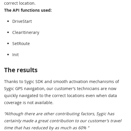
correct location.
The API functions used:
DriveStart
ClearItinerary
SetRoute
Init
The results
Thanks to Sygic SDK and smooth activation mechanisms of
Sygic GPS navigation, our customer’s technicians are now
quickly navigated to the correct locations even when data
coverage is not available.
“Although there are other contributing factors, Sygic has
certainly made a great contribution to our customer’s travel
time that has reduced by as much as 60% “