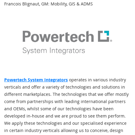
Francois Blignaut, GM: Mobility, GIS & ADMS
Powertech System Integrators
operates in various industry
verticals and offer a variety of technologies and solutions in
different marketplaces. The technologies that we offer mostly
come from partnerships with leading international partners
and OEMs, whilst some of our technologies have been
developed in-house and we are proud to see them perform.
We apply these technologies and our specialised experience
in certain industry verticals allowing us to conceive, design