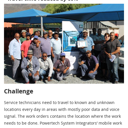
Challenge
Service technicians need to travel to known and unknown
locations every day in areas with mostly poor data and voice
signal. The work orders contains the location where the work
needs to be done. Powertech System Integrators’ mobile work