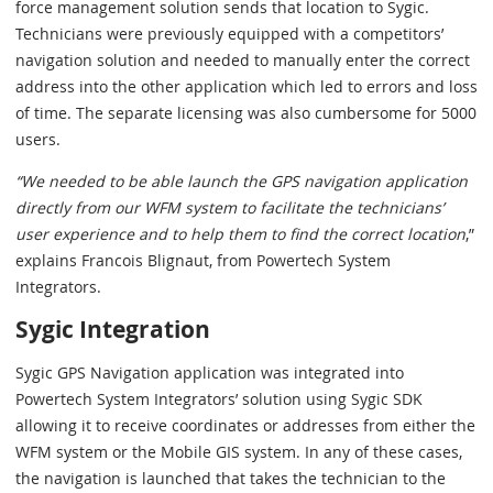
force management solution sends that location to Sygic.
Technicians were previously equipped with a competitors’
navigation solution and needed to manually enter the correct
address into the other application which led to errors and loss
of time. The separate licensing was also cumbersome for 5000
users.
“We needed to be able launch the GPS navigation application
directly from our WFM system to facilitate the technicians’
user experience and to help them to find the correct location
,”
explains Francois Blignaut, from Powertech System
Integrators.
Sygic Integration
Sygic GPS Navigation application was integrated into
Powertech System Integrators’ solution using Sygic SDK
allowing it to receive coordinates or addresses from either the
WFM system or the Mobile GIS system. In any of these cases,
the navigation is launched that takes the technician to the