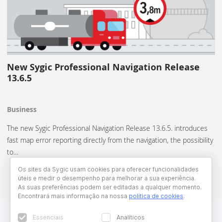
New Sygic Professional Navigation Release
13.6.5
Business
The new Sygic Professional Navigation Release 13.6.5. introduces
fast map error reporting directly from the navigation, the possibility
to…
Os sites da Sygic usam cookies para oferecer funcionalidades
úteis e medir o desempenho para melhorar a sua experiência.
As suas preferências podem ser editadas a qualquer momento.
Encontrará mais informação na nossa
política de cookies
.
Essenciais
Analíticos