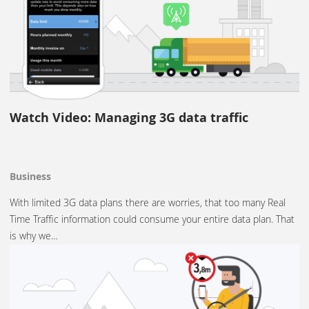
Watch Video: Managing 3G data traffic
Business
With limited 3G data plans there are worries, that too many Real
Time Traffic information could consume your entire data plan. That
is why we…