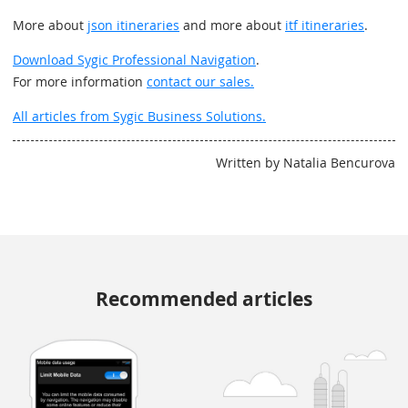
More about
json itineraries
and more about
itf itineraries
.
Download Sygic Professional Navigation
.
For more information
contact our sales.
All articles from Sygic Business Solutions.
Written by Natalia Bencurova
Recommended articles