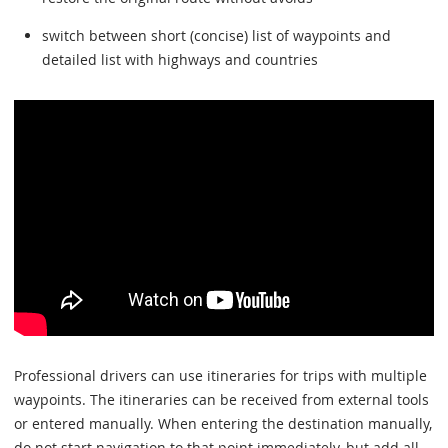
switch between short (concise) list of waypoints and
detailed list with highways and countries
Professional drivers can use itineraries for trips with multiple
waypoints. The itineraries can be received from external tools
or entered manually. When entering the destination manually,
do not start navigation to that point immediately, but add all