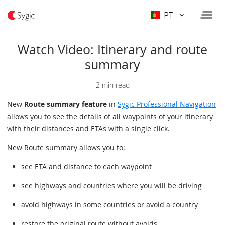
PT
Watch Video: Itinerary and route
summary
2 min read
New
Route summary feature
in
Sygic Professional Navigation
allows you to see the details of all waypoints of your itinerary
with their distances and ETAs with a single click.
New Route summary allows you to:
see ETA and distance to each waypoint
see highways and countries where you will be driving
avoid highways in some countries or avoid a country
restore the original route without avoids