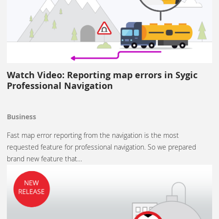
Watch Video: Reporting map errors in Sygic
Professional Navigation
Business
Fast map error reporting from the navigation is the most
requested feature for professional navigation. So we prepared
brand new feature that…