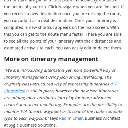
the points of your trip. Click Navigate when you are finished. If
you receive a new destination once you are driving the route,
you can add it as a next destination. Once your itinerary is
computed, a new shortcut appears on the map screen. With
this you can get to the Route menu faster. There you are able
to see all the points of your itinerary with their distances and
estimated arrivals to each. You can easily edit or delete them.
More on itinerary management
"We are introducing alternative yet more powerfull way of
itinerary management using json string interfacing. The
originaly class-structured way of expressing itineraries (
ITF
itineraries
) is still in place, however the new json itineraries
are adding more attributes into play for more advanced
control and richer monitoring. Examples are the possibility to
monitor ETA to each waypoint or to control the route compute
type to each waypoint,"
says
Radim Cmar
, Business Architect
at Sygic Business Solutions.