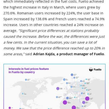
which immediately reflected in the fuel costs. Fuelio achieved
the highest increase in Italy in March, where users grew by
270.6%. Romanian users increased by 224%, the user base in
Spain increased by 138.6% and French users reached a 74.9%
increase. Users in other countries reached a 24% increase on
average.
"Significant price differences at stations probably
caused the increase. Before the war, the differences were just
a few cents. In the current situation, you can save a lot of
money. We saw that the price difference reached up to 20% in
some areas,"
said
Adrian Kajda, a product manager of Fuelio
.