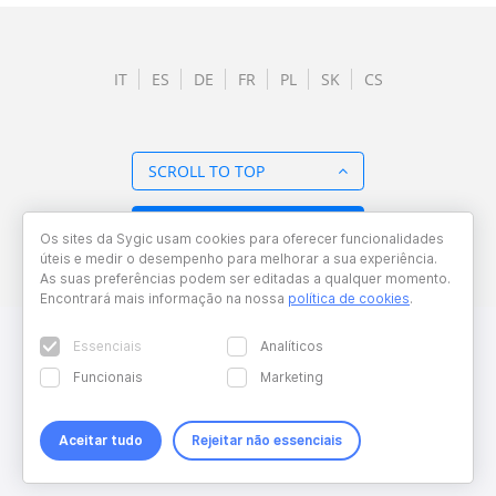
IT
ES
DE
FR
PL
SK
CS
SCROLL TO TOP
BACK TO OVERVIEW
Os sites da Sygic usam cookies para oferecer funcionalidades
úteis e medir o desempenho para melhorar a sua experiência.
As suas preferências podem ser editadas a qualquer momento.
Encontrará mais informação na nossa
política de cookies
.
Essenciais
Analíticos
Funcionais
Marketing
Aceitar tudo
Rejeitar não essenciais
Copyright © 2026 Sygic. All right reserved. Developed by
Wisdom
Factory