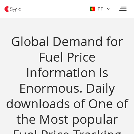
PT
Global Demand for
Fuel Price
Information is
Enormous. Daily
downloads of One of
the Most popular