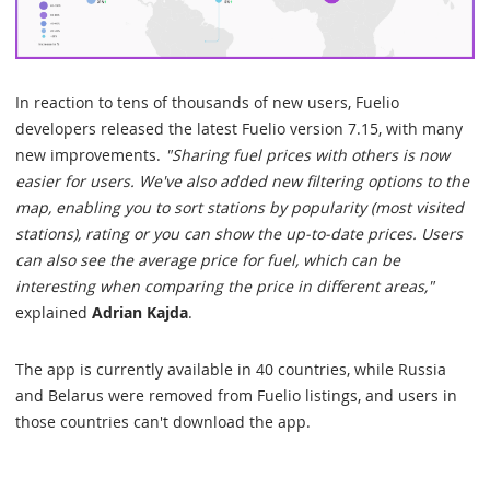
In reaction to tens of thousands of new users, Fuelio
developers released the latest Fuelio version 7.15, with many
new improvements.
"Sharing fuel prices with others is now
easier for users. We've also added new filtering options to the
map, enabling you to sort stations by popularity (most visited
stations), rating or you can show the up-to-date prices. Users
can also see the average price for fuel, which can be
interesting when comparing the price in different areas,"
explained
Adrian Kajda
.
The app is currently available in 40 countries, while Russia
and Belarus were removed from Fuelio listings, and users in
those countries can't download the app.