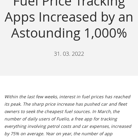
Fuel Price Tracking
Apps Increased by an
Astounding 1,000%
31. 03. 2022
Within the last few weeks, interest in fuel prices has reached
its peak. The sharp price increase has pushed car and fleet
owners to seek the cheapest fuel sources. In March, the
number of daily users of Fuelio, a free app for tracking
everything involving petrol costs and car expenses, increased
by 75% on average. Year on year, the number of app