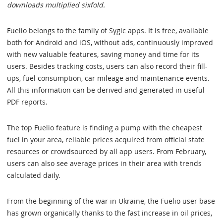
downloads multiplied sixfold.
Fuelio belongs to the family of Sygic apps. It is free, available
both for Android and iOS, without ads, continuously improved
with new valuable features, saving money and time for its
users. Besides tracking costs, users can also record their fill-
ups, fuel consumption, car mileage and maintenance events.
All this information can be derived and generated in useful
PDF reports.
The top Fuelio feature is finding a pump with the cheapest
fuel in your area, reliable prices acquired from official state
resources or crowdsourced by all app users. From February,
users can also see average prices in their area with trends
calculated daily.
From the beginning of the war in Ukraine, the Fuelio user base
has grown organically thanks to the fast increase in oil prices,