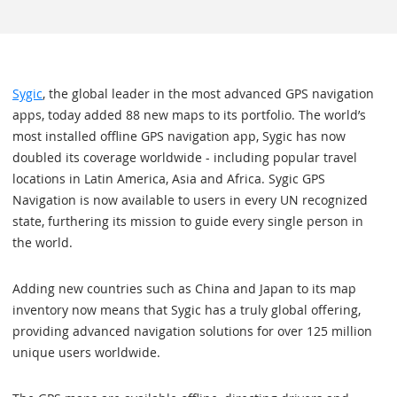
Sygic
, the global leader in the most advanced GPS navigation
apps, today added 88 new maps to its portfolio. The world’s
most installed offline GPS navigation app, Sygic has now
doubled its coverage worldwide - including popular travel
locations in Latin America, Asia and Africa. Sygic GPS
Navigation is now available to users in every UN recognized
state, furthering its mission to guide every single person in
the world.
Adding new countries such as China and Japan to its map
inventory now means that Sygic has a truly global offering,
providing advanced navigation solutions for over 125 million
unique users worldwide.