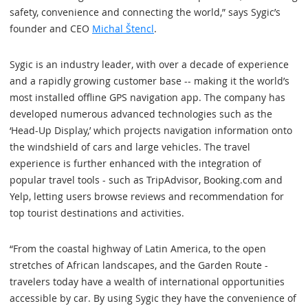
safety, convenience and connecting the world,” says Sygic’s
founder and CEO
Michal Štencl
.
Sygic is an industry leader, with over a decade of experience
and a rapidly growing customer base -- making it the world’s
most installed offline GPS navigation app. The company has
developed numerous advanced technologies such as the
‘Head-Up Display,’ which projects navigation information onto
the windshield of cars and large vehicles. The travel
experience is further enhanced with the integration of
popular travel tools - such as TripAdvisor, Booking.com and
Yelp, letting users browse reviews and recommendation for
top tourist destinations and activities.
“From the coastal highway of Latin America, to the open
stretches of African landscapes, and the Garden Route -
travelers today have a wealth of international opportunities
accessible by car. By using Sygic they have the convenience of