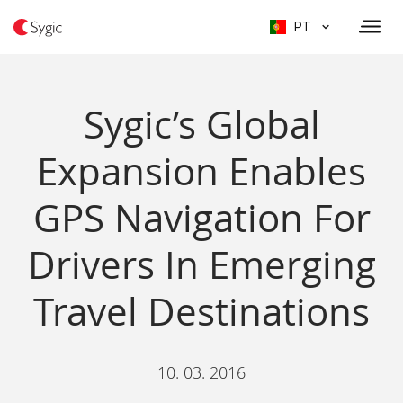
PT
Sygic’s Global
Expansion Enables
GPS Navigation For
Drivers In Emerging
Travel Destinations
10. 03. 2016