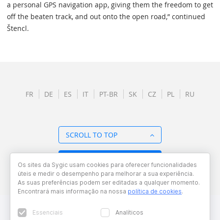
a personal GPS navigation app, giving them the freedom to get
off the beaten track, and out onto the open road,” continued
Štencl.
FR
DE
ES
IT
PT-BR
SK
CZ
PL
RU
SCROLL TO TOP
BACK TO OVERVIEW
Os sites da Sygic usam cookies para oferecer funcionalidades
úteis e medir o desempenho para melhorar a sua experiência.
As suas preferências podem ser editadas a qualquer momento.
Encontrará mais informação na nossa
política de cookies
.
Essenciais
Analíticos