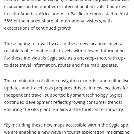
economies in the number of international arrivals. Countries
in Latin America, Africa and Asia-Pacific are forecasted to host
55% of the market share of international visitors, with
expectations of continued growth.
Those opting to travel by car in these new locations need a
reliable tool to enable safe travels with relevant information.
For these individuals Sygic acts as a one-stop-shop, with up-
to-date travel information, routes and free map updates.
The combination of offline navigation expertise and online live
updates and travel tools prepares drivers in new locations for
independent travel, supported by smart technology. Sygic’s
continued development reflects growing consumer trends;
ensuring the GPS giant remains at the forefront of industry.
“By including these new maps accessible within the Sygic app,
we are enabling a new wave in tourist exploration, maximizing