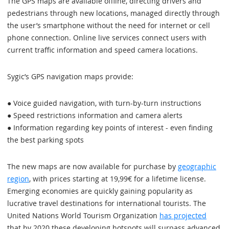
The GPS maps are available offline, directing drivers and
pedestrians through new locations, managed directly through
the user’s smartphone without the need for internet or cell
phone connection. Online live services connect users with
current traffic information and speed camera locations.
Sygic’s GPS navigation maps provide:
● Voice guided navigation, with turn-by-turn instructions
● Speed restrictions information and camera alerts
● Information regarding key points of interest - even finding
the best parking spots
The new maps are now available for purchase by
geographic
region
, with prices starting at 19,99€ for a lifetime license.
Emerging economies are quickly gaining popularity as
lucrative travel destinations for international tourists. The
United Nations World Tourism Organization
has projected
that by 2020 these developing hotspots will surpass advanced