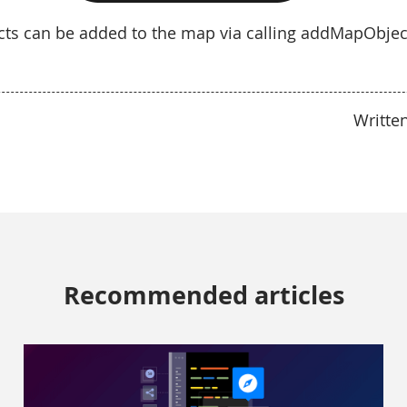
ects can be added to the map via calling addMapObje
Writte
Recommended articles