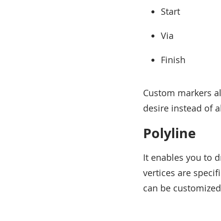
Start
Via
Finish
Custom markers al
desire instead of a
Polyline
It enables you to
vertices are specif
can be customized