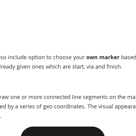
so include option to choose your
own marker
based
lready given ones which are start, via and finish.
 draw one or more connected line segments on the m
ied by a series of geo coordinates. The visual appeara
.