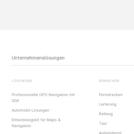
Unternehmenslösungen
LÖSUNGEN
BRANCHEN
Professionelle GPS-Navigation mit
Fernstrecken
SDK
Lieferung
Automobil-Lösungen
Rettung
Entwicklungskit für Maps &
Taxi
Navigation
Außendienst