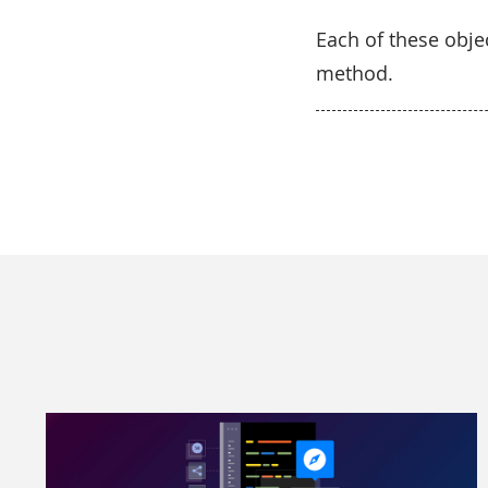
Each of these obj
method.