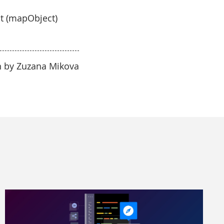
ct (mapObject)
n by Zuzana Mikova