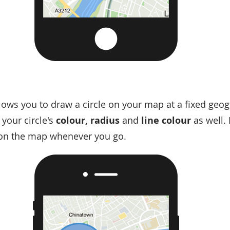
lows you to draw a circle on your map at a fixed geog
your circle's
colour, radius
and
line colour
as well. 
n on the map whenever you go.