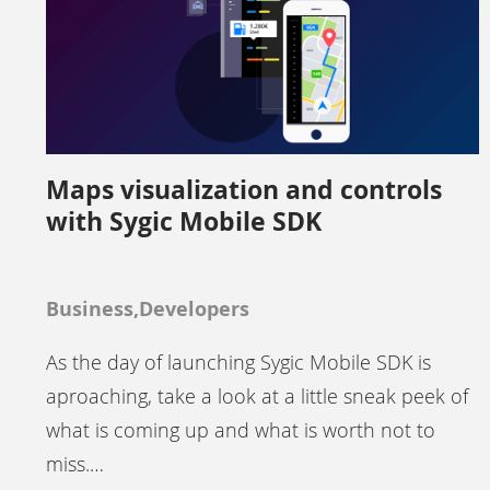
Maps visualization and controls
with Sygic Mobile SDK
Business,Developers
As the day of launching Sygic Mobile SDK is
aproaching, take a look at a little sneak peek of
what is coming up and what is worth not to
miss.…