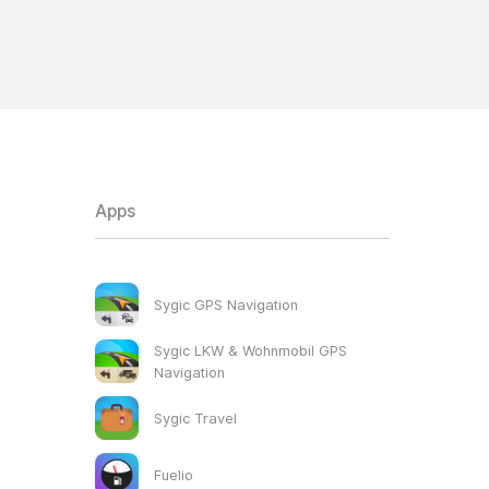
Apps
Sygic GPS Navigation
Sygic LKW & Wohnmobil GPS
Navigation
Sygic Travel
Fuelio