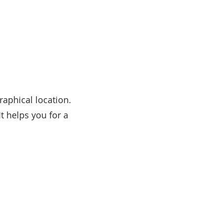
raphical location.
It helps you for a