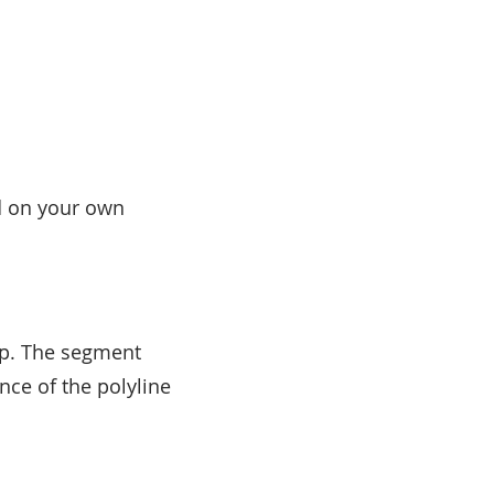
 on your own
ap. The segment
nce of the polyline