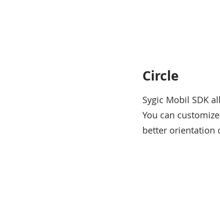
Circle
Sygic Mobil SDK al
You can customize 
better orientatio