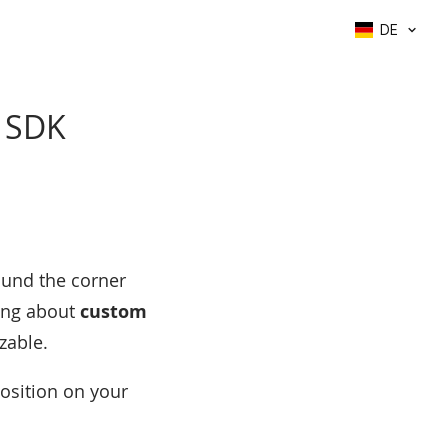
DE
e SDK
ound the corner
king about
custom
zable.
position on your