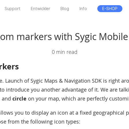
Support
Entwickler
Blog
Info
E-SHOP
om markers with Sygic Mobil
0 min read
rkers
re. Launch of Sygic Maps & Navigation SDK is right ar
to introduce you another advantage of it. We are tal
e
and
circle
on your map, which are perfectly customi
llows you to display an icon at a fixed geographical 
e from the following icon types: