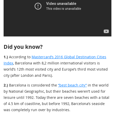
Did you know?
1.)
According to
Mastercard’s 2016 Global Destination Cities
Index
, Barcelona with 8,2 million international visitors is
world’s 12th most visited city and Europe’s third most visited
city (after London and Paris).
2.)
Barcelona is considered the
“best beach city”
in the world
by National Geographic, but their beaches weren’t used for
leisure until 1992. Today there are seven beaches with a total
of 4.5 km of coastline, but before 1992, Barcelona’s seaside
was completely run over by industries.