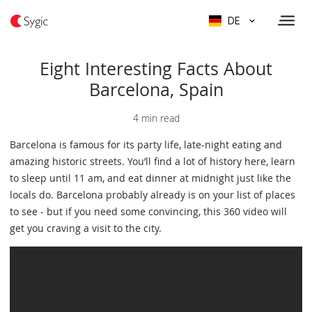
DE
Eight Interesting Facts About
Barcelona, Spain
4 min read
Barcelona is famous for its party life, late-night eating and
amazing historic streets. You’ll find a lot of history here, learn
to sleep until 11 am, and eat dinner at midnight just like the
locals do. Barcelona probably already is on your list of places
to see - but if you need some convincing, this 360 video will
get you craving a visit to the city.