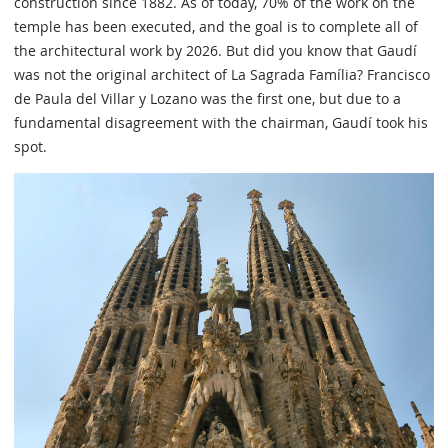
construction since 1882. As of today, 70% of the work on the
temple has been executed, and the goal is to complete all of
the architectural work by 2026. But did you know that Gaudí
was not the original architect of La Sagrada Família? Francisco
de Paula del Villar y Lozano was the first one, but due to a
fundamental disagreement with the chairman, Gaudí took his
spot.