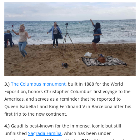
3.)
The Columbus monument
, built in 1888 for the World
Exposition, honors Christopher Columbus’ first voyage to the
Americas, and serves as a reminder that he reported to
Queen Isabella I and King Ferdinand V in Barcelona after his
first trip to the new continent.
4.)
Gaudi is best-known for the immense, iconic but still
unfinished
Sagrada Família
, which has been under