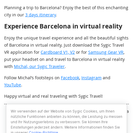
Planning a trip to Barcelona? Enjoy the best of this enchanting
city in our
3 days itinerary
.
Experience Barcelona in virtual reality
Enjoy the unique travel experience and all the beautiful sights
of Barcelona in virtual reality. Just download the Sygic Travel
VR application for
Cardboard V1, V2
or for
Samsung Gear VR
,
put your headset on and travel to Barcelona in virtual reality
with
Michal, our Sygic Traveler
.
Follow Michal’s footsteps on
Facebook
,
Instagram
and
YouTube
.
Happy virtual and real traveling with Sygic Travel!
Written by Lucia Hollerova
Wir verwenden auf der Website von Sygic Cookies, um Ihnen
nützliche Funktionen anbieten zu können, die Leistung zu messen
und Ihr Nutzungserlebnis zu verbessern. Sie können Ihre
Einstellungen jederzeit ändern. Weitere Informationen finden Sie
in unserer
Cookie-Richtlinie
.