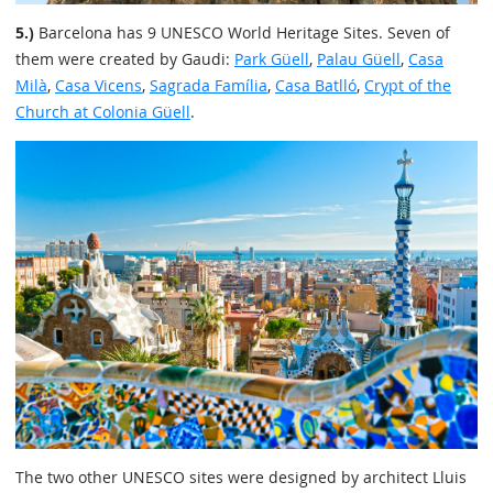
5.)
Barcelona has 9 UNESCO World Heritage Sites. Seven of
them were created by Gaudi:
Park Güell
,
Palau Güell
,
Casa
Milà
,
Casa Vicens
,
Sagrada Família
,
Casa Batlló
,
Crypt of the
Church at Colonia Güell
.
The two other UNESCO sites were designed by architect Lluis