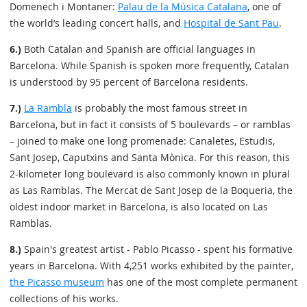
Domenech i Montaner:
Palau de la Música Catalana
, one of
the world’s leading concert halls, and
Hospital de Sant Pau
.
6.)
Both Catalan and Spanish are official languages in
Barcelona. While Spanish is spoken more frequently, Catalan
is understood by 95 percent of Barcelona residents.
7.)
La Rambla
is probably the most famous street in
Barcelona, but in fact it consists of 5 boulevards – or ramblas
– joined to make one long promenade: Canaletes, Estudis,
Sant Josep, Caputxins and Santa Mònica. For this reason, this
2-kilometer long boulevard is also commonly known in plural
as Las Ramblas. The Mercat de Sant Josep de la Boqueria, the
oldest indoor market in Barcelona, is also located on Las
Ramblas.
8.)
Spain's greatest artist - Pablo Picasso - spent his formative
years in Barcelona. With 4,251 works exhibited by the painter,
the Picasso museum
has one of the most complete permanent
collections of his works.