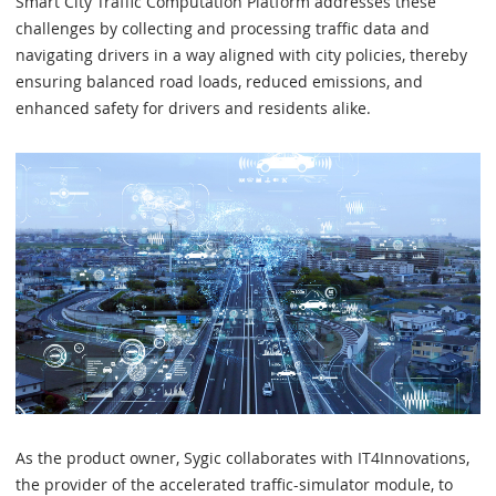
Smart City Traffic Computation Platform addresses these
challenges by collecting and processing traffic data and
navigating drivers in a way aligned with city policies, thereby
ensuring balanced road loads, reduced emissions, and
enhanced safety for drivers and residents alike.
As the product owner, Sygic collaborates with IT4Innovations,
the provider of the accelerated traffic-simulator module, to