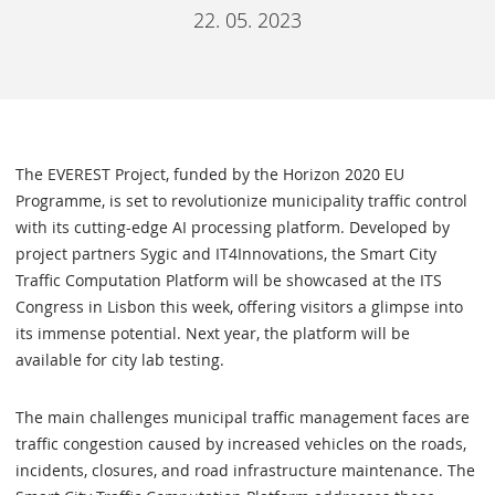
22. 05. 2023
The EVEREST Project, funded by the Horizon 2020 EU
Programme, is set to revolutionize municipality traffic control
with its cutting-edge AI processing platform. Developed by
project partners Sygic and IT4Innovations, the Smart City
Traffic Computation Platform will be showcased at the ITS
Congress in Lisbon this week, offering visitors a glimpse into
its immense potential. Next year, the platform will be
available for city lab testing.
The main challenges municipal traffic management faces are
traffic congestion caused by increased vehicles on the roads,
incidents, closures, and road infrastructure maintenance. The