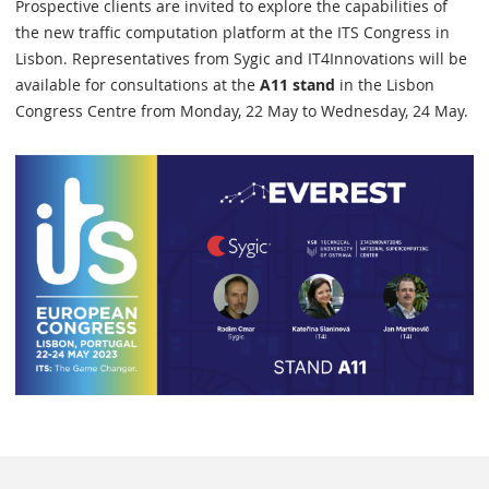
Prospective clients are invited to explore the capabilities of
the new traffic computation platform at the ITS Congress in
Lisbon. Representatives from Sygic and IT4Innovations will be
available for consultations at the
A11 stand
in the Lisbon
Congress Centre from Monday, 22 May to Wednesday, 24 May.