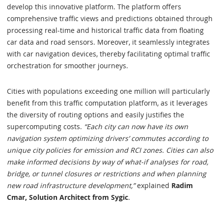
develop this innovative platform. The platform offers
comprehensive traffic views and predictions obtained through
processing real-time and historical traffic data from floating
car data and road sensors. Moreover, it seamlessly integrates
with car navigation devices, thereby facilitating optimal traffic
orchestration for smoother journeys.
Cities with populations exceeding one million will particularly
benefit from this traffic computation platform, as it leverages
the diversity of routing options and easily justifies the
supercomputing costs.
“Each city can now have its own
navigation system optimizing drivers’ commutes according to
unique city policies for emission and RCI zones. Cities can also
make informed decisions by way of what-if analyses for road,
bridge, or tunnel closures or restrictions and when planning
new road infrastructure development,”
explained
Radim
Cmar, Solution Architect from Sygic
.