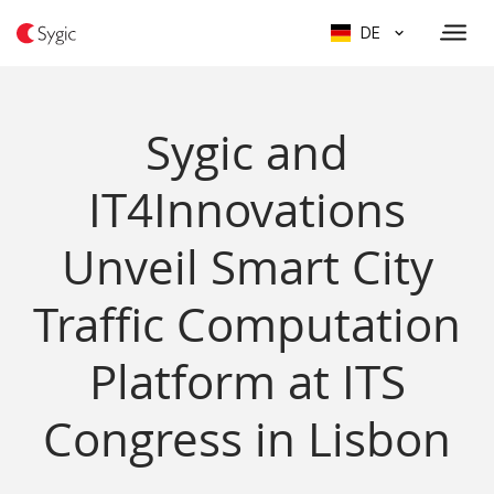
DE
Sygic and
IT4Innovations
Unveil Smart City
Traffic Computation
Platform at ITS
Congress in Lisbon