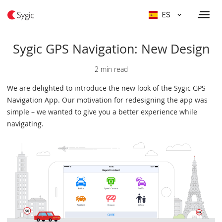
ES
Sygic GPS Navigation: New Design
2 min read
We are delighted to introduce the new look of the Sygic GPS
Navigation App. Our motivation for redesigning the app was
simple – we wanted to give you a better experience while
navigating.