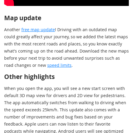
Map update
Another
free map update
! Driving with an outdated map
could greatly affect your journey, so we added the latest maps
with the most recent roads and places, so you know exactly
what's coming up on the road ahead. Download the new maps
before your next trip to avoid unwanted surprises such as
road changes or new
speed limits
.
Other highlights
When you open the app, you will see a new start screen with
default 3D map view for drivers and 2D view for pedestrians.
The app automatically switches from walking to driving when
the speed exceeds 25km/h. This update also comes with a
number of improvements and bug fixes based on your
feedback. Apple users can now listen to their favorite
podcasts while navigating. Android users will see optimized