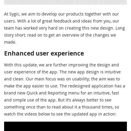
At Sygic, we aim to develop our products together with our
users. With a lot of great feedback and ideas from you, our
team has worked very hard on creating this new design. Long
story short, read on to get an overview of the changes we
made.
Enhanced user experience
With this update, we are further improving the design and
user experience of the app. The new app design is intuitive
and clean. Our main focus was on usability; the aim was to
make the app easier to use. The redesigned application has a
brand new Quick and Reporting menu for an intuitive, fast
and simple use of the app. But it’s always better to see
something once than to read about it a thousand times, so
watch the videos below to see the updated app in action: