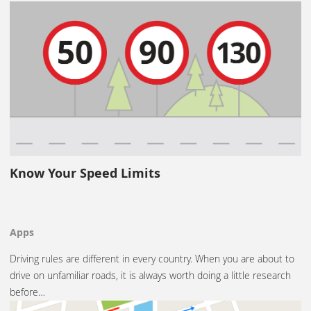
Know Your Speed Limits
Apps
Driving rules are different in every country. When you are about to
drive on unfamiliar roads, it is always worth doing a little research
before…