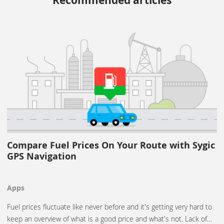
Recommended articles
Compare Fuel Prices On Your Route with Sygic
GPS Navigation
Apps
Fuel prices fluctuate like never before and it's getting very hard to
keep an overview of what is a good price and what's not. Lack of…