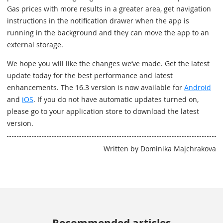
Gas prices with more results in a greater area, get navigation
instructions in the notification drawer when the app is
running in the background and they can move the app to an
external storage.
We hope you will like the changes we’ve made. Get the latest
update today for the best performance and latest
enhancements. The 16.3 version is now available for
Android
and
iOS
. If you do not have automatic updates turned on,
please go to your application store to download the latest
version.
Written by Dominika Majchrakova