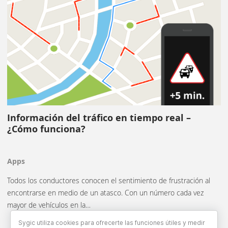
Información del tráfico en tiempo real –
¿Cómo funciona?
Apps
Todos los conductores conocen el sentimiento de frustración al
encontrarse en medio de un atasco. Con un número cada vez
mayor de vehículos en la…
Sygic utiliza cookies para ofrecerte las funciones útiles y medir