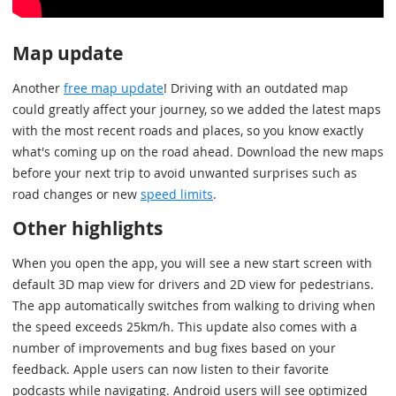
Map update
Another
free map update
! Driving with an outdated map
could greatly affect your journey, so we added the latest maps
with the most recent roads and places, so you know exactly
what's coming up on the road ahead. Download the new maps
before your next trip to avoid unwanted surprises such as
road changes or new
speed limits
.
Other highlights
When you open the app, you will see a new start screen with
default 3D map view for drivers and 2D view for pedestrians.
The app automatically switches from walking to driving when
the speed exceeds 25km/h. This update also comes with a
number of improvements and bug fixes based on your
feedback. Apple users can now listen to their favorite
podcasts while navigating. Android users will see optimized