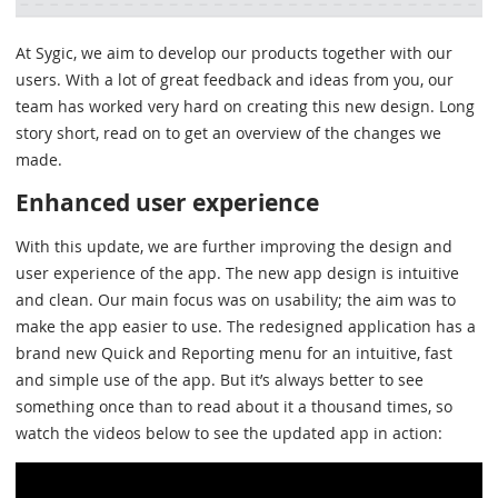
At Sygic, we aim to develop our products together with our
users. With a lot of great feedback and ideas from you, our
team has worked very hard on creating this new design. Long
story short, read on to get an overview of the changes we
made.
Enhanced user experience
With this update, we are further improving the design and
user experience of the app. The new app design is intuitive
and clean. Our main focus was on usability; the aim was to
make the app easier to use. The redesigned application has a
brand new Quick and Reporting menu for an intuitive, fast
and simple use of the app. But it’s always better to see
something once than to read about it a thousand times, so
watch the videos below to see the updated app in action: