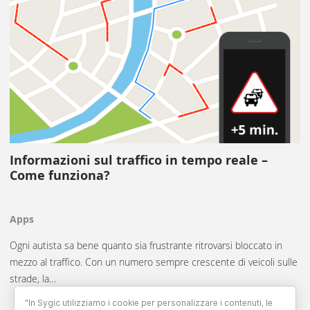
Informazioni sul traffico in tempo reale –
Come funziona?
Apps
Ogni autista sa bene quanto sia frustrante ritrovarsi bloccato in
mezzo al traffico. Con un numero sempre crescente di veicoli sulle
strade, la…
"In Sygic utilizziamo i cookie per personalizzare i contenuti, le