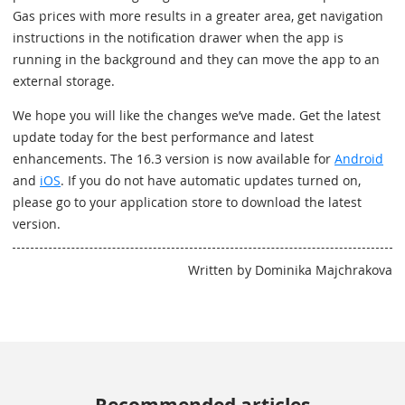
Gas prices with more results in a greater area, get navigation
instructions in the notification drawer when the app is
running in the background and they can move the app to an
external storage.
We hope you will like the changes we’ve made. Get the latest
update today for the best performance and latest
enhancements. The 16.3 version is now available for
Android
and
iOS
. If you do not have automatic updates turned on,
please go to your application store to download the latest
version.
Written by Dominika Majchrakova