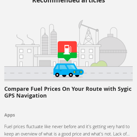
Recommended articles
Compare Fuel Prices On Your Route with Sygic
GPS Navigation
Apps
Fuel prices fluctuate like never before and it's getting very hard to
keep an overview of what is a good price and what's not. Lack of…