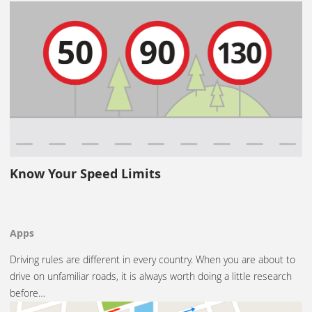
Know Your Speed Limits
Apps
Driving rules are different in every country. When you are about to
drive on unfamiliar roads, it is always worth doing a little research
before…