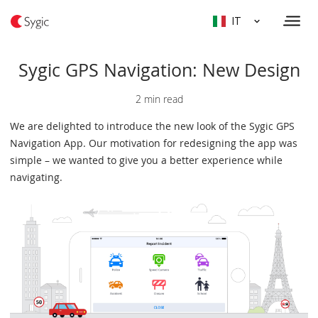
IT
Sygic GPS Navigation: New Design
2 min read
We are delighted to introduce the new look of the Sygic GPS
Navigation App. Our motivation for redesigning the app was
simple – we wanted to give you a better experience while
navigating.