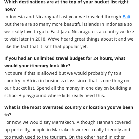
Which destinations are at the top of your bucket list right
now?
Indonesia and Nicaragua! Last year we traveled through
Bali
but there are so many more beautiful islands in Indonesia so
we really love to go to East-Java. Nicaragua is a country we like
to visit later in 2018. We’ve heard great things about it and we
like the fact that it isn’t that popular yet.
If you had an unlimited travel budget for 24 hours, what
would your itinerary look like?
Not sure if this is allowed but we would probably fly to a
country in Africa in business class since that is one thing on
our bucket list. Spend all the money in one day on building a
school + playground where kids really need this.
What is the most overrated country or location you’ve been
to?
For now, we would say Marrakech. Although Hannah covered
up perfectly, people in Marrakech weren’t really friendly and
too much used to the tourism. On the other hand in other