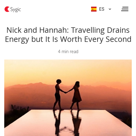
ES
Nick and Hannah: Travelling Drains
Energy but It Is Worth Every Second
4 min read