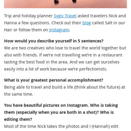
Trip and holiday planner
Sygic Travel
asked travelers Nick and
Hanna a few questions. Check out their
blog
called Salt in our
Hair or follow them on
Instagram
.
How would you describe yourself in 5 sentences?
We are two creatives who love to travel the world together but
also with friends. If we’re not travelling we’re in a restaurant
tasting the best food in the area. And we can get ourselves
easily into a lot of work because we’re perfectionists.
What is your greatest personal accomplishment?
Being able to travel and build a life (think about the future) at
the same time.
You have beautiful pictures on Instagram. Who is taking
them (especially when you are both in a shot)? Who is
editing them?
Most of the time Nick takes the photos and I (Hannah) edit