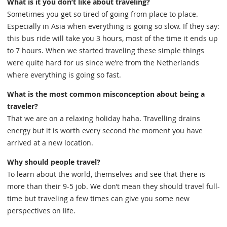
What is it you don’t like about traveling?
Sometimes you get so tired of going from place to place.
Especially in Asia when everything is going so slow. If they say:
this bus ride will take you 3 hours, most of the time it ends up
to 7 hours. When we started traveling these simple things
were quite hard for us since we’re from the Netherlands
where everything is going so fast.
What is the most common misconception about being a
traveler?
That we are on a relaxing holiday haha. Travelling drains
energy but it is worth every second the moment you have
arrived at a new location.
Why should people travel?
To learn about the world, themselves and see that there is
more than their 9-5 job. We don’t mean they should travel full-
time but traveling a few times can give you some new
perspectives on life.