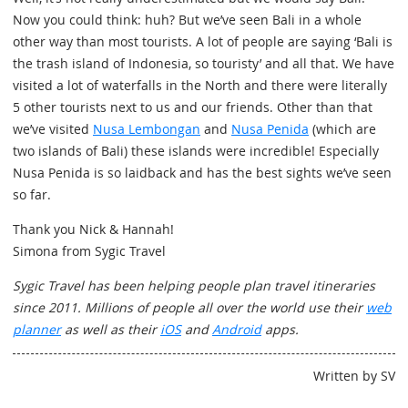
Now you could think: huh? But we’ve seen Bali in a whole
other way than most tourists. A lot of people are saying ‘Bali is
the trash island of Indonesia, so touristy’ and all that. We have
visited a lot of waterfalls in the North and there were literally
5 other tourists next to us and our friends. Other than that
we’ve visited
Nusa Lembongan
and
Nusa Penida
(which are
two islands of Bali) these islands were incredible! Especially
Nusa Penida is so laidback and has the best sights we’ve seen
so far.
Thank you Nick & Hannah!
Simona from Sygic Travel
Sygic Travel has been helping people plan travel itineraries
since 2011. Millions of people all over the world use their
web
planner
as well as their
iOS
and
Android
apps.
Written by SV