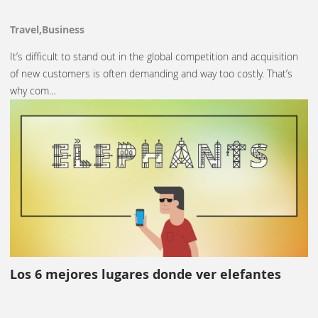
Travel,Business
It’s difficult to stand out in the global competition and acquisition
of new customers is often demanding and way too costly. That’s
why com…
Los 6 mejores lugares donde ver elefantes