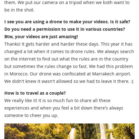
them. We put our camera on a tripod when we both want to
be in the shot.
I see you are using a drone to make your videos. Is it safe?
Do you need a permission to use it in various countries?
Btw, your videos are just amazing!
Thanks! It gets harder and harder these days. This year it has
changed a lot when it comes to drone rules. We always search
on the internet to find out what the rules are in the country
but sometimes the rules change so fast. We had this problem
in Morocco. Our drone was confiscated at Marrakech airport.
We didn't knew it wasn't allowed so we had to leave it there. :(
How is to travel as a couple?
We really like it! It is so much fun to share all these
experiences and when you feel a bit down there's always
someone to cheer you up.