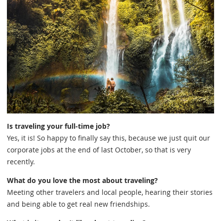
Is traveling your full-time job?
Yes, it is! So happy to finally say this, because we just quit our
corporate jobs at the end of last October, so that is very
recently.
What do you love the most about traveling?
Meeting other travelers and local people, hearing their stories
and being able to get real new friendships.