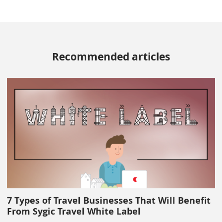
Recommended articles
7 Types of Travel Businesses That Will Benefit
From Sygic Travel White Label