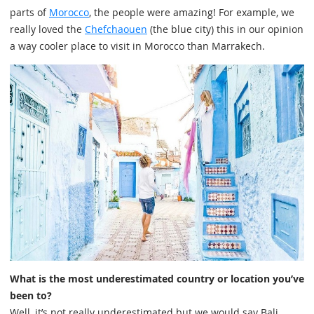
parts of
Morocco
, the people were amazing! For example, we
really loved the
Chefchaouen
(the blue city) this in our opinion
a way cooler place to visit in Morocco than Marrakech.
What is the most underestimated country or location you’ve
been to?
Well, it’s not really underestimated but we would say Bali.