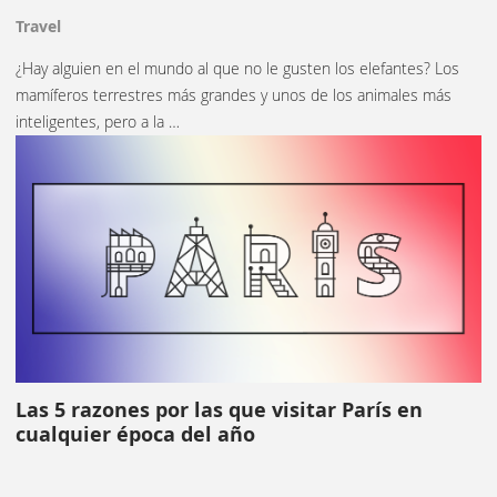
Travel
¿Hay alguien en el mundo al que no le gusten los elefantes? Los
mamíferos terrestres más grandes y unos de los animales más
inteligentes, pero a la …
Las 5 razones por las que visitar París en
cualquier época del año