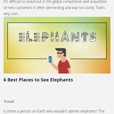
It’s difficult to stand out in the global competition and acquisition
of new customers is often demanding and way too costly. That’s
why com…
6 Best Places to See Elephants
Travel
Is there a person on Earth who wouldn’t admire elephants? The