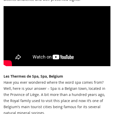
Les Thermes de Spa, Spa, Belgium
Have you ever wondered where the word spa comes from?
Well, here is your answer – Spa is a Belgian town, located in
the Province of Liège. A bit more than a hundred years ago,
the Royal family used to visit this place and now it’s one of
Belgium's main tourist cities being famous for its several
natural mineral springs.