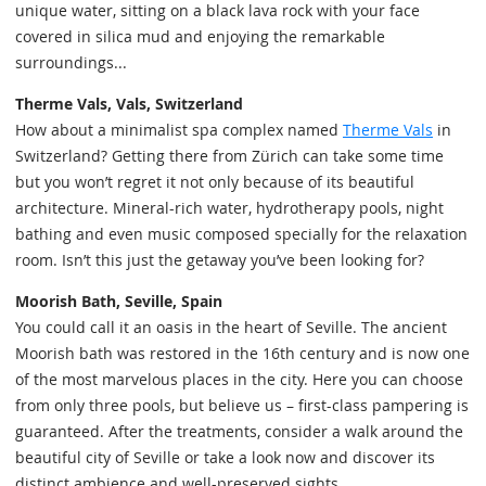
unique water, sitting on a black lava rock with your face
covered in silica mud and enjoying the remarkable
surroundings...
Therme Vals, Vals, Switzerland
How about a minimalist spa complex named
Therme Vals
in
Switzerland? Getting there from Zürich can take some time
but you won’t regret it not only because of its beautiful
architecture. Mineral-rich water, hydrotherapy pools, night
bathing and even music composed specially for the relaxation
room. Isn’t this just the getaway you’ve been looking for?
Moorish Bath, Seville, Spain
You could call it an oasis in the heart of Seville. The ancient
Moorish bath was restored in the 16th century and is now one
of the most marvelous places in the city. Here you can choose
from only three pools, but believe us – first-class pampering is
guaranteed. After the treatments, consider a walk around the
beautiful city of Seville or take a look now and discover its
distinct ambience and well-preserved sights.