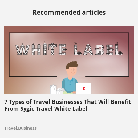
Recommended articles
7 Types of Travel Businesses That Will Benefit
From Sygic Travel White Label
Travel,Business