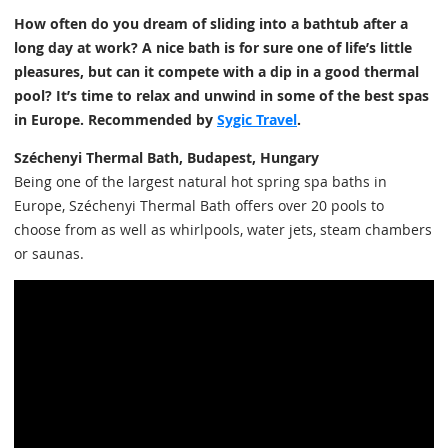
How often do you dream of sliding into a bathtub after a
long day at work? A nice bath is for sure one of life’s little
pleasures, but can it compete with a dip in a good thermal
pool? It’s time to relax and unwind in some of the best spas
in Europe. Recommended by
Sygic Travel
.
Széchenyi Thermal Bath, Budapest, Hungary
Being one of the largest natural hot spring spa baths in
Europe, Széchenyi Thermal Bath offers over 20 pools to
choose from as well as whirlpools, water jets, steam chambers
or saunas.