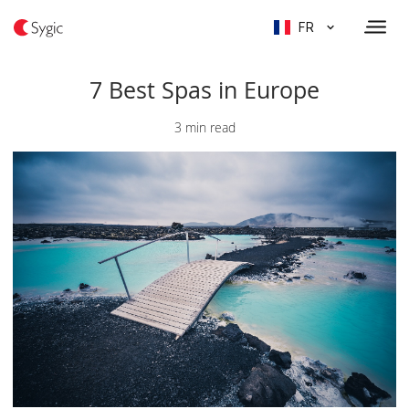
FR
7 Best Spas in Europe
3 min read