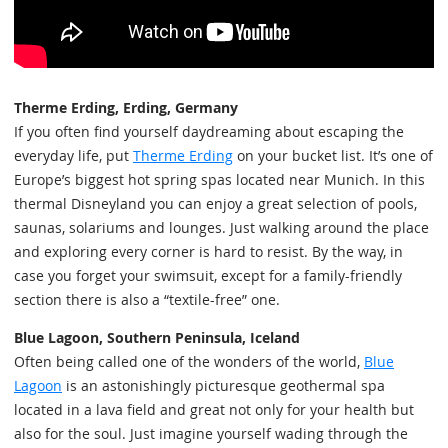
Therme Erding, Erding, Germany
If you often find yourself daydreaming about escaping the
everyday life, put
Therme Erding
on your bucket list. It’s one of
Europe’s biggest hot spring spas located near Munich. In this
thermal Disneyland you can enjoy a great selection of pools,
saunas, solariums and lounges. Just walking around the place
and exploring every corner is hard to resist. By the way, in
case you forget your swimsuit, except for a family-friendly
section there is also a “textile-free” one.
Blue Lagoon, Southern Peninsula, Iceland
Often being called one of the wonders of the world,
Blue
Lagoon
is an astonishingly picturesque geothermal spa
located in a lava field and great not only for your health but
also for the soul. Just imagine yourself wading through the