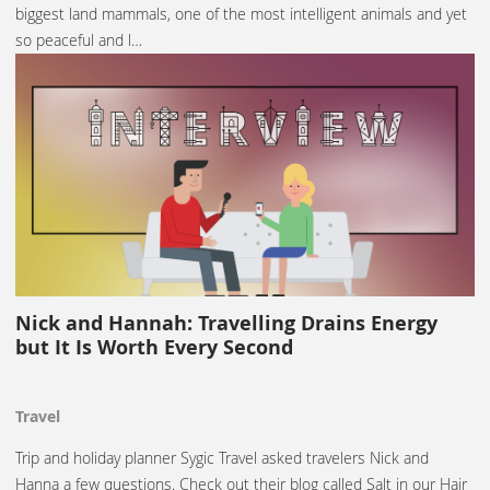
biggest land mammals, one of the most intelligent animals and yet
so peaceful and l…
Nick and Hannah: Travelling Drains Energy
but It Is Worth Every Second
Travel
Trip and holiday planner Sygic Travel asked travelers Nick and
Hanna a few questions. Check out their blog called Salt in our Hair