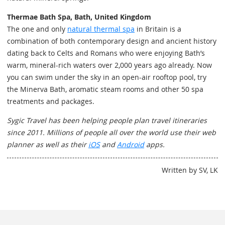
Thermae Bath Spa, Bath, United Kingdom
The one and only
natural thermal spa
in Britain is a
combination of both contemporary design and ancient history
dating back to Celts and Romans who were enjoying Bath’s
warm, mineral-rich waters over 2,000 years ago already. Now
you can swim under the sky in an open-air rooftop pool, try
the Minerva Bath, aromatic steam rooms and other 50 spa
treatments and packages.
Sygic Travel has been helping people plan travel itineraries
since 2011. Millions of people all over the world use their web
planner as well as their
iOS
and
Android
apps.
Written by SV, LK