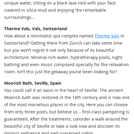
unique water, sitting on a black lava rock with your face
covered in silica mud and enjoying the remarkable
surroundings...
Therme Vals, Vals, Switzerland
How about a minimalist spa complex named
Therme Vals
in
Switzerland? Getting there from Zürich can take some time
but you won’t regret it not only because of its beautiful
architecture. Mineral-rich water, hydrotherapy pools, night
bathing and even music composed specially for the relaxation
room. Isn’t this just the getaway you’ve been looking for?
Moorish Bath, Seville, Spain
You could call it an oasis in the heart of Seville. The ancient
Moorish bath was restored in the 16th century and is now one
of the most marvelous places in the city. Here you can choose
from only three pools, but believe us – first-class pampering is
guaranteed. After the treatments, consider a walk around the
beautiful city of Seville or take a look now and discover its
distinct ambience and well-preserved sights.