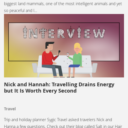
biggest land mammals, one of the most intelligent animals and yet
so peaceful and l…
Nick and Hannah: Travelling Drains Energy
but It Is Worth Every Second
Travel
Trip and holiday planner Sygic Travel asked travelers Nick and
Hanna a few questions. Check out their blog called Salt in our Hair