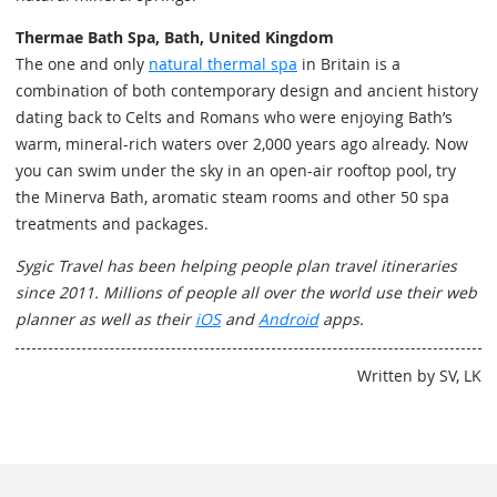
Thermae Bath Spa, Bath, United Kingdom
The one and only
natural thermal spa
in Britain is a
combination of both contemporary design and ancient history
dating back to Celts and Romans who were enjoying Bath’s
warm, mineral-rich waters over 2,000 years ago already. Now
you can swim under the sky in an open-air rooftop pool, try
the Minerva Bath, aromatic steam rooms and other 50 spa
treatments and packages.
Sygic Travel has been helping people plan travel itineraries
since 2011. Millions of people all over the world use their web
planner as well as their
iOS
and
Android
apps.
Written by SV, LK