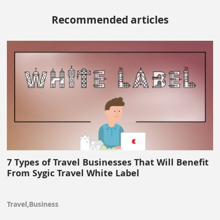
Recommended articles
7 Types of Travel Businesses That Will Benefit
From Sygic Travel White Label
Travel,Business