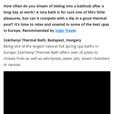
How often do you dream of sliding into a bathtub after a
long day at work? A nice bath is for sure one of life’s little
pleasures, but can it compete with a dip in a good thermal
pool? It’s time to relax and unwind in some of the best spas
in Europe. Recommended by
Sygic Travel
.
Széchenyi Thermal Bath, Budapest, Hungary
Being one of the largest natural hot spring spa baths in
Europe, Széchenyi Thermal Bath offers over 20 pools to
choose from as well as whirlpools, water jets, steam chambers
or saunas.