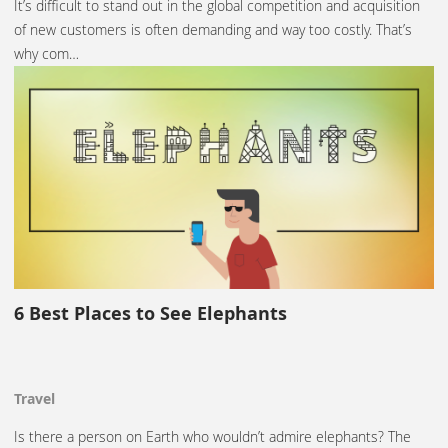
It’s difficult to stand out in the global competition and acquisition
of new customers is often demanding and way too costly. That’s
why com…
6 Best Places to See Elephants
Travel
Is there a person on Earth who wouldn’t admire elephants? The