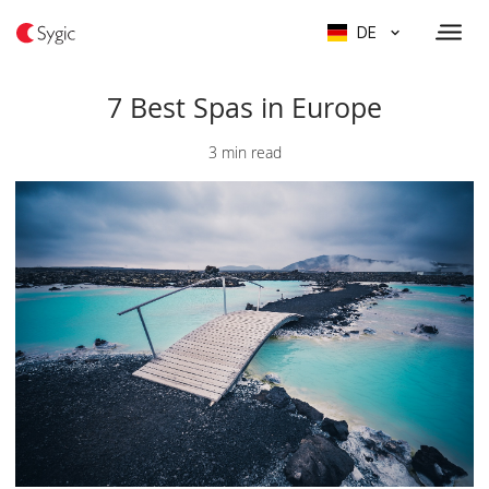
DE
7 Best Spas in Europe
3 min read