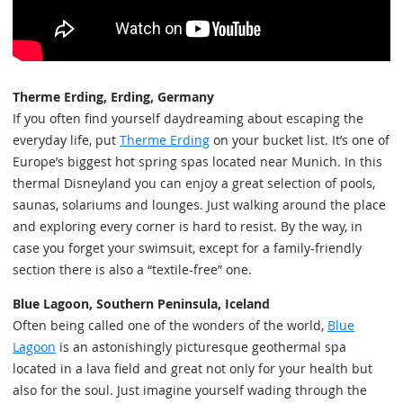
Therme Erding, Erding, Germany
If you often find yourself daydreaming about escaping the
everyday life, put
Therme Erding
on your bucket list. It’s one of
Europe’s biggest hot spring spas located near Munich. In this
thermal Disneyland you can enjoy a great selection of pools,
saunas, solariums and lounges. Just walking around the place
and exploring every corner is hard to resist. By the way, in
case you forget your swimsuit, except for a family-friendly
section there is also a “textile-free” one.
Blue Lagoon, Southern Peninsula, Iceland
Often being called one of the wonders of the world,
Blue
Lagoon
is an astonishingly picturesque geothermal spa
located in a lava field and great not only for your health but
also for the soul. Just imagine yourself wading through the