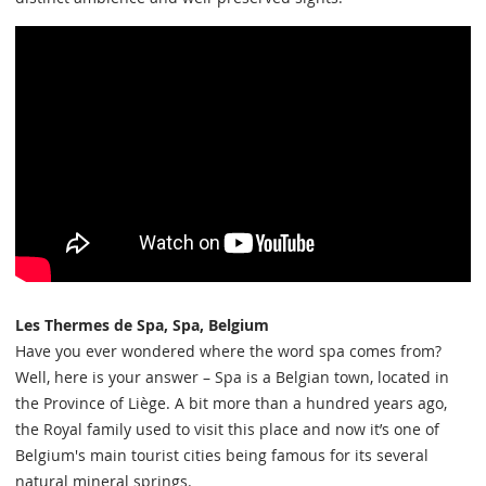
Les Thermes de Spa, Spa, Belgium
Have you ever wondered where the word spa comes from?
Well, here is your answer – Spa is a Belgian town, located in
the Province of Liège. A bit more than a hundred years ago,
the Royal family used to visit this place and now it’s one of
Belgium's main tourist cities being famous for its several
natural mineral springs.