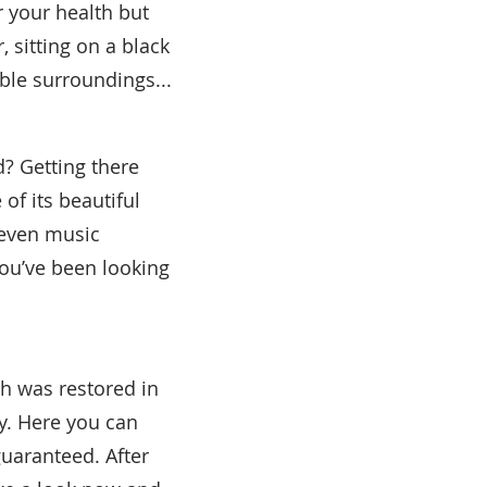
r your health but
 sitting on a black
ble surroundings...
d? Getting there
of its beautiful
 even music
you’ve been looking
th was restored in
y. Here you can
guaranteed. After