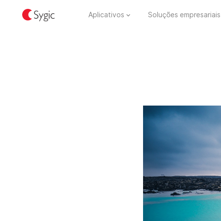
Aplicativos
Soluções empresariais