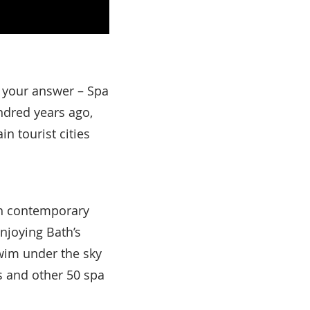
 your answer – Spa
undred years ago,
in tourist cities
th contemporary
njoying Bath’s
wim under the sky
s and other 50 spa