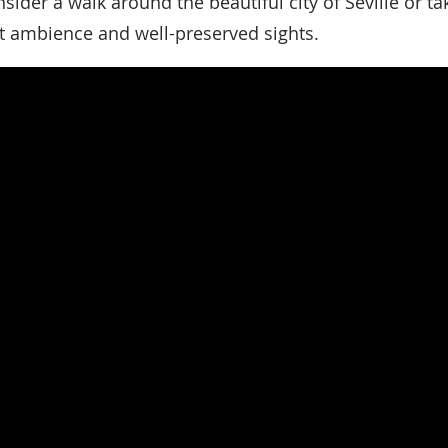
sider a walk around the beautiful city of Seville or t
nct ambience and well-preserved sights.