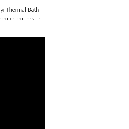
nyi Thermal Bath
steam chambers or