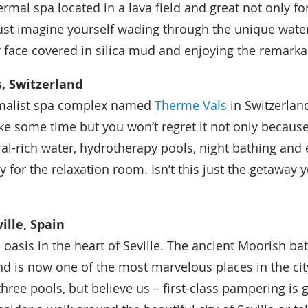
rmal spa located in a lava field and great not only fo
Just imagine yourself wading through the unique water,
r face covered in silica mud and enjoying the remarka
, Switzerland
malist spa complex named
Therme Vals
in Switzerlan
ke some time but you won’t regret it not only because 
ral-rich water, hydrotherapy pools, night bathing and
 for the relaxation room. Isn’t this just the getaway 
ille, Spain
n oasis in the heart of Seville. The ancient Moorish ba
nd is now one of the most marvelous places in the cit
hree pools, but believe us – first-class pampering is 