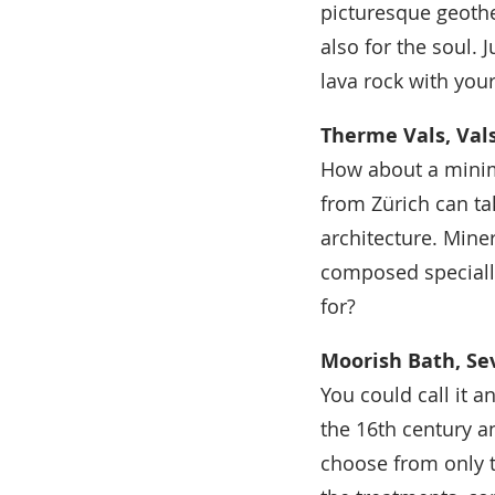
picturesque geothe
also for the soul. 
lava rock with you
Therme Vals, Vals
How about a mini
from Zürich can ta
architecture. Mine
composed specially
for?
Moorish Bath, Sev
You could call it a
the 16th century a
choose from only t