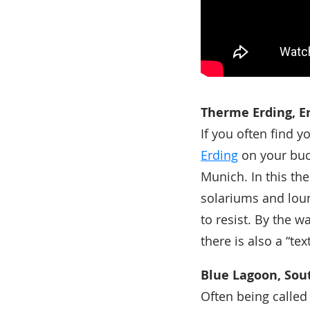
Therme Erding, E
If you often find 
Erding
on your buck
Munich. In this th
solariums and loun
to resist. By the w
there is also a “tex
Blue Lagoon, Sou
Often being called