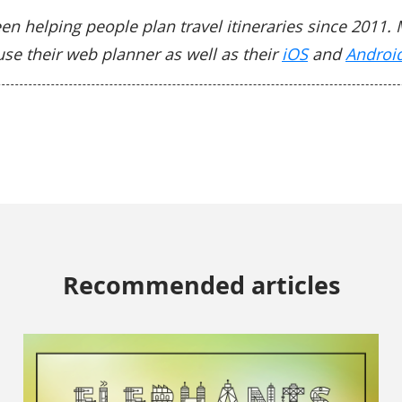
en helping people plan travel itineraries since 2011. 
use their web planner as well as their
iOS
and
Androi
Recommended articles