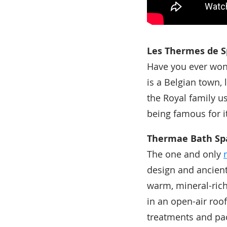
Les Thermes de S
Have you ever won
is a Belgian town, 
the Royal family us
being famous for i
Thermae Bath Sp
The one and only
design and ancient
warm, mineral-rich
in an open-air roo
treatments and pa