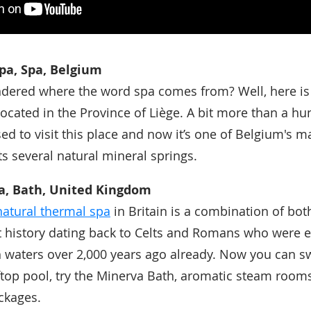
pa, Spa, Belgium
dered where the word spa comes from? Well, here is
located in the Province of Liège. A bit more than a h
ed to visit this place and now it’s one of Belgium's ma
ts several natural mineral springs.
a, Bath, United Kingdom
natural thermal spa
in Britain is a combination of bo
 history dating back to Celts and Romans who were e
 waters over 2,000 years ago already. Now you can s
ftop pool, try the Minerva Bath, aromatic steam room
ckages.