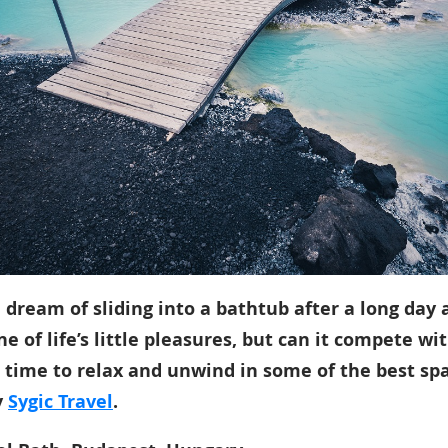
dream of sliding into a bathtub after a long day 
ne of life’s little pleasures, but can it compete wi
s time to relax and unwind in some of the best spa
y
Sygic Travel
.