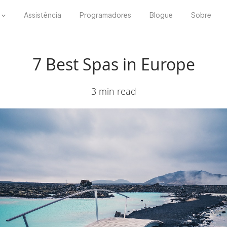
Assistência
Programadores
Blogue
Sobre
7 Best Spas in Europe
3 min read