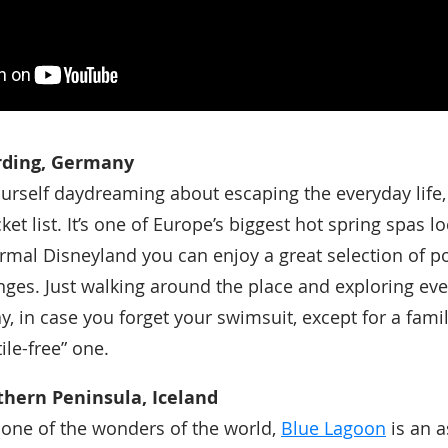
rding, Germany
yourself daydreaming about escaping the everyday life
et list. It’s one of Europe’s biggest hot spring spas l
ermal Disneyland you can enjoy a great selection of p
ges. Just walking around the place and exploring eve
ay, in case you forget your swimsuit, except for a fami
tile-free” one.
thern Peninsula, Iceland
 one of the wonders of the world,
Blue Lagoon
is an a