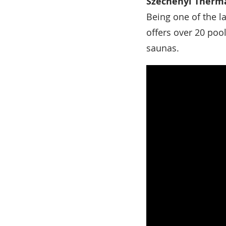
Széchenyi Therma
Being one of the l
offers over 20 poo
saunas.