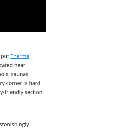
, put
Therme
ocated near
ools, saunas,
ry corner is hard
ly-friendly section
stonishingly