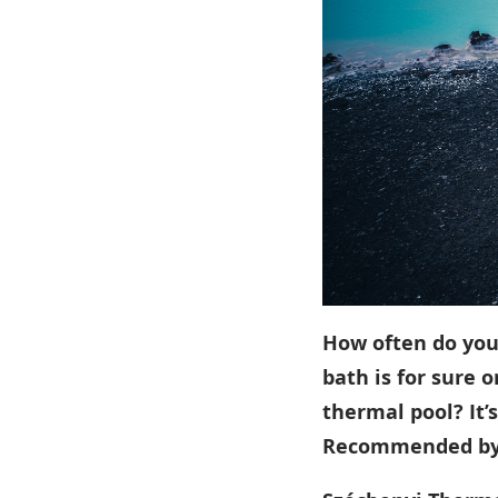
How often do you 
bath is for sure o
thermal pool? It’
Recommended b