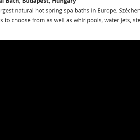
l Bath, Budapest, Hungary
argest natural hot spring spa baths in Europe, Széche
ls to choose from as well as whirlpools, water jets, 