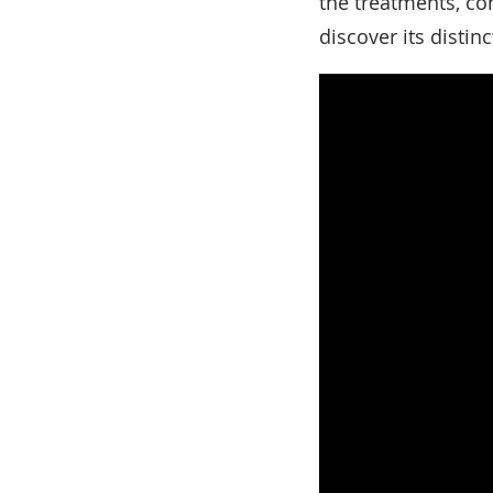
the treatments, con
discover its disti