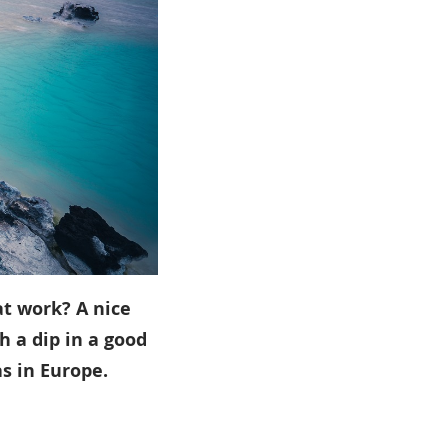
at work? A nice
th a dip in a good
s in Europe.