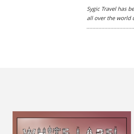
Sygic Travel has be
all over the world 