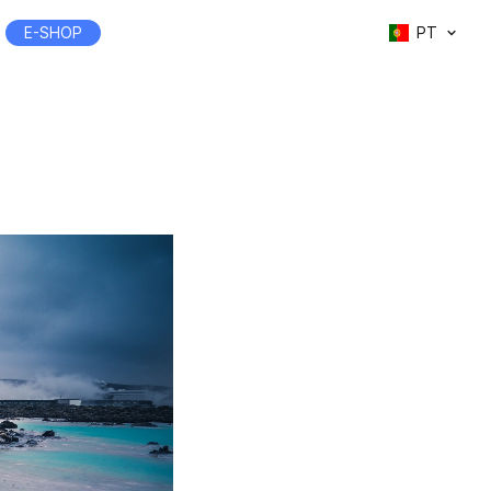
E-SHOP
PT