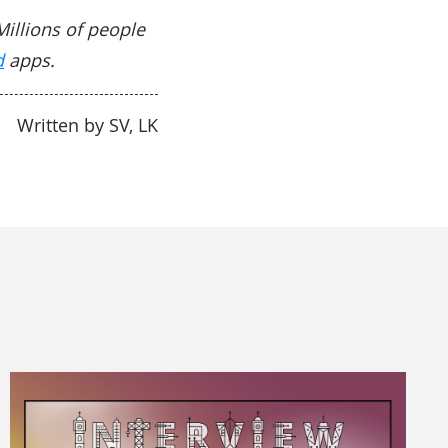
Millions of people
d
apps.
Written by SV, LK