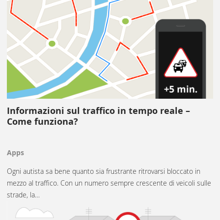
Informazioni sul traffico in tempo reale –
Come funziona?
Apps
Ogni autista sa bene quanto sia frustrante ritrovarsi bloccato in
mezzo al traffico. Con un numero sempre crescente di veicoli sulle
strade, la…