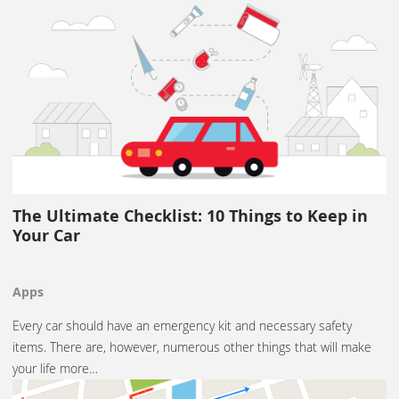
The Ultimate Checklist: 10 Things to Keep in
Your Car
Apps
Every car should have an emergency kit and necessary safety
items. There are, however, numerous other things that will make
your life more…