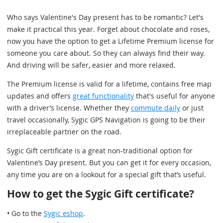
Who says Valentine's Day present has to be romantic? Let's
make it practical this year. Forget about chocolate and roses,
now you have the option to get a Lifetime Premium license for
someone you care about. So they can always find their way.
And driving will be safer, easier and more relaxed.
The Premium license is valid for a lifetime, contains free map
updates and offers
great functionality
that's useful for anyone
with a driver’s license. Whether they
commute daily
or just
travel occasionally, Sygic GPS Navigation is going to be their
irreplaceable partner on the road.
Sygic Gift certificate is a great non-traditional option for
Valentine’s Day present. But you can get it for every occasion,
any time you are on a lookout for a special gift that’s useful.
How to get the Sygic Gift certificate?
• Go to the
Sygic eshop
.