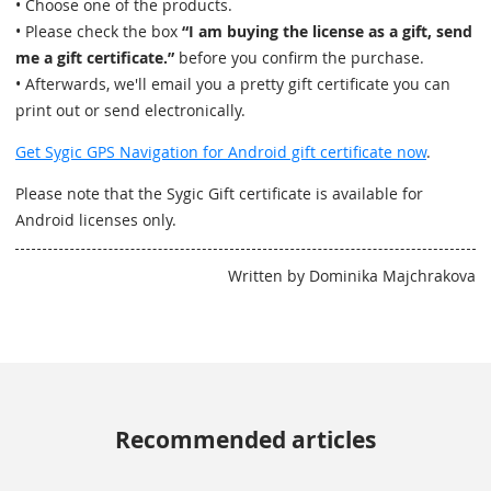
• Choose one of the products.
• Please check the box
“I am buying the license as a gift, send
me a gift certificate.”
before you confirm the purchase.
• Afterwards, we'll email you a pretty gift certificate you can
print out or send electronically.
Get Sygic GPS Navigation for Android gift certificate now
.
Please note that the Sygic Gift certificate is available for
Android licenses only.
Written by Dominika Majchrakova
Recommended articles