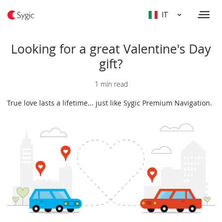
IT
Looking for a great Valentine's Day
gift?
1 min read
True love lasts a lifetime... just like Sygic Premium Navigation.