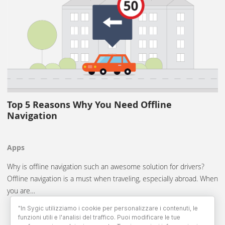
Top 5 Reasons Why You Need Offline
Navigation
Apps
Why is offline navigation such an awesome solution for drivers?
Offline navigation is a must when traveling, especially abroad. When
you are…
"In Sygic utilizziamo i cookie per personalizzare i contenuti, le
funzioni utili e l'analisi del traffico. Puoi modificare le tue