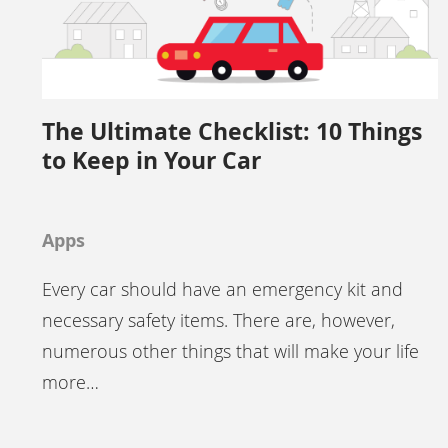
The Ultimate Checklist: 10 Things
to Keep in Your Car
Apps
Every car should have an emergency kit and
necessary safety items. There are, however,
numerous other things that will make your life
more…