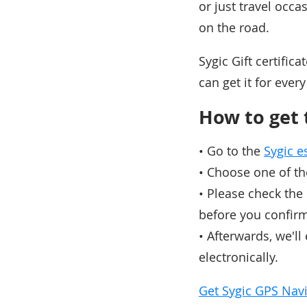
or just travel occa
on the road.
Sygic Gift certific
can get it for ever
How to get t
• Go to the
Sygic 
• Choose one of th
• Please check the
before you confir
• Afterwards, we'll
electronically.
Get Sygic GPS Navig