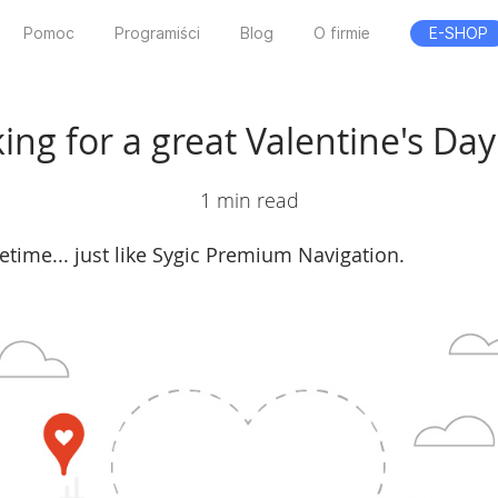
Pomoc
Programiści
Blog
O firmie
E-SHOP
ing for a great Valentine's Day 
1 min read
ifetime... just like Sygic Premium Navigation.