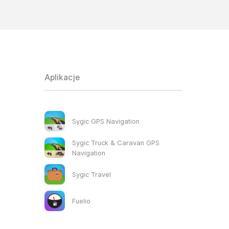
Aplikacje
Sygic GPS Navigation
Sygic Truck & Caravan GPS
Navigation
Sygic Travel
Fuelio