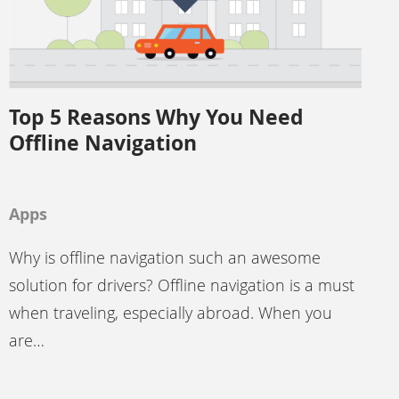
Top 5 Reasons Why You Need
Offline Navigation
Apps
Why is offline navigation such an awesome
solution for drivers? Offline navigation is a must
when traveling, especially abroad. When you
are…