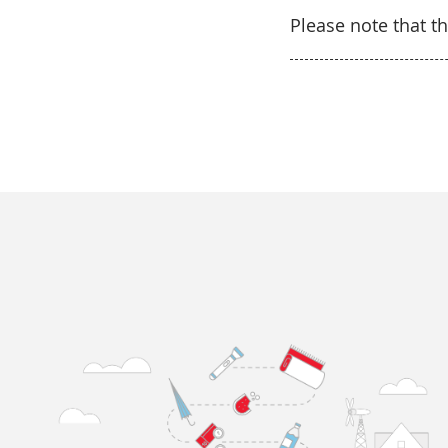
Please note that th