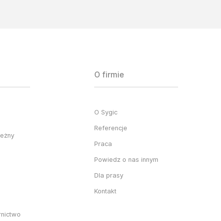
O firmie
O Sygic
Referencje
ieżny
Praca
Powiedz o nas innym
Dla prasy
Kontakt
rnictwo