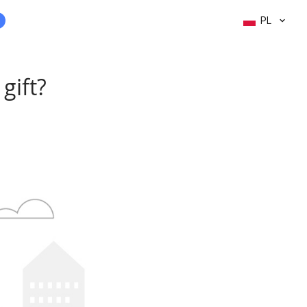
PL
gift?