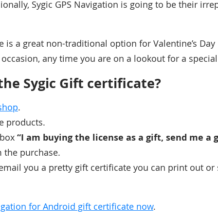
sionally, Sygic GPS Navigation is going to be their irr
ate is a great non-traditional option for Valentine’s Da
y occasion, any time you are on a lookout for a special g
he Sygic Gift certificate?
eshop
.
e products.
 box
“I am buying the license as a gift, send me a gi
m the purchase.
 email you a pretty gift certificate you can print out or
ation for Android gift certificate now
.