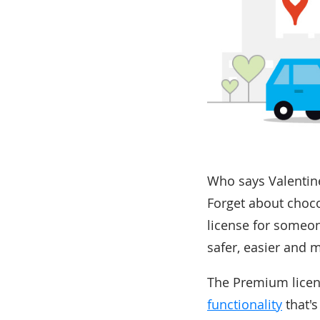
Who says Valentine'
Forget about choco
license for someon
safer, easier and 
The Premium licens
functionality
that's