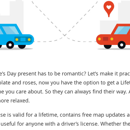
s Day present has to be romantic? Let's make it pract
late and roses, now you have the option to get a Li
e you care about. So they can always find their way. A
more relaxed.
e is valid for a lifetime, contains free map updates 
 useful for anyone with a driver’s license. Whether th