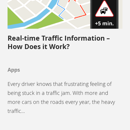
Real-time Traffic Information –
How Does it Work?
Apps
Every driver knows that frustrating feeling of
being stuck in a traffic jam. With more and
more cars on the roads every year, the heavy
traffic…