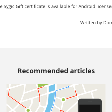
e Sygic Gift certificate is available for Android license
Written by Do
Recommended articles