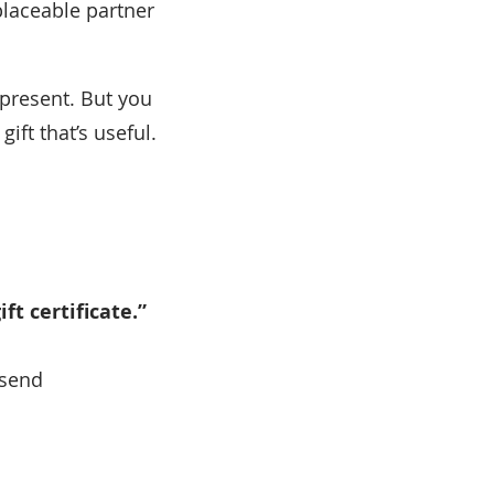
eplaceable partner
y present. But you
ift that’s useful.
ft certificate.”
 send