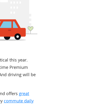
ical this year.
fetime Premium
nd driving will be
and offers
great
ey
commute daily