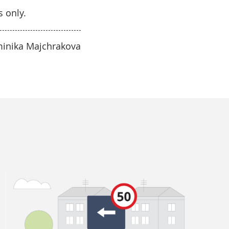
s only.
minika Majchrakova