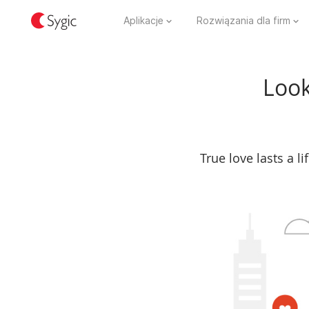
Aplikacje
Rozwiązania dla firm
Look
True love lasts a l