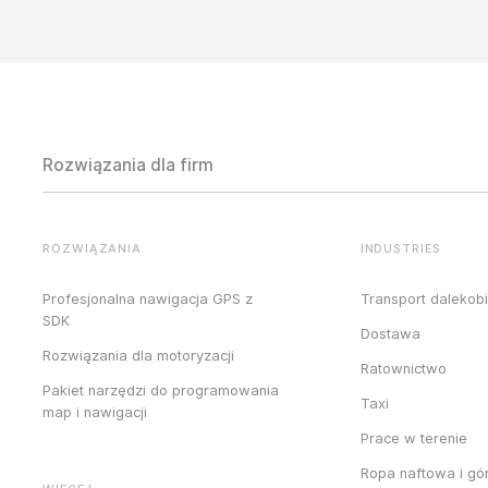
Rozwiązania dla firm
ROZWIĄZANIA
INDUSTRIES
Profesjonalna nawigacja GPS z
Transport dalekob
SDK
Dostawa
Rozwiązania dla motoryzacji
Ratownictwo
Pakiet narzędzi do programowania
Taxi
map i nawigacji
Prace w terenie
Ropa naftowa i gó