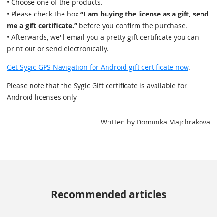
• Choose one of the products.
• Please check the box
“I am buying the license as a gift, send
me a gift certificate.”
before you confirm the purchase.
• Afterwards, we'll email you a pretty gift certificate you can
print out or send electronically.
Get Sygic GPS Navigation for Android gift certificate now
.
Please note that the Sygic Gift certificate is available for
Android licenses only.
Written by Dominika Majchrakova
Recommended articles