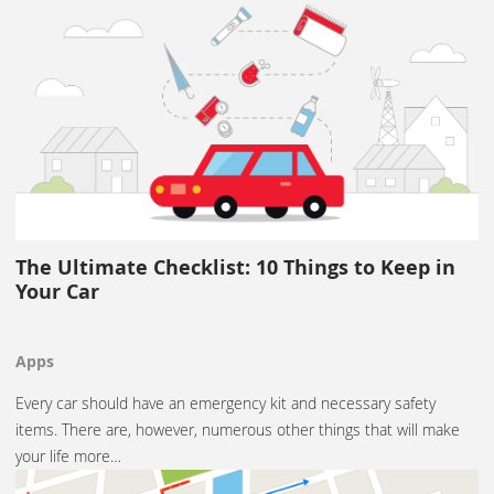
The Ultimate Checklist: 10 Things to Keep in
Your Car
Apps
Every car should have an emergency kit and necessary safety
items. There are, however, numerous other things that will make
your life more…