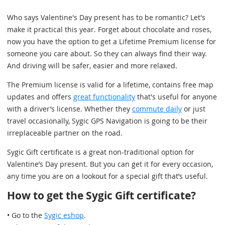
Who says Valentine's Day present has to be romantic? Let's
make it practical this year. Forget about chocolate and roses,
now you have the option to get a Lifetime Premium license for
someone you care about. So they can always find their way.
And driving will be safer, easier and more relaxed.
The Premium license is valid for a lifetime, contains free map
updates and offers
great functionality
that's useful for anyone
with a driver’s license. Whether they
commute daily
or just
travel occasionally, Sygic GPS Navigation is going to be their
irreplaceable partner on the road.
Sygic Gift certificate is a great non-traditional option for
Valentine’s Day present. But you can get it for every occasion,
any time you are on a lookout for a special gift that’s useful.
How to get the Sygic Gift certificate?
• Go to the
Sygic eshop
.