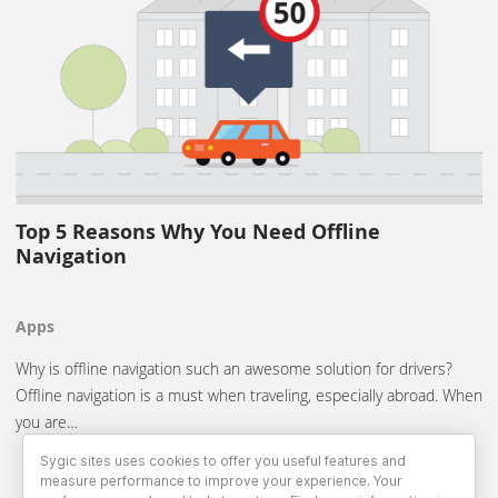
Top 5 Reasons Why You Need Offline
Navigation
Apps
Why is offline navigation such an awesome solution for drivers?
Offline navigation is a must when traveling, especially abroad. When
you are…
Sygic sites uses cookies to offer you useful features and
measure performance to improve your experience. Your