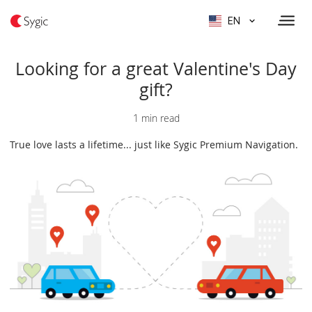
EN
Looking for a great Valentine's Day
gift?
1 min read
True love lasts a lifetime... just like Sygic Premium Navigation.