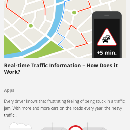
Real-time Traffic Information – How Does it
Work?
Apps
Every driver knows that frustrating feeling of being stuck in a traffic
jam. With more and more cars on the roads every year, the heavy
traffic…