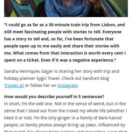
“I could go as far as a 30-minute train trip from Lisbon, and
still meet fascinating people with stories to tell. Everyone
has a story to tell and, so far, I’ve been fortunate that
people open up to me easily and share their stories with
me. What comes from that interaction is worth every cent I
spent on a ticket. Even if it was a negative experience.”
Sandra Henriques Gajjar is sharing her story with trip and
holiday planner Sygic Travel. Check out Sandra’s blog
Tripper.pt
or follow her on
Instagram
.
How would you describe yourself in 5 sentences?
In short, I’m the odd one. Not in the sense of weird, but in the
sense that I stood out from the crowd my whole life (whether I
liked it or not). I’m the only ginger in a family of dark-haired
people, so family photos always bring up jokes. Influenced by
that or not, I’ve always been curious and inquisitive. I was that