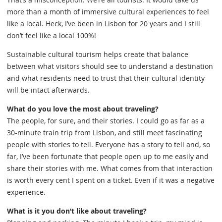
more than a month of immersive cultural experiences to feel
like a local. Heck, I’ve been in Lisbon for 20 years and I still
don’t feel like a local 100%!
Sustainable cultural tourism helps create that balance
between what visitors should see to understand a destination
and what residents need to trust that their cultural identity
will be intact afterwards.
What do you love the most about traveling?
The people, for sure, and their stories. I could go as far as a
30-minute train trip from Lisbon, and still meet fascinating
people with stories to tell. Everyone has a story to tell and, so
far, I’ve been fortunate that people open up to me easily and
share their stories with me. What comes from that interaction
is worth every cent I spent on a ticket. Even if it was a negative
experience.
What is it you don’t like about traveling?