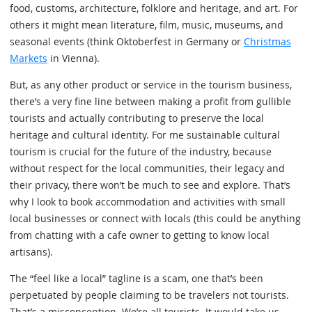
food, customs, architecture, folklore and heritage, and art. For
others it might mean literature, film, music, museums, and
seasonal events (think Oktoberfest in Germany or
Christmas
Markets
in Vienna).
But, as any other product or service in the tourism business,
there’s a very fine line between making a profit from gullible
tourists and actually contributing to preserve the local
heritage and cultural identity. For me sustainable cultural
tourism is crucial for the future of the industry, because
without respect for the local communities, their legacy and
their privacy, there won’t be much to see and explore. That’s
why I look to book accommodation and activities with small
local businesses or connect with locals (this could be anything
from chatting with a cafe owner to getting to know local
artisans).
The “feel like a local” tagline is a scam, one that’s been
perpetuated by people claiming to be travelers not tourists.
That’s a misconception. We’re all tourists. It would take us