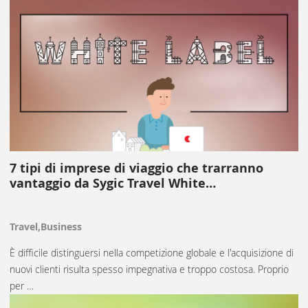
7 tipi di imprese di viaggio che trarranno
vantaggio da Sygic Travel White…
Travel,Business
È difficile distinguersi nella competizione globale e l'acquisizione di
nuovi clienti risulta spesso impegnativa e troppo costosa. Proprio
per …