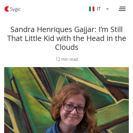
IT
Sandra Henriques Gajjar: I’m Still
That Little Kid with the Head in the
Clouds
12 min read