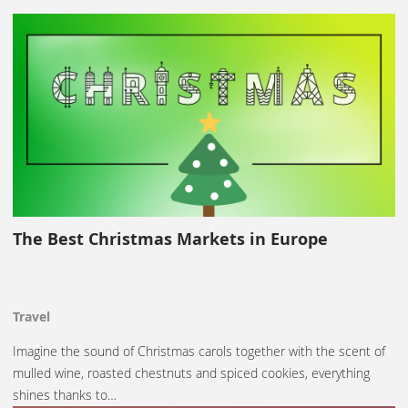
The Best Christmas Markets in Europe
Travel
Imagine the sound of Christmas carols together with the scent of
mulled wine, roasted chestnuts and spiced cookies, everything
shines thanks to…