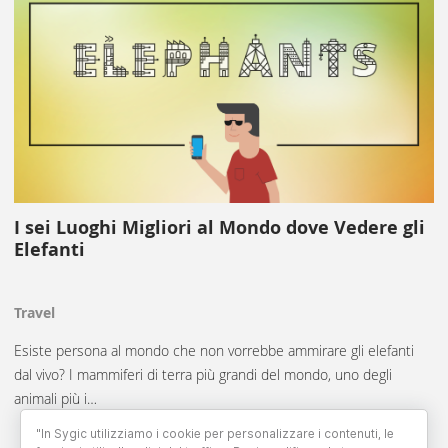
I sei Luoghi Migliori al Mondo dove Vedere gli
Elefanti
Travel
Esiste persona al mondo che non vorrebbe ammirare gli elefanti
dal vivo? I mammiferi di terra più grandi del mondo, uno degli
animali più i…
"In Sygic utilizziamo i cookie per personalizzare i contenuti, le