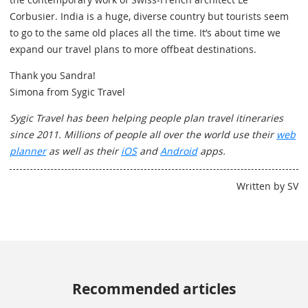
Corbusier. India is a huge, diverse country but tourists seem
to go to the same old places all the time. It’s about time we
expand our travel plans to more offbeat destinations.
Thank you Sandra!
Simona from Sygic Travel
Sygic Travel has been helping people plan travel itineraries
since 2011. Millions of people all over the world use their
web
planner
as well as their
iOS
and
Android
apps.
Written by SV
Recommended articles