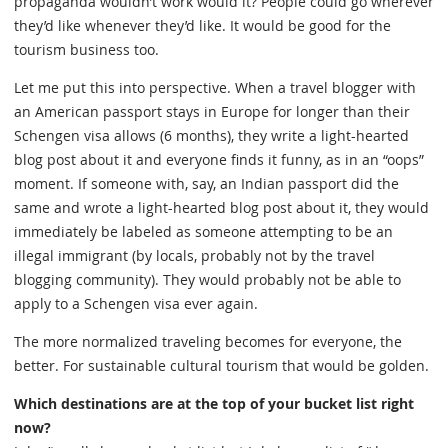
propaganda wouldn’t work would it? People could go wherever
they’d like whenever they’d like. It would be good for the
tourism business too.
Let me put this into perspective. When a travel blogger with
an American passport stays in Europe for longer than their
Schengen visa allows (6 months), they write a light-hearted
blog post about it and everyone finds it funny, as in an “oops”
moment. If someone with, say, an Indian passport did the
same and wrote a light-hearted blog post about it, they would
immediately be labeled as someone attempting to be an
illegal immigrant (by locals, probably not by the travel
blogging community). They would probably not be able to
apply to a Schengen visa ever again.
The more normalized traveling becomes for everyone, the
better. For sustainable cultural tourism that would be golden.
Which destinations are at the top of your bucket list right
now?