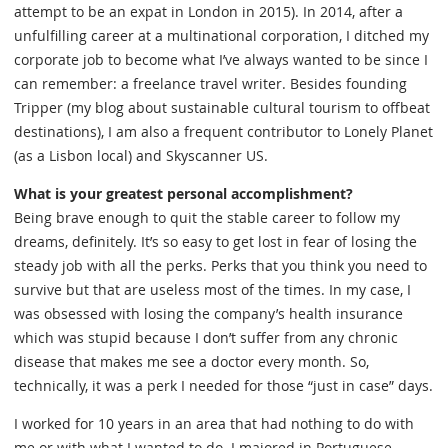
attempt to be an expat in London in 2015). In 2014, after a
unfulfilling career at a multinational corporation, I ditched my
corporate job to become what I’ve always wanted to be since I
can remember: a freelance travel writer. Besides founding
Tripper (my blog about sustainable cultural tourism to offbeat
destinations), I am also a frequent contributor to Lonely Planet
(as a Lisbon local) and Skyscanner US.
What is your greatest personal accomplishment?
Being brave enough to quit the stable career to follow my
dreams, definitely. It’s so easy to get lost in fear of losing the
steady job with all the perks. Perks that you think you need to
survive but that are useless most of the times. In my case, I
was obsessed with losing the company’s health insurance
which was stupid because I don’t suffer from any chronic
disease that makes me see a doctor every month. So,
technically, it was a perk I needed for those “just in case” days.
I worked for 10 years in an area that had nothing to do with
me or with what I wanted to do. I majored in Portuguese