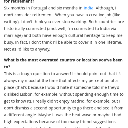
for retirement?
Six months in Portugal and six months in
India
. Although, I
don’t consider retirement. When you have a creative job (like
writing), I don’t think you ever stop working. Both countries are
historically connected (and, well, I’m connected to India via
marriage) and both have enough cultural heritage to keep me
busy. In fact, I don’t think I’ll be able to cover it in one lifetime.
Not as I’d like to anyway.
What is the most overrated country or location you’ve been
to?
This is a tough question to answer! I should point out that it’s
always my mood at the time that affects my perception of a
place (that’s because I would hate if someone told me they’d
disliked Lisbon, for example, without spending enough time to
get to know it). I really didn’t enjoy Madrid, for example, but I
don’t dismiss a second opportunity to go there and see it from
a different angle. Maybe it was the heat wave or maybe I had
high expectations because of too many friend suggestions