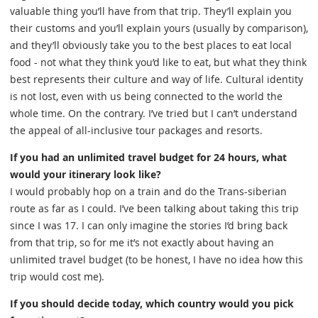
valuable thing you’ll have from that trip. They’ll explain you
their customs and you’ll explain yours (usually by comparison),
and they’ll obviously take you to the best places to eat local
food - not what they think you’d like to eat, but what they think
best represents their culture and way of life. Cultural identity
is not lost, even with us being connected to the world the
whole time. On the contrary. I’ve tried but I can’t understand
the appeal of all-inclusive tour packages and resorts.
If you had an unlimited travel budget for 24 hours, what
would your itinerary look like?
I would probably hop on a train and do the Trans-siberian
route as far as I could. I’ve been talking about taking this trip
since I was 17. I can only imagine the stories I’d bring back
from that trip, so for me it’s not exactly about having an
unlimited travel budget (to be honest, I have no idea how this
trip would cost me).
If you should decide today, which country would you pick