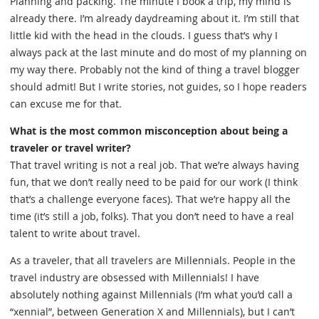
Planning and packing. The minute I book a trip, my mind is
already there. I’m already daydreaming about it. I’m still that
little kid with the head in the clouds. I guess that’s why I
always pack at the last minute and do most of my planning on
my way there. Probably not the kind of thing a travel blogger
should admit! But I write stories, not guides, so I hope readers
can excuse me for that.
What is the most common misconception about being a
traveler or travel writer?
That travel writing is not a real job. That we’re always having
fun, that we don’t really need to be paid for our work (I think
that’s a challenge everyone faces). That we’re happy all the
time (it’s still a job, folks). That you don’t need to have a real
talent to write about travel.
As a traveler, that all travelers are Millennials. People in the
travel industry are obsessed with Millennials! I have
absolutely nothing against Millennials (I’m what you’d call a
“xennial”, between Generation X and Millennials), but I can’t