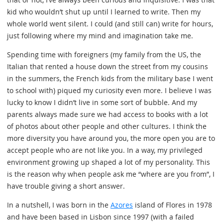
kid who wouldn’t shut up until I learned to write. Then my
whole world went silent. I could (and still can) write for hours,
just following where my mind and imagination take me.
Spending time with foreigners (my family from the US, the
Italian that rented a house down the street from my cousins
in the summers, the French kids from the military base I went
to school with) piqued my curiosity even more. I believe I was
lucky to know I didn’t live in some sort of bubble. And my
parents always made sure we had access to books with a lot
of photos about other people and other cultures. I think the
more diversity you have around you, the more open you are to
accept people who are not like you. In a way, my privileged
environment growing up shaped a lot of my personality. This
is the reason why when people ask me “where are you from”, I
have trouble giving a short answer.
In a nutshell, I was born in the
Azores
island of Flores in 1978
and have been based in Lisbon since 1997 (with a failed