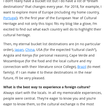
I don’t really have a bucket list but I do have a list of “dream
destinations” that changes every year. For 2018, for example, I
want to explore more of Europe (including my home country,
Portugal
). It’s the first year of the European Year of Cultural
Heritage and not only this topic fits my blog like a glove, I’m
excited to find out what each country will do to highlight their
cultural heritage.
Then, my eternal bucket list destinations are (in no particular
order),
Japan
,
China
, USA (for the expected “cultural clash”),
Angola and Kenya (for personal reasons), Cape Verde and
Mozambique (for the food and the local culture and my
connection with their literature since College),
Brazil
(to meet
family). If I can make it to these destinations in the near
future, I’ll be very pleased.
What is the best way to experience a foreign culture?
Always start with the locals. In all my memorable experiences,
people were central. They’re eager to know you and you’re
eager to know them, so the cultural exchange is the most