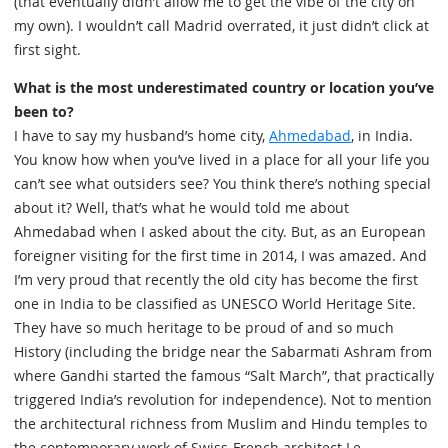
(that eventually didn’t allow me to get the vibe of the city on
my own). I wouldn’t call Madrid overrated, it just didn’t click at
first sight.
What is the most underestimated country or location you’ve
been to?
I have to say my husband’s home city,
Ahmedabad
, in India.
You know how when you’ve lived in a place for all your life you
can’t see what outsiders see? You think there’s nothing special
about it? Well, that’s what he would told me about
Ahmedabad when I asked about the city. But, as an European
foreigner visiting for the first time in 2014, I was amazed. And
I’m very proud that recently the old city has become the first
one in India to be classified as UNESCO World Heritage Site.
They have so much heritage to be proud of and so much
History (including the bridge near the Sabarmati Ashram from
where Gandhi started the famous “Salt March”, that practically
triggered India’s revolution for independence). Not to mention
the architectural richness from Muslim and Hindu temples to
the contemporary work of Swiss-French architect Le