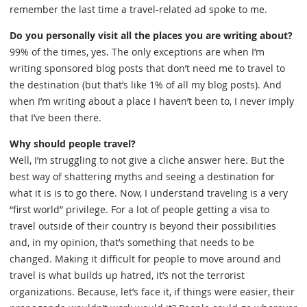
remember the last time a travel-related ad spoke to me.
Do you personally visit all the places you are writing about?
99% of the times, yes. The only exceptions are when I’m
writing sponsored blog posts that don’t need me to travel to
the destination (but that’s like 1% of all my blog posts). And
when I’m writing about a place I haven’t been to, I never imply
that I’ve been there.
Why should people travel?
Well, I’m struggling to not give a cliche answer here. But the
best way of shattering myths and seeing a destination for
what it is is to go there. Now, I understand traveling is a very
“first world” privilege. For a lot of people getting a visa to
travel outside of their country is beyond their possibilities
and, in my opinion, that’s something that needs to be
changed. Making it difficult for people to move around and
travel is what builds up hatred, it’s not the terrorist
organizations. Because, let’s face it, if things were easier, their