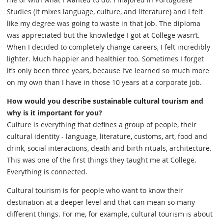
Studies (it mixes language, culture, and literature) and I felt
like my degree was going to waste in that job. The diploma
was appreciated but the knowledge I got at College wasn’t.
When I decided to completely change careers, I felt incredibly
lighter. Much happier and healthier too. Sometimes I forget
it’s only been three years, because I’ve learned so much more
on my own than I have in those 10 years at a corporate job.
How would you describe sustainable cultural tourism and
why is it important for you?
Culture is everything that defines a group of people, their
cultural identity - language, literature, customs, art, food and
drink, social interactions, death and birth rituals, architecture.
This was one of the first things they taught me at College.
Everything is connected.
Cultural tourism is for people who want to know their
destination at a deeper level and that can mean so many
different things. For me, for example, cultural tourism is about