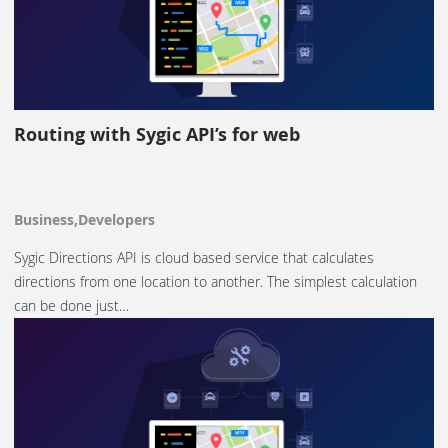
Routing with Sygic API’s for web
Business,Developers
Sygic Directions API is cloud based service that calculates
directions from one location to another. The simplest calculation
can be done just…