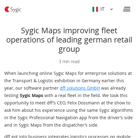
IT
Sygic Maps improving fleet
operations of leading german retail
group
3 min read
When launching online Sygic Maps for enterprise solutions at
the Transport & Logistic exhibition in Germany earlier this
year, our software partner
dff solutions GmbH
was already
testing
Sygic Maps
with a real fleet in the field. We took this
opportunity to meet dff’s CEO, Felix Dossmann at the show to
ask him about his experience using the same Sygic algorithms
in the Sygic Professional Navigation app from the driver’s side
and in Sygic Maps from the dispatcher’s side.
dff got into business integrates logistics processes on mobile