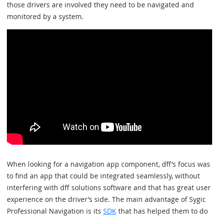
those drivers are involved they need to be navigated and
monitored by a system.
When looking for a navigation app component, dff’s focus was
to find an app that could be integrated seamlessly, without
interfering with dff solutions software and that has great user
experience on the driver’s side. The main advantage of Sygic
Professional Navigation is its
SDK
that has helped them to do