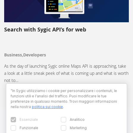
Search with Sygic API’s for web
Business,Developers
As the day of launching Sygic online Maps API is approaching, take
a look at a little sneak peek of what is coming up and what is worth
not to…
"In Sygic utilizziamo i cookie per personalizzare i contenuti, le
funzioni utili e l'analisi del traffico. Puoi modificare le tue
preferenze in qualsiasi momento. Trovi maggiori informazioni
nella nostra
politica sui cookie
.
Essenziale
Analitico
Funzionale
Marketing