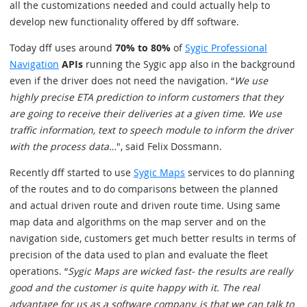
all the customizations needed and could actually help to
develop new functionality offered by dff software.
Today dff uses around
70% to 80%
of
Sygic Professional
Navigation
APIs
running the Sygic app also in the background
even if the driver does not need the navigation. “
We use
highly precise ETA prediction to inform customers that they
are going to receive their deliveries at a given time. We use
traffic information, text to speech module to inform the driver
with the process data…
", said Felix Dossmann.
Recently dff started to use
Sygic Maps
services to do planning
of the routes and to do comparisons between the planned
and actual driven route and driven route time. Using same
map data and algorithms on the map server and on the
navigation side, customers get much better results in terms of
precision of the data used to plan and evaluate the fleet
operations. “
Sygic Maps are wicked fast- the results are really
good and the customer is quite happy with it. The real
advantage for us as a software company, is that we can talk to