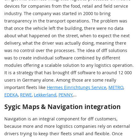
devices for companies from the food, retail and field service
industry. The company was started in 2000 to bring
transparency in the transport operations. The problem was
that once the vehicle left the building, there were no data
about what happened on the street, when to expect the next
delivery, what the driver was actually doing, meaning there
was no control over the processes. The idea of dff solutions
was to create individual software combined by different
modules offering a scalable solution to any logistics operation.
It is a strategy that has brought dff software to around 12 000
users in Germany alone. Among those are some really
important fleets like
Hermes Einrichtungs Service
,
METRO
,
EDEKA
,
REWE
,
Lekkerland
,
PENNY
,…
Sygic Maps & Navigation integration
Navigation is an integral component for dff customers,
because more and more logistics companies rely on external
drivers trying to keep their fleets small and flexible. Once