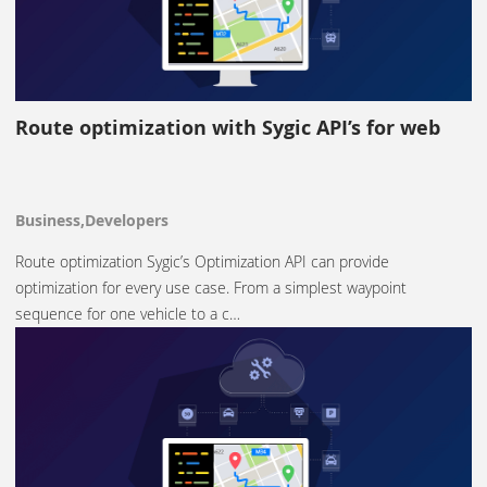
Route optimization with Sygic API’s for web
Business,Developers
Route optimization Sygic’s Optimization API can provide
optimization for every use case. From a simplest waypoint
sequence for one vehicle to a c…