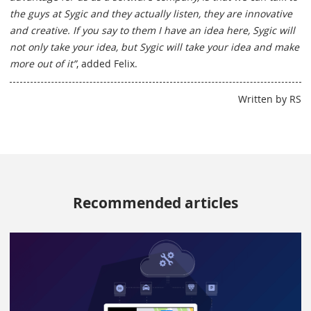
the guys at Sygic and they actually listen, they are innovative
and creative. If you say to them I have an idea here, Sygic will
not only take your idea, but Sygic will take your idea and make
more out of it”
, added Felix.
Written by RS
Recommended articles