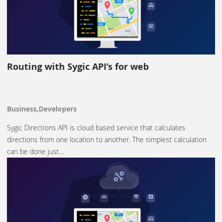
Routing with Sygic API’s for web
Business,Developers
Sygic Directions API is cloud based service that calculates
directions from one location to another. The simplest calculation
can be done just…