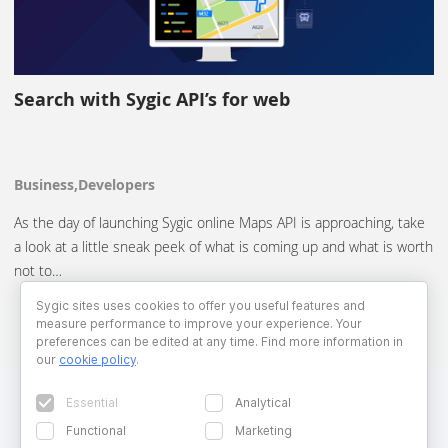
Search with Sygic API’s for web
Business,Developers
As the day of launching Sygic online Maps API is approaching, take
a look at a little sneak peek of what is coming up and what is worth
not to…
Sygic sites uses cookies to offer you useful features and
measure performance to improve your experience. Your
preferences can be edited at any time. Find more information in
our
cookie policy
.
Essential
Analytical
Functional
Marketing