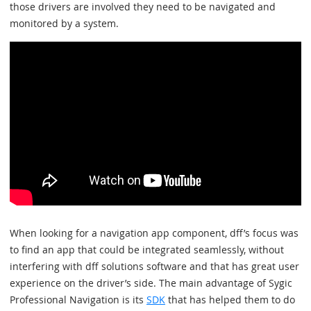
those drivers are involved they need to be navigated and
monitored by a system.
When looking for a navigation app component, dff’s focus was
to find an app that could be integrated seamlessly, without
interfering with dff solutions software and that has great user
experience on the driver’s side. The main advantage of Sygic
Professional Navigation is its
SDK
that has helped them to do