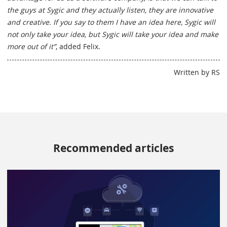
the guys at Sygic and they actually listen, they are innovative
and creative. If you say to them I have an idea here, Sygic will
not only take your idea, but Sygic will take your idea and make
more out of it”
, added Felix.
Written by RS
Recommended articles