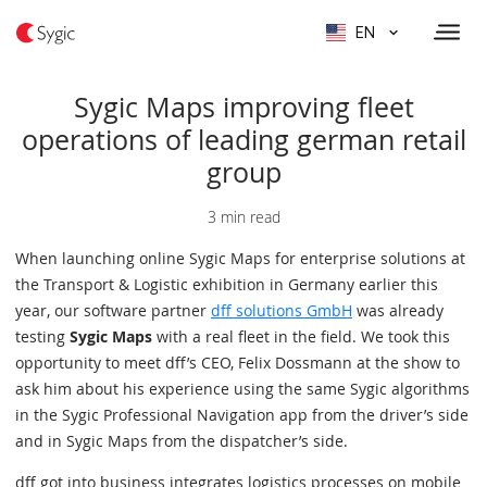
EN
Sygic Maps improving fleet
operations of leading german retail
group
3 min read
When launching online Sygic Maps for enterprise solutions at
the Transport & Logistic exhibition in Germany earlier this
year, our software partner
dff solutions GmbH
was already
testing
Sygic Maps
with a real fleet in the field. We took this
opportunity to meet dff’s CEO, Felix Dossmann at the show to
ask him about his experience using the same Sygic algorithms
in the Sygic Professional Navigation app from the driver’s side
and in Sygic Maps from the dispatcher’s side.
dff got into business integrates logistics processes on mobile