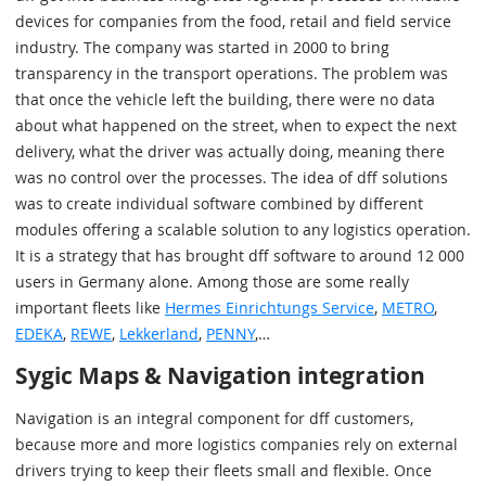
devices for companies from the food, retail and field service
industry. The company was started in 2000 to bring
transparency in the transport operations. The problem was
that once the vehicle left the building, there were no data
about what happened on the street, when to expect the next
delivery, what the driver was actually doing, meaning there
was no control over the processes. The idea of dff solutions
was to create individual software combined by different
modules offering a scalable solution to any logistics operation.
It is a strategy that has brought dff software to around 12 000
users in Germany alone. Among those are some really
important fleets like
Hermes Einrichtungs Service
,
METRO
,
EDEKA
,
REWE
,
Lekkerland
,
PENNY
,…
Sygic Maps & Navigation integration
Navigation is an integral component for dff customers,
because more and more logistics companies rely on external
drivers trying to keep their fleets small and flexible. Once