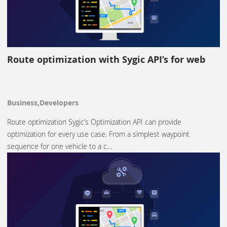
Route optimization with Sygic API’s for web
Business,Developers
Route optimization Sygic’s Optimization API can provide
optimization for every use case. From a simplest waypoint
sequence for one vehicle to a c…