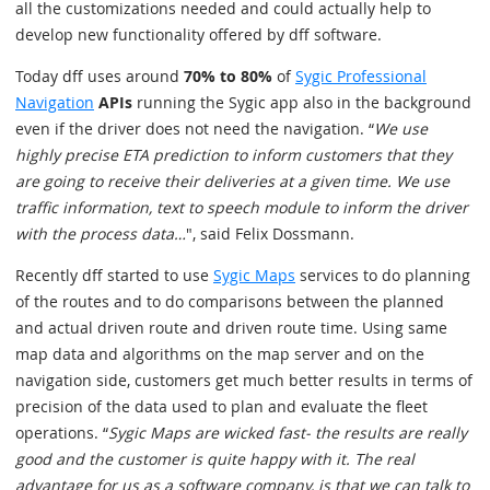
all the customizations needed and could actually help to
develop new functionality offered by dff software.
Today dff uses around
70% to 80%
of
Sygic Professional
Navigation
APIs
running the Sygic app also in the background
even if the driver does not need the navigation. “
We use
highly precise ETA prediction to inform customers that they
are going to receive their deliveries at a given time. We use
traffic information, text to speech module to inform the driver
with the process data…
", said Felix Dossmann.
Recently dff started to use
Sygic Maps
services to do planning
of the routes and to do comparisons between the planned
and actual driven route and driven route time. Using same
map data and algorithms on the map server and on the
navigation side, customers get much better results in terms of
precision of the data used to plan and evaluate the fleet
operations. “
Sygic Maps are wicked fast- the results are really
good and the customer is quite happy with it. The real
advantage for us as a software company, is that we can talk to