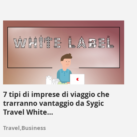
7 tipi di imprese di viaggio che
trarranno vantaggio da Sygic
Travel White…
Travel,Business