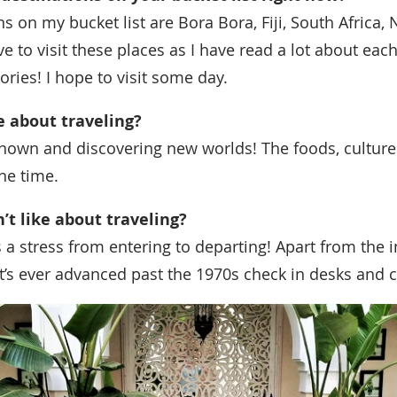
s on my bucket list are Bora Bora, Fiji, South Africa, 
ove to visit these places as I have read a lot about ea
ories! I hope to visit some day.
ke about traveling?
known and discovering new worlds! The foods, culture
he time.
n’t like about traveling?
’s a stress from entering to departing! Apart from the 
l it’s ever advanced past the 1970s check in desks and 