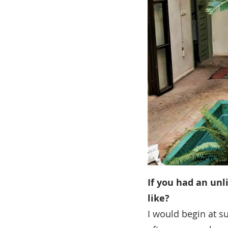
If you had an unl
like?
I would begin at s