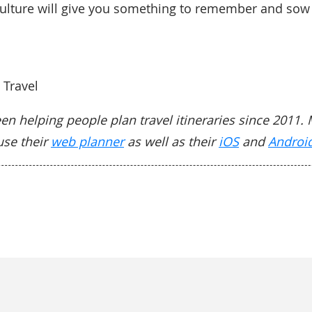
ulture will give you something to remember and sow 
 Travel
en helping people plan travel itineraries since 2011. 
use their
web planner
as well as their
iOS
and
Androi