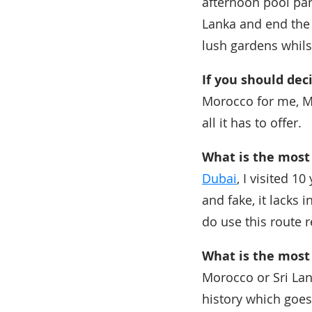
afternoon pool par
Lanka and end the
lush gardens whils
If you should dec
Morocco for me, Ma
all it has to offer.
What is the most 
Dubai
, I visited 1
and fake, it lacks 
do use this route r
What is the most
Morocco or Sri Lan
history which goes