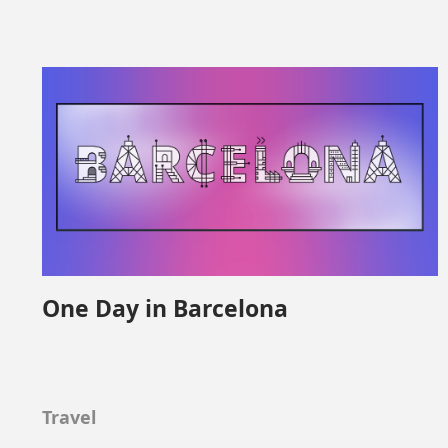
One Day in Barcelona
Travel