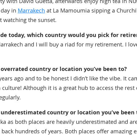
ty with David Guetta, afterwards enjoy high tea in Nuw
 day in
Marrakech
at La Mamoumia sipping a Churchill 
t watching the sunset.
ide today, which country would you pick for retir
rrakech and I will buy a riad for my retirement. I lov
overrated country or location you’ve been to?
0 years ago and to be honest I didn’t like the vibe. It c
in culture! Although it is a great hub to access the rest
egularly.
 underestimated country or location you’ve been 
ka as both places are heavily underestimated and ar
 back hundreds of years. Both places offer amazing e