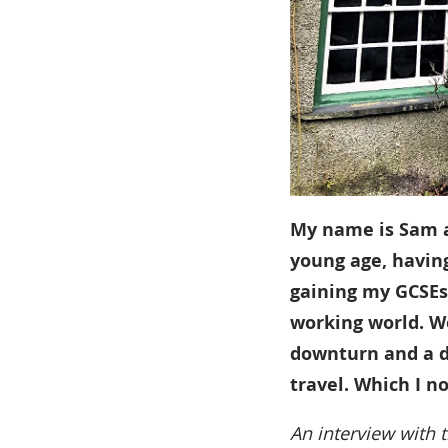
My name is Sam an
young age, havin
gaining my GCSEs,
working world. W
downturn and a di
travel. Which I n
An interview with t