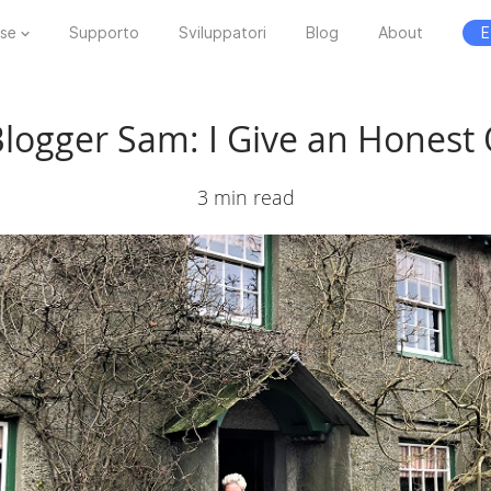
ese
Supporto
Sviluppatori
Blog
About
E
Blogger Sam: I Give an Honest
3 min read