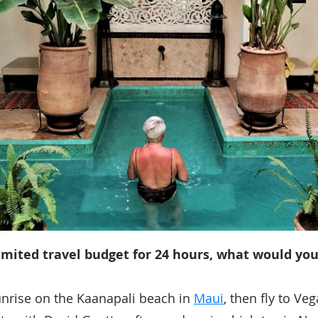
imited travel budget for 24 hours, what would you
unrise on the Kaanapali beach in
Maui
, then fly to Ve