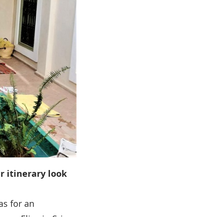
r itinerary look
gas for an