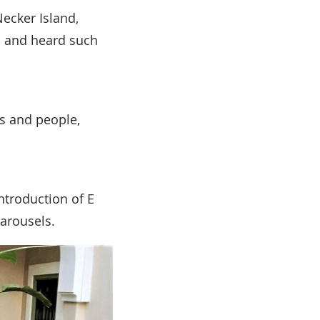
Necker Island,
ch and heard such
s and people,
introduction of E
carousels.