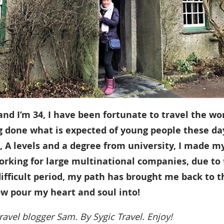
d I’m 34, I have been fortunate to travel the wo
g done what is expected of young people these da
 A levels and a degree from university, I made m
orking for large multinational companies, due to
fficult period, my path has brought me back to t
ow pour my heart and soul into!
ravel blogger Sam. By Sygic Travel. Enjoy!