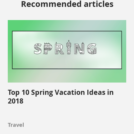
Recommended articles
Top 10 Spring Vacation Ideas in
2018
Travel