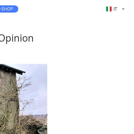
-SHOP
IT
 Opinion