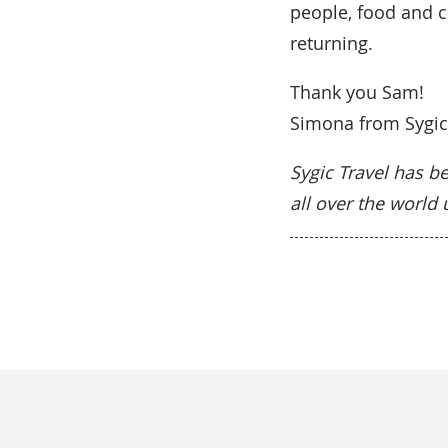
people, food and c
returning.
Thank you Sam!
Simona from Sygic
Sygic Travel has be
all over the world 