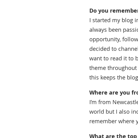
Do you remember 
I started my blog 
always been passio
opportunity, follow
decided to channe
want to read it to b
theme throughout a
this keeps the blog
Where are you f
I’m from Newcastle 
world but I also in
remember where y
What are the top 