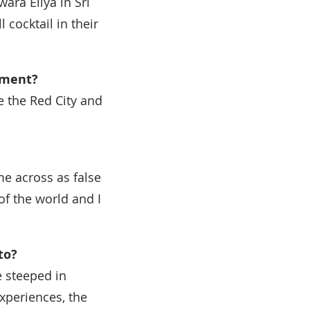
ara Eliya in Sri
cocktail in their
ement?
e the Red City and
ame across as false
 of the world and I
to?
e steeped in
xperiences, the