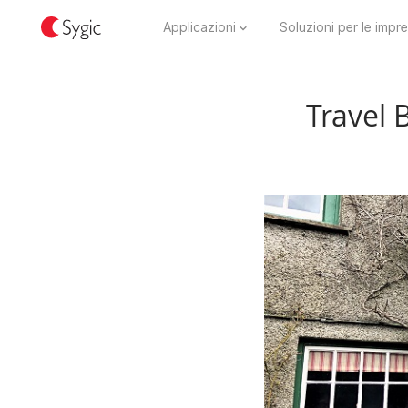
Applicazioni
Soluzioni per le impr
Travel 