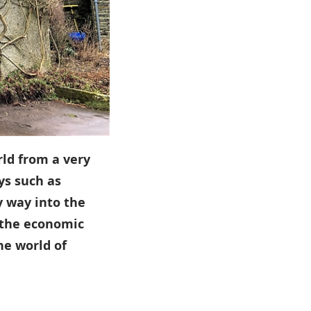
rld from a very
ys such as
y way into the
 the economic
he world of