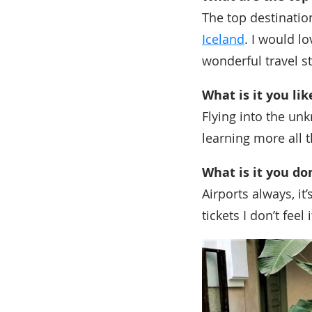
The top destination
Iceland
. I would l
wonderful travel st
What is it you li
Flying into the un
learning more all t
What is it you do
Airports always, it
tickets I don’t fee