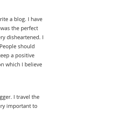
ite a blog. I have
 was the perfect
ery disheartened. I
 People should
keep a positive
n which I believe
ger. I travel the
ery important to