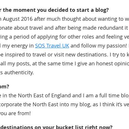
the moment you decided to start a blog?
in August 2016 after much thought about wanting to wr
nate about travel and after being made redundant it
ing a period of applying for other roles and feeling v
l my energy in
SOS Travel UK
and follow my passion!
e inspired to travel or visit new destinations. I try to 
ll my posts, at the same time I give an honest opinio
s authenticity.
rom?
in the North East of England and I am a full time blog
corporate the North East into my blog, as I think it’s v
ou are from!
destinations on your bucket list right now?