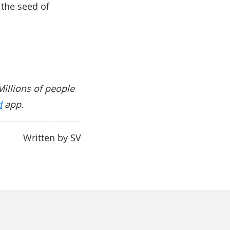
the seed of
Millions of people
d
app.
Written by SV