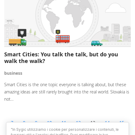
Smart Cities: You talk the talk, but do you
walk the walk?
business
Smart Cities is the one topic everyone is talking about, but these
amazing ideas are still rarely brought into the real world. Slovakia is
not…
7
8
9
10
11
12
13
14
15
16
17
18
19
"In Sygic utilizziamo i cookie per personalizzare i contenuti, le
funzioni utili e l'analisi del traffico. Puoi modificare le tue