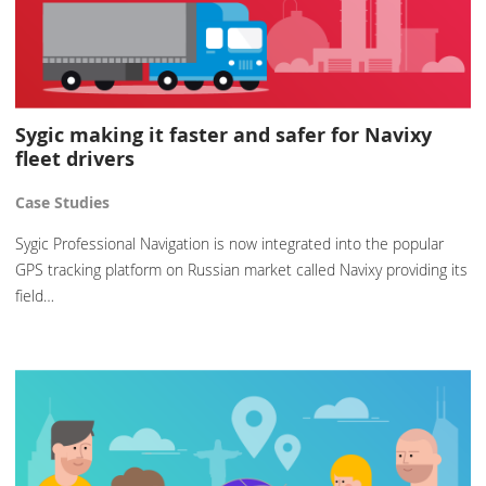
Sygic making it faster and safer for Navixy
fleet drivers
Case Studies
Sygic Professional Navigation is now integrated into the popular
GPS tracking platform on Russian market called Navixy providing its
field…