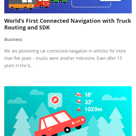
World's First Connected Navigation with Truck
Routing and SDK
Business
We are pioneering car connected navigation in vehicles for more
than five years – trucks were another milestone. Even after 15
years in the b…