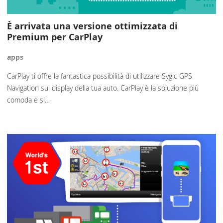
È arrivata una versione ottimizzata di
Premium per CarPlay
apps
CarPlay ti offre la fantastica possibilità di utilizzare Sygic GPS
Navigation sul display della tua auto. CarPlay è la soluzione più
comoda e si…