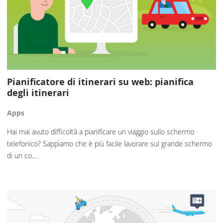
Pianificatore di itinerari su web: pianifica
degli itinerari
Apps
Hai mai avuto difficoltà a pianificare un viaggio sullo schermo
telefonico? Sappiamo che è più facile lavorare sul grande schermo
di un co…