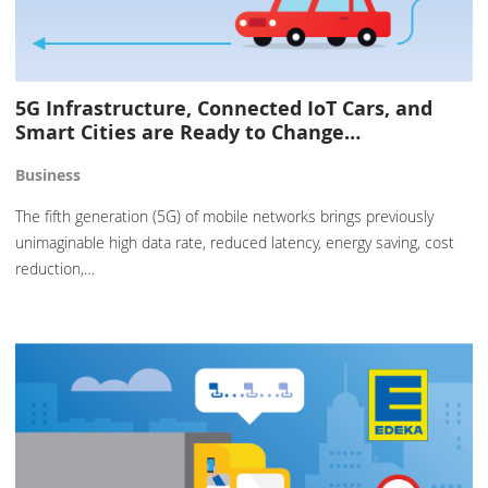
5G Infrastructure, Connected IoT Cars, and
Smart Cities are Ready to Change…
Business
The fifth generation (5G) of mobile networks brings previously
unimaginable high data rate, reduced latency, energy saving, cost
reduction,…