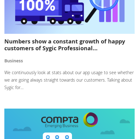
Numbers show a constant growth of happy
customers of Sygic Professional…
Business
We continuously look at stats about our app usage to see whether
we are going always straight towards our customers. Talking about
Sygic for…