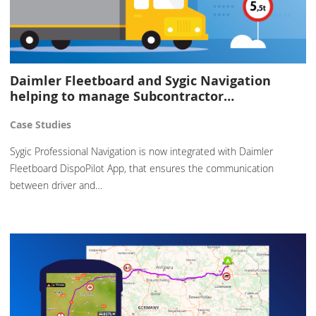
Daimler Fleetboard and Sygic Navigation
helping to manage Subcontractor…
Case Studies
Sygic Professional Navigation is now integrated with Daimler
Fleetboard DispoPilot App, that ensures the communication
between driver and…