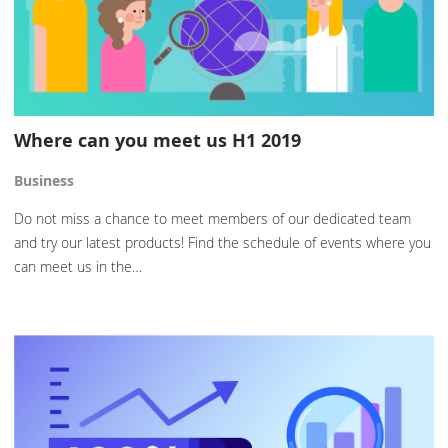
Where can you meet us H1 2019
Business
Do not miss a chance to meet members of our dedicated team
and try our latest products! Find the schedule of events where you
can meet us in the…