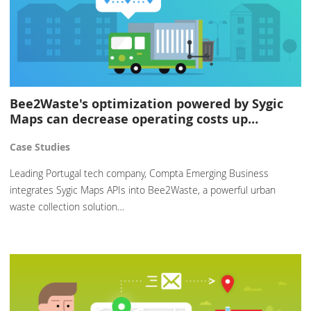
Bee2Waste's optimization powered by Sygic
Maps can decrease operating costs up…
Case Studies
Leading Portugal tech company, Compta Emerging Business
integrates Sygic Maps APIs into Bee2Waste, a powerful urban
waste collection solution…