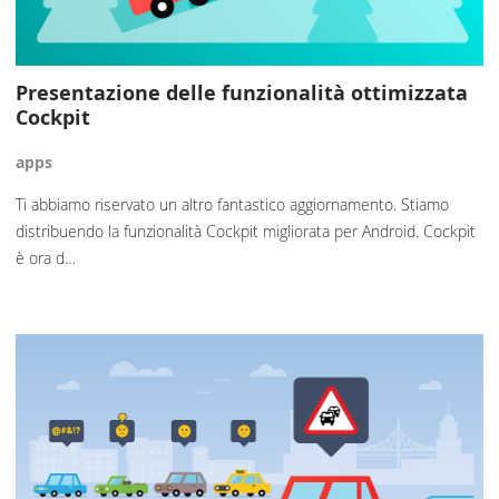
Presentazione delle funzionalità ottimizzata
Cockpit
apps
Ti abbiamo riservato un altro fantastico aggiornamento. Stiamo
distribuendo la funzionalità Cockpit migliorata per Android. Cockpit
è ora d…