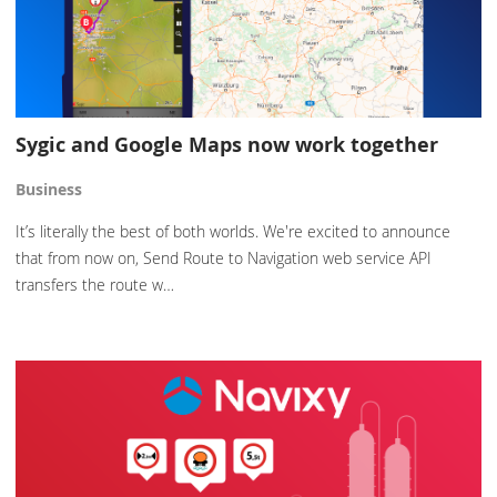
Sygic and Google Maps now work together
Business
It’s literally the best of both worlds. We're excited to announce
that from now on, Send Route to Navigation web service API
transfers the route w…