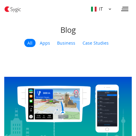
IT
Blog
All
Apps
Business
Case Studies