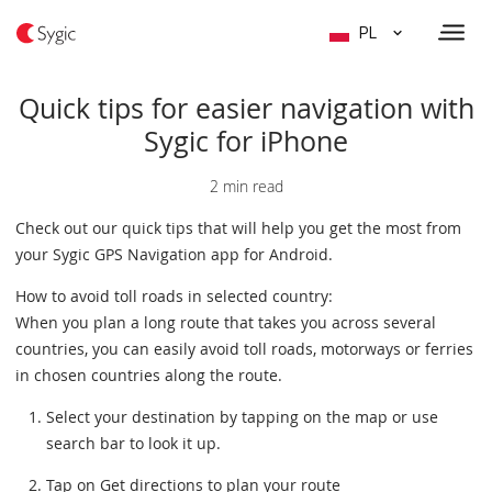
PL
Quick tips for easier navigation with
Sygic for iPhone
2 min read
Check out our quick tips that will help you get the most from
your Sygic GPS Navigation app for Android.
How to avoid toll roads in selected country:
When you plan a long route that takes you across several
countries, you can easily avoid toll roads, motorways or ferries
in chosen countries along the route.
Select your destination by tapping on the map or use
search bar to look it up.
Tap on Get directions to plan your route