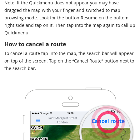
Note: If the Quickmenu does not appear you may have
dragged the map with your finger and switched to map
browsing mode. Look for the button Resume on the bottom
right side and tap on it. Then tap into the map again to call up
Quickmenu.
How to cancel a route
To cancel a route tap into the map, the search bar will appear
on top of the screen. Tap on the “Cancel Route” button next to
the search bar.