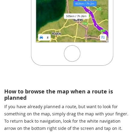
How to browse the map when a route is
planned
If you have already planned a route, but want to look for
something on the map, simply drag the map with your finger.
To return back to navigation, look for the white navigation
arrow on the bottom right side of the screen and tap on it.