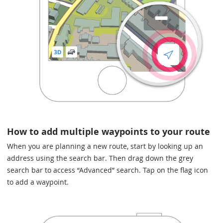
How to add multiple waypoints to your route
When you are planning a new route, start by looking up an
address using the search bar. Then drag down the grey
search bar to access “Advanced” search. Tap on the flag icon
to add a waypoint.