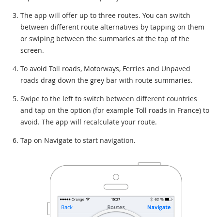
The app will offer up to three routes. You can switch
between different route alternatives by tapping on them
or swiping between the summaries at the top of the
screen.
To avoid Toll roads, Motorways, Ferries and Unpaved
roads drag down the grey bar with route summaries.
Swipe to the left to switch between different countries
and tap on the option (for example Toll roads in France) to
avoid. The app will recalculate your route.
Tap on Navigate to start navigation.