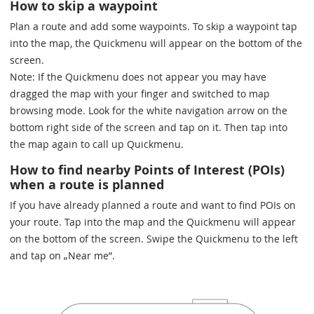
How to skip a waypoint
Plan a route and add some waypoints. To skip a waypoint tap
into the map, the Quickmenu will appear on the bottom of the
screen.
Note: If the Quickmenu does not appear you may have
dragged the map with your finger and switched to map
browsing mode. Look for the white navigation arrow on the
bottom right side of the screen and tap on it. Then tap into
the map again to call up Quickmenu.
How to find nearby Points of Interest (POIs)
when a route is planned
If you have already planned a route and want to find POIs on
your route. Tap into the map and the Quickmenu will appear
on the bottom of the screen. Swipe the Quickmenu to the left
and tap on „Near me”.